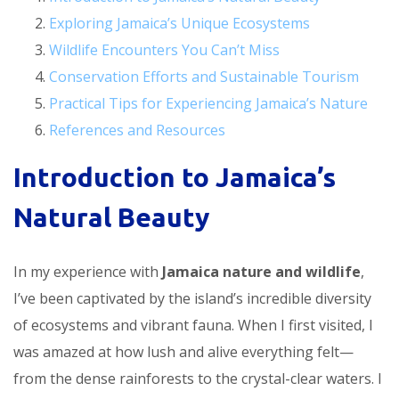
Exploring Jamaica’s Unique Ecosystems
Wildlife Encounters You Can’t Miss
Conservation Efforts and Sustainable Tourism
Practical Tips for Experiencing Jamaica’s Nature
References and Resources
Introduction to Jamaica’s
Natural Beauty
In my experience with
Jamaica nature and wildlife
,
I’ve been captivated by the island’s incredible diversity
of ecosystems and vibrant fauna. When I first visited, I
was amazed at how lush and alive everything felt—
from the dense rainforests to the crystal-clear waters. I