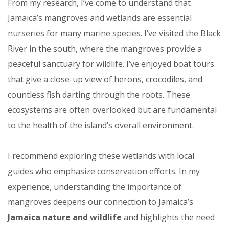
From my research, I’ve come to understand that
Jamaica’s mangroves and wetlands are essential
nurseries for many marine species. I’ve visited the Black
River in the south, where the mangroves provide a
peaceful sanctuary for wildlife. I’ve enjoyed boat tours
that give a close-up view of herons, crocodiles, and
countless fish darting through the roots. These
ecosystems are often overlooked but are fundamental
to the health of the island’s overall environment.
I recommend exploring these wetlands with local
guides who emphasize conservation efforts. In my
experience, understanding the importance of
mangroves deepens our connection to Jamaica’s
Jamaica nature and wildlife
and highlights the need