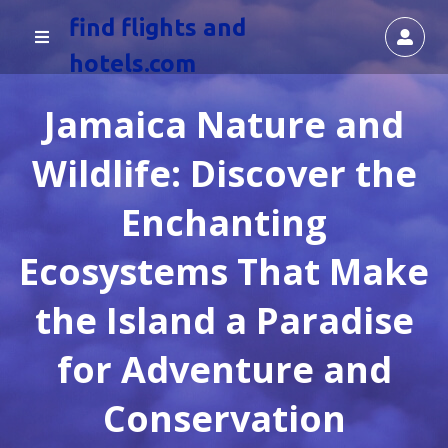
find flights and
hotels.com
Jamaica Nature and
Wildlife: Discover the
Enchanting
Ecosystems That Make
the Island a Paradise
for Adventure and
Conservation