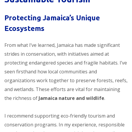
Protecting Jamaica’s Unique
Ecosystems
From what I’ve learned, Jamaica has made significant
strides in conservation, with initiatives aimed at
protecting endangered species and fragile habitats. I’ve
seen firsthand how local communities and
organizations work together to preserve forests, reefs,
and wetlands. These efforts are vital for maintaining
the richness of
Jamaica nature and wildlife
.
I recommend supporting eco-friendly tourism and
conservation programs. In my experience, responsible