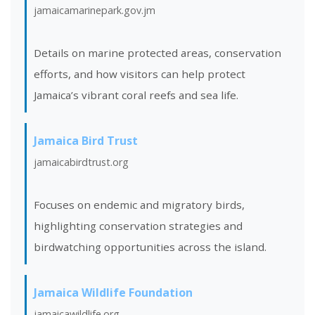
jamaicamarinepark.gov.jm
Details on marine protected areas, conservation
efforts, and how visitors can help protect
Jamaica’s vibrant coral reefs and sea life.
Jamaica Bird Trust
jamaicabirdtrust.org
Focuses on endemic and migratory birds,
highlighting conservation strategies and
birdwatching opportunities across the island.
Jamaica Wildlife Foundation
jamaicawildlife.org