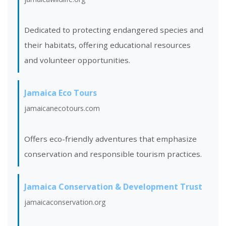
Dedicated to protecting endangered species and
their habitats, offering educational resources
and volunteer opportunities.
Jamaica Eco Tours
jamaicanecotours.com
Offers eco-friendly adventures that emphasize
conservation and responsible tourism practices.
Jamaica Conservation & Development Trust
jamaicaconservation.org