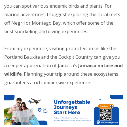
you can spot various endemic birds and plants. For
marine adventures, I suggest exploring the coral reefs
off Negril or Montego Bay, which offer some of the
best snorkeling and diving experiences.
From my experience, visiting protected areas like the
Portland Bauxite and the Cockpit Country can give you
a deeper appreciation of Jamaica’s
Jamaica nature and
wildlife
. Planning your trip around these ecosystems
guarantees a rich, immersive experience.