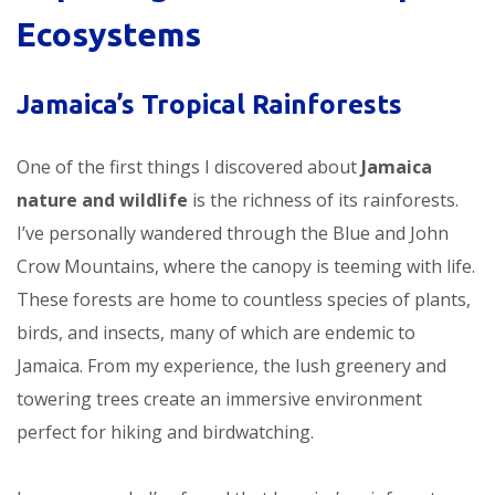
Ecosystems
Jamaica’s Tropical Rainforests
One of the first things I discovered about
Jamaica
nature and wildlife
is the richness of its rainforests.
I’ve personally wandered through the Blue and John
Crow Mountains, where the canopy is teeming with life.
These forests are home to countless species of plants,
birds, and insects, many of which are endemic to
Jamaica. From my experience, the lush greenery and
towering trees create an immersive environment
perfect for hiking and birdwatching.