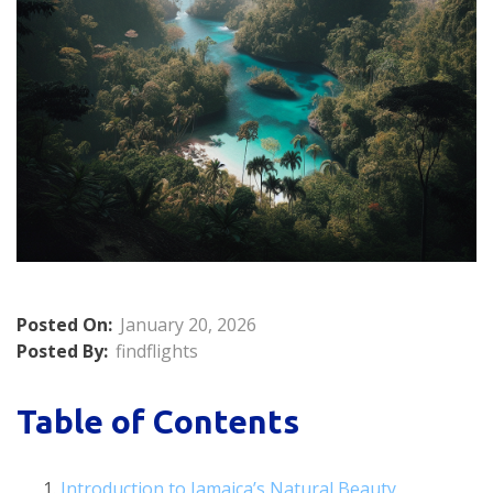
Posted On:
January 20, 2026
Posted By:
findflights
Table of Contents
Introduction to Jamaica’s Natural Beauty