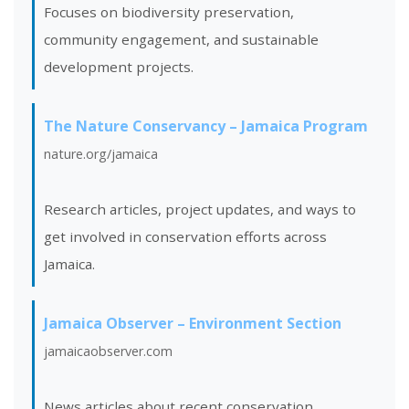
Focuses on biodiversity preservation,
community engagement, and sustainable
development projects.
The Nature Conservancy – Jamaica Program
nature.org/jamaica
Research articles, project updates, and ways to
get involved in conservation efforts across
Jamaica.
Jamaica Observer – Environment Section
jamaicaobserver.com
News articles about recent conservation