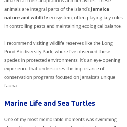
amazed at their adaptations and behaviors. These
animals are integral parts of the island’s
Jamaica
nature and wildlife
ecosystem, often playing key roles
in controlling pests and maintaining ecological balance.
I recommend visiting wildlife reserves like the Long
Pond Biodiversity Park, where I’ve observed these
species in protected environments. It’s an eye-opening
experience that underscores the importance of
conservation programs focused on Jamaica’s unique
fauna.
Marine Life and Sea Turtles
One of my most memorable moments was swimming