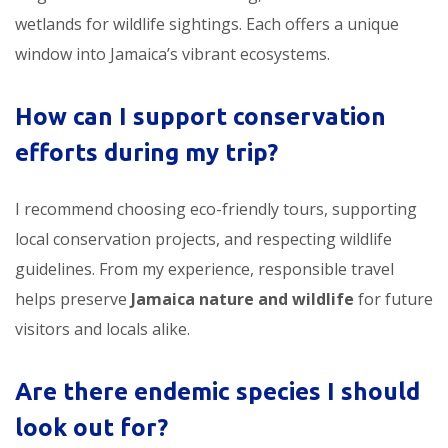
wetlands for wildlife sightings. Each offers a unique
window into Jamaica’s vibrant ecosystems.
How can I support conservation
efforts during my trip?
I recommend choosing eco-friendly tours, supporting
local conservation projects, and respecting wildlife
guidelines. From my experience, responsible travel
helps preserve
Jamaica nature and wildlife
for future
visitors and locals alike.
Are there endemic species I should
look out for?