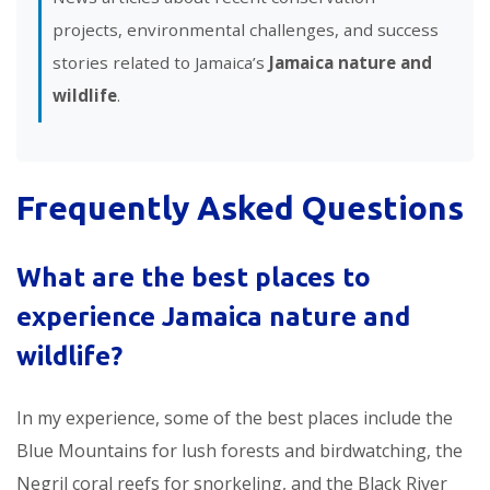
projects, environmental challenges, and success
stories related to Jamaica’s
Jamaica nature and
wildlife
.
Frequently Asked Questions
What are the best places to
experience
Jamaica nature and
wildlife
?
In my experience, some of the best places include the
Blue Mountains for lush forests and birdwatching, the
Negril coral reefs for snorkeling, and the Black River