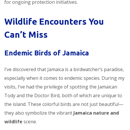
for ongoing protection initiatives.
Wildlife Encounters You
Can’t Miss
Endemic Birds of Jamaica
I’ve discovered that Jamaica is a birdwatcher’s paradise,
especially when it comes to endemic species. During my
visits, I’ve had the privilege of spotting the Jamaican
Tody and the Doctor Bird, both of which are unique to
the island. These colorful birds are not just beautiful—
they also symbolize the vibrant
Jamaica nature and
wildlife
scene.