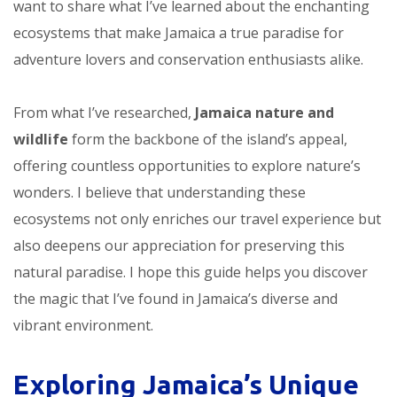
want to share what I’ve learned about the enchanting
ecosystems that make Jamaica a true paradise for
adventure lovers and conservation enthusiasts alike.
From what I’ve researched,
Jamaica nature and
wildlife
form the backbone of the island’s appeal,
offering countless opportunities to explore nature’s
wonders. I believe that understanding these
ecosystems not only enriches our travel experience but
also deepens our appreciation for preserving this
natural paradise. I hope this guide helps you discover
the magic that I’ve found in Jamaica’s diverse and
vibrant environment.
Exploring Jamaica’s Unique