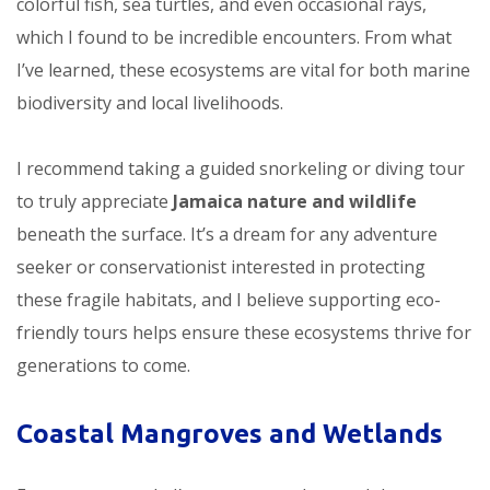
colorful fish, sea turtles, and even occasional rays,
which I found to be incredible encounters. From what
I’ve learned, these ecosystems are vital for both marine
biodiversity and local livelihoods.
I recommend taking a guided snorkeling or diving tour
to truly appreciate
Jamaica nature and wildlife
beneath the surface. It’s a dream for any adventure
seeker or conservationist interested in protecting
these fragile habitats, and I believe supporting eco-
friendly tours helps ensure these ecosystems thrive for
generations to come.
Coastal Mangroves and Wetlands