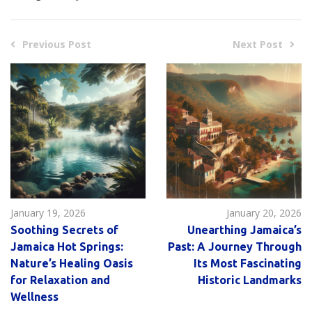
Previous Post
Next Post
January 19, 2026
January 20, 2026
Soothing Secrets of
Unearthing Jamaica’s
Jamaica Hot Springs:
Past: A Journey Through
Nature’s Healing Oasis
Its Most Fascinating
for Relaxation and
Historic Landmarks
Wellness