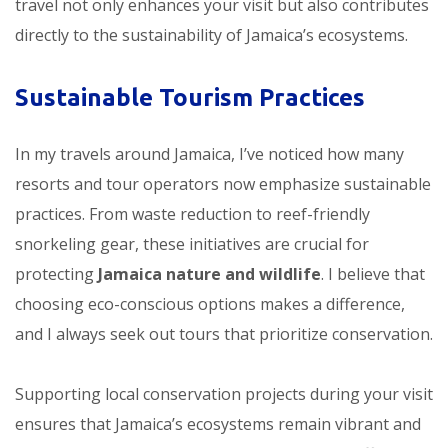
travel not only enhances your visit but also contributes
directly to the sustainability of Jamaica’s ecosystems.
Sustainable Tourism Practices
In my travels around Jamaica, I’ve noticed how many
resorts and tour operators now emphasize sustainable
practices. From waste reduction to reef-friendly
snorkeling gear, these initiatives are crucial for
protecting
Jamaica nature and wildlife
. I believe that
choosing eco-conscious options makes a difference,
and I always seek out tours that prioritize conservation.
Supporting local conservation projects during your visit
ensures that Jamaica’s ecosystems remain vibrant and