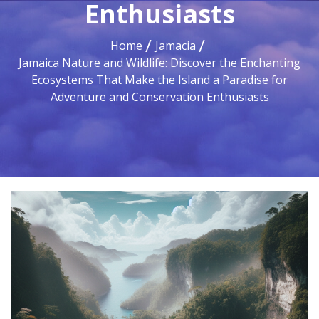
Enthusiasts
Home
Jamacia
Jamaica Nature and Wildlife: Discover the Enchanting
Ecosystems That Make the Island a Paradise for
Adventure and Conservation Enthusiasts