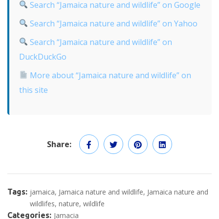
Search “Jamaica nature and wildlife” on Google
Search “Jamaica nature and wildlife” on Yahoo
Search “Jamaica nature and wildlife” on
DuckDuckGo
More about “Jamaica nature and wildlife” on
this site
Share:
Tags:
jamaica
Jamaica nature and wildlife
Jamaica nature and
wildlifes
nature
wildlife
Categories:
Jamacia