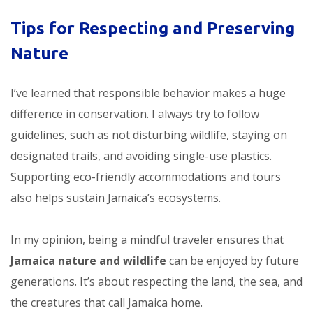
Tips for Respecting and Preserving
Nature
I’ve learned that responsible behavior makes a huge
difference in conservation. I always try to follow
guidelines, such as not disturbing wildlife, staying on
designated trails, and avoiding single-use plastics.
Supporting eco-friendly accommodations and tours
also helps sustain Jamaica’s ecosystems.
In my opinion, being a mindful traveler ensures that
Jamaica nature and wildlife
can be enjoyed by future
generations. It’s about respecting the land, the sea, and
the creatures that call Jamaica home.