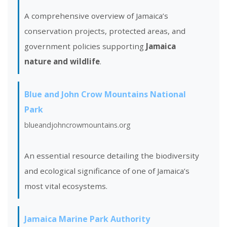
A comprehensive overview of Jamaica’s
conservation projects, protected areas, and
government policies supporting
Jamaica
nature and wildlife
.
Blue and John Crow Mountains National
Park
blueandjohncrowmountains.org
An essential resource detailing the biodiversity
and ecological significance of one of Jamaica’s
most vital ecosystems.
Jamaica Marine Park Authority