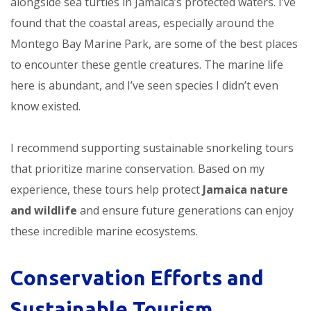
alongside sea turtles in Jamaica’s protected waters. I’ve
found that the coastal areas, especially around the
Montego Bay Marine Park, are some of the best places
to encounter these gentle creatures. The marine life
here is abundant, and I’ve seen species I didn’t even
know existed.
I recommend supporting sustainable snorkeling tours
that prioritize marine conservation. Based on my
experience, these tours help protect
Jamaica nature
and wildlife
and ensure future generations can enjoy
these incredible marine ecosystems.
Conservation Efforts and
Sustainable Tourism