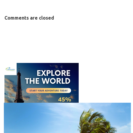
Comments are closed
C
l
o
s
e