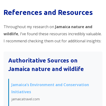
References and Resources
Throughout my research on
Jamaica nature and
wildlife
, I’ve found these resources incredibly valuable.
I recommend checking them out for additional insights:
Authoritative Sources on
Jamaica nature and wildlife
Jamaica’s Environment and Conservation
Initiatives
jamaicatravel.com