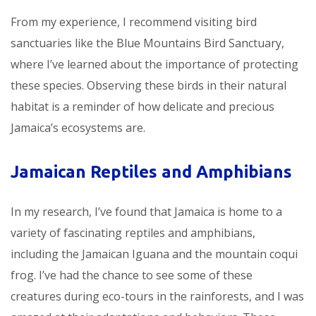
From my experience, I recommend visiting bird
sanctuaries like the Blue Mountains Bird Sanctuary,
where I’ve learned about the importance of protecting
these species. Observing these birds in their natural
habitat is a reminder of how delicate and precious
Jamaica’s ecosystems are.
Jamaican Reptiles and Amphibians
In my research, I’ve found that Jamaica is home to a
variety of fascinating reptiles and amphibians,
including the Jamaican Iguana and the mountain coqui
frog. I’ve had the chance to see some of these
creatures during eco-tours in the rainforests, and I was