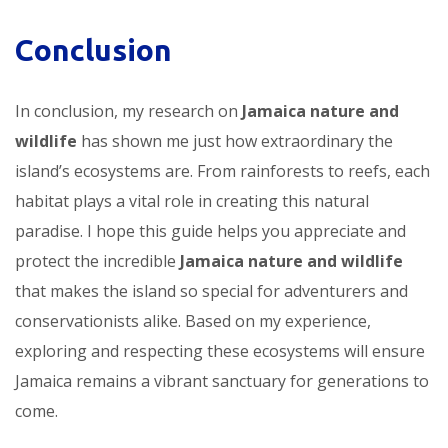
Conclusion
In conclusion, my research on
Jamaica nature and
wildlife
has shown me just how extraordinary the
island’s ecosystems are. From rainforests to reefs, each
habitat plays a vital role in creating this natural
paradise. I hope this guide helps you appreciate and
protect the incredible
Jamaica nature and wildlife
that makes the island so special for adventurers and
conservationists alike. Based on my experience,
exploring and respecting these ecosystems will ensure
Jamaica remains a vibrant sanctuary for generations to
come.