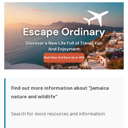
Find out more information about “Jamaica
nature and wildlife”
Search for more resources and information: