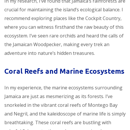
In my research, I’ve found that Jamaica’s rainforests are
crucial for maintaining the island’s ecological balance. I
recommend exploring places like the Cockpit Country,
where you can witness firsthand the raw beauty of this
ecosystem. I’ve seen rare orchids and heard the calls of
the Jamaican Woodpecker, making every trek an
adventure into nature’s hidden treasures.
Coral Reefs and Marine Ecosystems
In my experience, the marine ecosystems surrounding
Jamaica are just as mesmerizing as its forests. I’ve
snorkeled in the vibrant coral reefs of Montego Bay
and Negril, and the kaleidoscope of marine life is simply
breathtaking. These coral reefs are bustling with