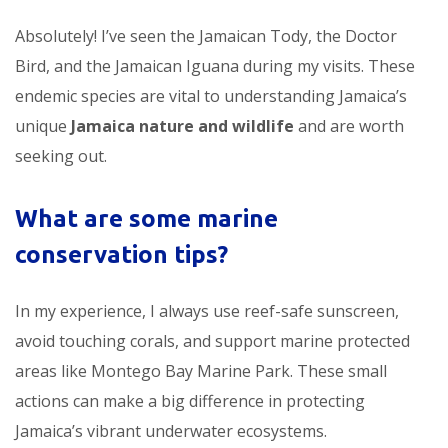
Absolutely! I’ve seen the Jamaican Tody, the Doctor
Bird, and the Jamaican Iguana during my visits. These
endemic species are vital to understanding Jamaica’s
unique
Jamaica nature and wildlife
and are worth
seeking out.
What are some marine
conservation tips?
In my experience, I always use reef-safe sunscreen,
avoid touching corals, and support marine protected
areas like Montego Bay Marine Park. These small
actions can make a big difference in protecting
Jamaica’s vibrant underwater ecosystems.