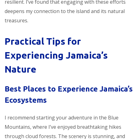
resilient. I’ve found that engaging with these efforts
deepens my connection to the island and its natural
treasures.
Practical Tips for
Experiencing Jamaica’s
Nature
Best Places to Experience Jamaica’s
Ecosystems
I recommend starting your adventure in the Blue
Mountains, where I’ve enjoyed breathtaking hikes
through cloud forests. The scenery is stunning, and