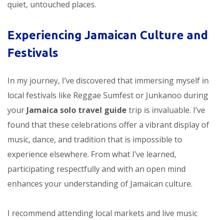
quiet, untouched places.
Experiencing Jamaican Culture and
Festivals
In my journey, I’ve discovered that immersing myself in
local festivals like Reggae Sumfest or Junkanoo during
your
Jamaica solo travel guide
trip is invaluable. I’ve
found that these celebrations offer a vibrant display of
music, dance, and tradition that is impossible to
experience elsewhere. From what I’ve learned,
participating respectfully and with an open mind
enhances your understanding of Jamaican culture.
I recommend attending local markets and live music