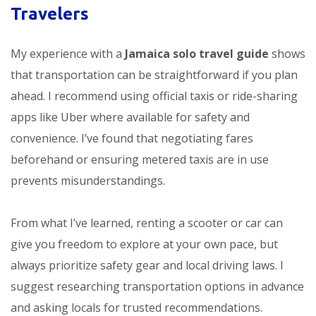
Travelers
My experience with a
Jamaica solo travel guide
shows
that transportation can be straightforward if you plan
ahead. I recommend using official taxis or ride-sharing
apps like Uber where available for safety and
convenience. I’ve found that negotiating fares
beforehand or ensuring metered taxis are in use
prevents misunderstandings.
From what I’ve learned, renting a scooter or car can
give you freedom to explore at your own pace, but
always prioritize safety gear and local driving laws. I
suggest researching transportation options in advance
and asking locals for trusted recommendations.