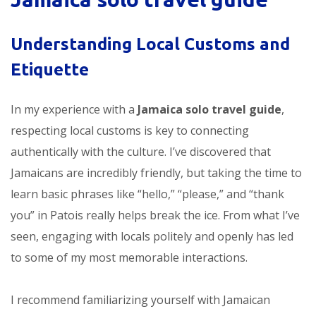
Understanding Local Customs and
Etiquette
In my experience with a
Jamaica solo travel guide
,
respecting local customs is key to connecting
authentically with the culture. I’ve discovered that
Jamaicans are incredibly friendly, but taking the time to
learn basic phrases like “hello,” “please,” and “thank
you” in Patois really helps break the ice. From what I’ve
seen, engaging with locals politely and openly has led
to some of my most memorable interactions.
I recommend familiarizing yourself with Jamaican