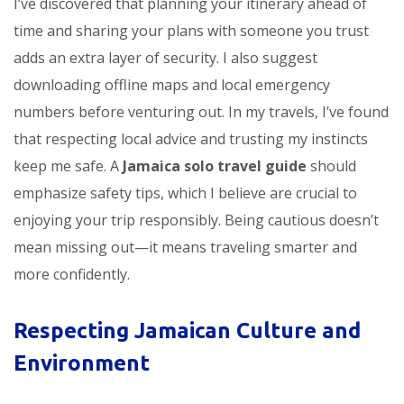
I’ve discovered that planning your itinerary ahead of
time and sharing your plans with someone you trust
adds an extra layer of security. I also suggest
downloading offline maps and local emergency
numbers before venturing out. In my travels, I’ve found
that respecting local advice and trusting my instincts
keep me safe. A
Jamaica solo travel guide
should
emphasize safety tips, which I believe are crucial to
enjoying your trip responsibly. Being cautious doesn’t
mean missing out—it means traveling smarter and
more confidently.
Respecting Jamaican Culture and
Environment