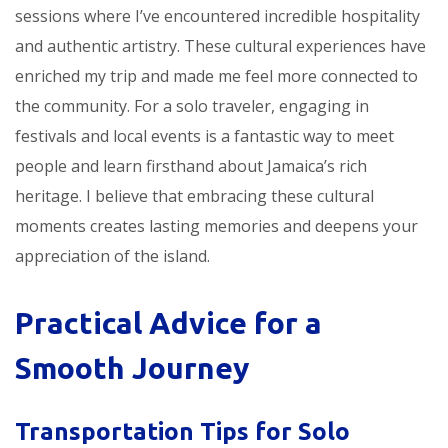
sessions where I’ve encountered incredible hospitality
and authentic artistry. These cultural experiences have
enriched my trip and made me feel more connected to
the community. For a solo traveler, engaging in
festivals and local events is a fantastic way to meet
people and learn firsthand about Jamaica’s rich
heritage. I believe that embracing these cultural
moments creates lasting memories and deepens your
appreciation of the island.
Practical Advice for a
Smooth Journey
Transportation Tips for Solo