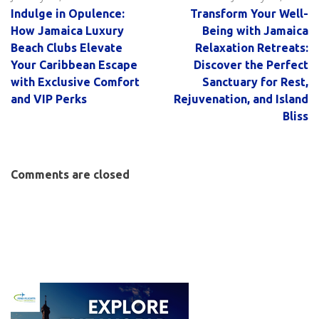
Indulge in Opulence:
Transform Your Well-
How Jamaica Luxury
Being with Jamaica
Beach Clubs Elevate
Relaxation Retreats:
Your Caribbean Escape
Discover the Perfect
with Exclusive Comfort
Sanctuary for Rest,
and VIP Perks
Rejuvenation, and Island
Bliss
Comments are closed