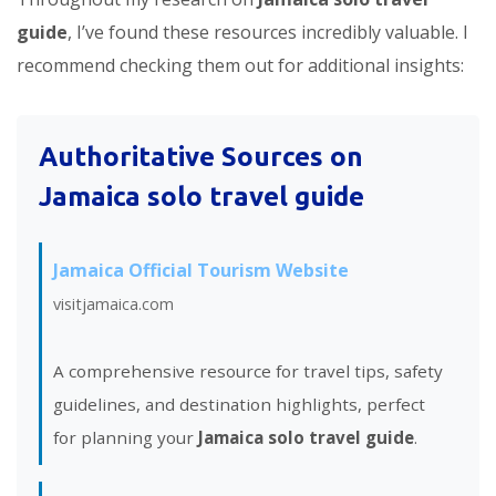
guide
, I’ve found these resources incredibly valuable. I
recommend checking them out for additional insights:
Authoritative Sources on
Jamaica solo travel guide
Jamaica Official Tourism Website
visitjamaica.com
A comprehensive resource for travel tips, safety
guidelines, and destination highlights, perfect
for planning your
Jamaica solo travel guide
.