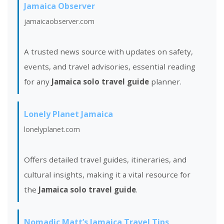
Jamaica Observer
jamaicaobserver.com
A trusted news source with updates on safety,
events, and travel advisories, essential reading
for any
Jamaica solo travel guide
planner.
Lonely Planet Jamaica
lonelyplanet.com
Offers detailed travel guides, itineraries, and
cultural insights, making it a vital resource for
the
Jamaica solo travel guide
.
Nomadic Matt’s Jamaica Travel Tips