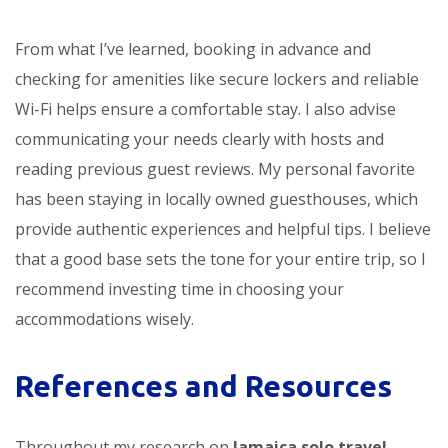
From what I’ve learned, booking in advance and
checking for amenities like secure lockers and reliable
Wi-Fi helps ensure a comfortable stay. I also advise
communicating your needs clearly with hosts and
reading previous guest reviews. My personal favorite
has been staying in locally owned guesthouses, which
provide authentic experiences and helpful tips. I believe
that a good base sets the tone for your entire trip, so I
recommend investing time in choosing your
accommodations wisely.
References and Resources
Throughout my research on
Jamaica solo travel