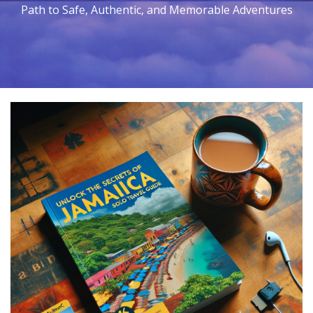
Path to Safe, Authentic, and Memorable Adventures