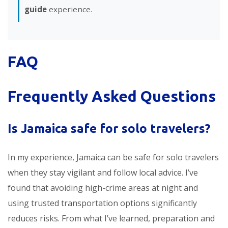
guide
experience.
FAQ
Frequently Asked Questions
Is Jamaica safe for solo travelers?
In my experience, Jamaica can be safe for solo travelers
when they stay vigilant and follow local advice. I’ve
found that avoiding high-crime areas at night and
using trusted transportation options significantly
reduces risks. From what I’ve learned, preparation and