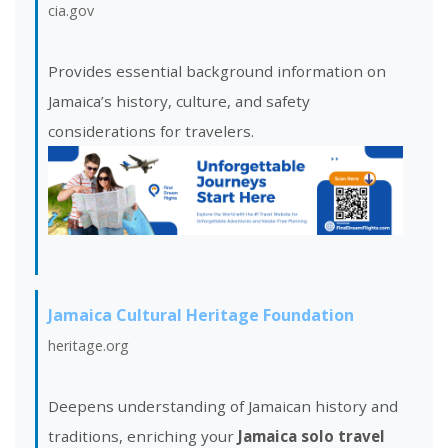
cia.gov
Provides essential background information on
Jamaica’s history, culture, and safety
considerations for travelers.
Jamaica Cultural Heritage Foundation
heritage.org
Deepens understanding of Jamaican history and
traditions, enriching your
Jamaica solo travel