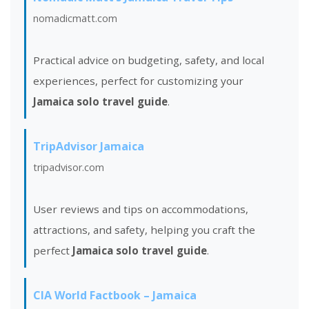
nomadicmatt.com
Practical advice on budgeting, safety, and local
experiences, perfect for customizing your
Jamaica solo travel guide
.
TripAdvisor Jamaica
tripadvisor.com
User reviews and tips on accommodations,
attractions, and safety, helping you craft the
perfect
Jamaica solo travel guide
.
CIA World Factbook – Jamaica