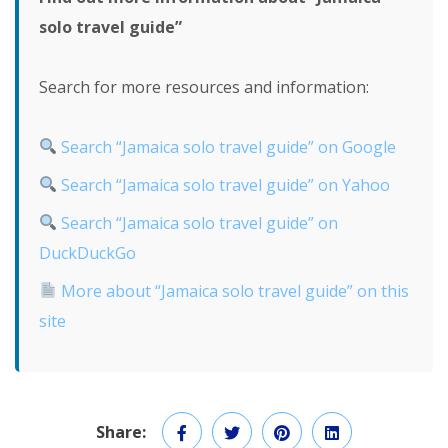
solo travel guide”
Search for more resources and information:
Search “Jamaica solo travel guide” on Google
Search “Jamaica solo travel guide” on Yahoo
Search “Jamaica solo travel guide” on
DuckDuckGo
More about “Jamaica solo travel guide” on this
site
Share: