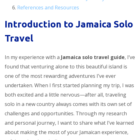
References and Resources
Introduction to Jamaica Solo
Travel
In my experience with a
Jamaica solo travel guide
, I’ve
found that venturing alone to this beautiful island is
one of the most rewarding adventures I’ve ever
undertaken. When I first started planning my trip, I was
both excited and a little nervous—after all, traveling
solo in a new country always comes with its own set of
challenges and opportunities. Through my research
and personal journey, I want to share what I’ve learned
about making the most of your Jamaican experience,