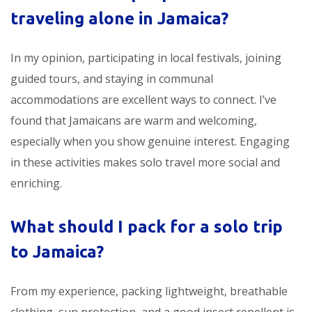
traveling alone in Jamaica?
In my opinion, participating in local festivals, joining
guided tours, and staying in communal
accommodations are excellent ways to connect. I’ve
found that Jamaicans are warm and welcoming,
especially when you show genuine interest. Engaging
in these activities makes solo travel more social and
enriching.
What should I pack for a solo trip
to Jamaica?
From my experience, packing lightweight, breathable
clothing, sun protection, and a good insect repellent is