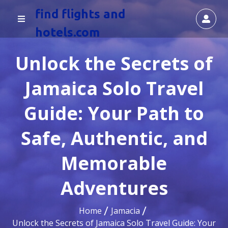
find flights and
hotels.com
Unlock the Secrets of
Jamaica Solo Travel
Guide: Your Path to
Safe, Authentic, and
Memorable
Adventures
Home
Jamacia
Unlock the Secrets of Jamaica Solo Travel Guide: Your