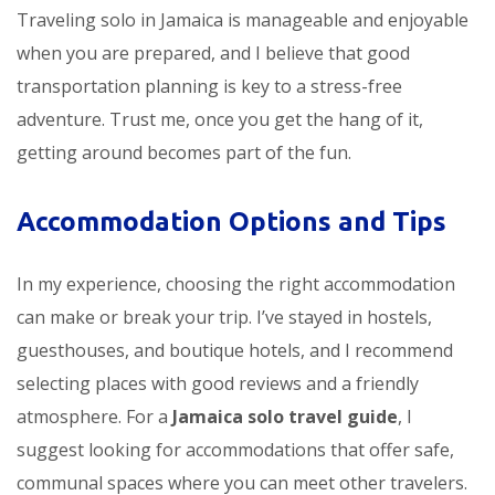
Traveling solo in Jamaica is manageable and enjoyable
when you are prepared, and I believe that good
transportation planning is key to a stress-free
adventure. Trust me, once you get the hang of it,
getting around becomes part of the fun.
Accommodation Options and Tips
In my experience, choosing the right accommodation
can make or break your trip. I’ve stayed in hostels,
guesthouses, and boutique hotels, and I recommend
selecting places with good reviews and a friendly
atmosphere. For a
Jamaica solo travel guide
, I
suggest looking for accommodations that offer safe,
communal spaces where you can meet other travelers.