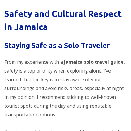
Safety and Cultural Respect
in Jamaica
Staying Safe as a Solo Traveler
From my experience with a
Jamaica solo travel guide
,
safety is a top priority when exploring alone. I’ve
learned that the key is to stay aware of your
surroundings and avoid risky areas, especially at night.
In my opinion, I recommend sticking to well-known
tourist spots during the day and using reputable
transportation options.