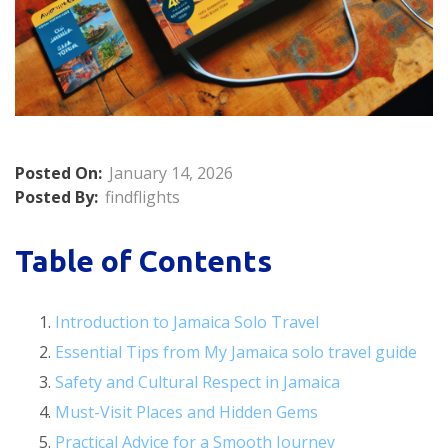
Posted On:
January 14, 2026
Posted By:
findflights
Table of Contents
Introduction to Jamaica Solo Travel
Essential Tips from My Jamaica solo travel guide
Safety and Cultural Respect in Jamaica
Must-Visit Places and Hidden Gems
Practical Advice for a Smooth Journey