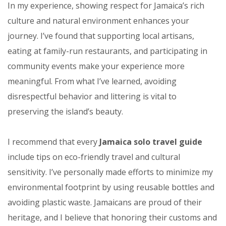
In my experience, showing respect for Jamaica’s rich
culture and natural environment enhances your
journey. I’ve found that supporting local artisans,
eating at family-run restaurants, and participating in
community events make your experience more
meaningful. From what I’ve learned, avoiding
disrespectful behavior and littering is vital to
preserving the island’s beauty.
I recommend that every
Jamaica solo travel guide
include tips on eco-friendly travel and cultural
sensitivity. I’ve personally made efforts to minimize my
environmental footprint by using reusable bottles and
avoiding plastic waste. Jamaicans are proud of their
heritage, and I believe that honoring their customs and