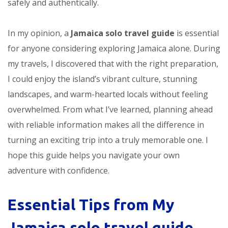
safely and authentically.
In my opinion, a
Jamaica solo travel guide
is essential
for anyone considering exploring Jamaica alone. During
my travels, I discovered that with the right preparation,
I could enjoy the island’s vibrant culture, stunning
landscapes, and warm-hearted locals without feeling
overwhelmed. From what I’ve learned, planning ahead
with reliable information makes all the difference in
turning an exciting trip into a truly memorable one. I
hope this guide helps you navigate your own
adventure with confidence.
Essential Tips from My
Jamaica solo travel guide