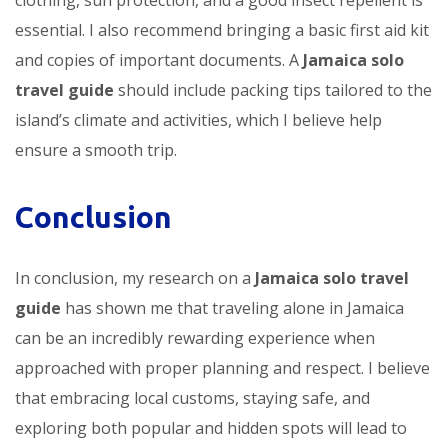
essential. I also recommend bringing a basic first aid kit
and copies of important documents. A
Jamaica solo
travel guide
should include packing tips tailored to the
island’s climate and activities, which I believe help
ensure a smooth trip.
Conclusion
In conclusion, my research on a
Jamaica solo travel
guide
has shown me that traveling alone in Jamaica
can be an incredibly rewarding experience when
approached with proper planning and respect. I believe
that embracing local customs, staying safe, and
exploring both popular and hidden spots will lead to