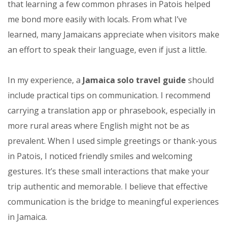
that learning a few common phrases in Patois helped
me bond more easily with locals. From what I’ve
learned, many Jamaicans appreciate when visitors make
an effort to speak their language, even if just a little.
In my experience, a
Jamaica solo travel guide
should
include practical tips on communication. I recommend
carrying a translation app or phrasebook, especially in
more rural areas where English might not be as
prevalent. When I used simple greetings or thank-yous
in Patois, I noticed friendly smiles and welcoming
gestures. It’s these small interactions that make your
trip authentic and memorable. I believe that effective
communication is the bridge to meaningful experiences
in Jamaica.