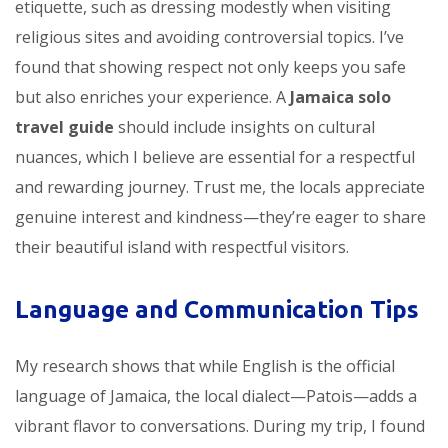
etiquette, such as dressing modestly when visiting
religious sites and avoiding controversial topics. I’ve
found that showing respect not only keeps you safe
but also enriches your experience. A
Jamaica solo
travel guide
should include insights on cultural
nuances, which I believe are essential for a respectful
and rewarding journey. Trust me, the locals appreciate
genuine interest and kindness—they’re eager to share
their beautiful island with respectful visitors.
Language and Communication Tips
My research shows that while English is the official
language of Jamaica, the local dialect—Patois—adds a
vibrant flavor to conversations. During my trip, I found