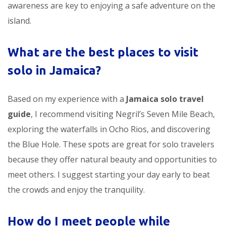
awareness are key to enjoying a safe adventure on the
island.
What are the best places to visit
solo in Jamaica?
Based on my experience with a
Jamaica solo travel
guide
, I recommend visiting Negril’s Seven Mile Beach,
exploring the waterfalls in Ocho Rios, and discovering
the Blue Hole. These spots are great for solo travelers
because they offer natural beauty and opportunities to
meet others. I suggest starting your day early to beat
the crowds and enjoy the tranquility.
How do I meet people while