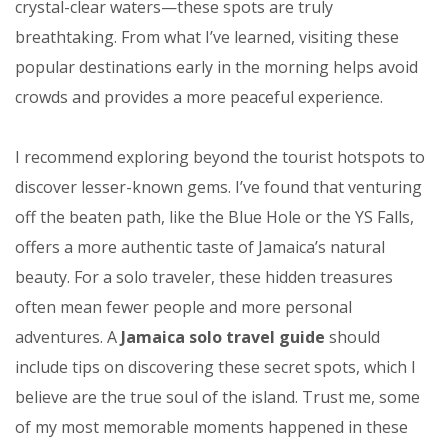
crystal-clear waters—these spots are truly
breathtaking. From what I’ve learned, visiting these
popular destinations early in the morning helps avoid
crowds and provides a more peaceful experience.
I recommend exploring beyond the tourist hotspots to
discover lesser-known gems. I’ve found that venturing
off the beaten path, like the Blue Hole or the YS Falls,
offers a more authentic taste of Jamaica’s natural
beauty. For a solo traveler, these hidden treasures
often mean fewer people and more personal
adventures. A
Jamaica solo travel guide
should
include tips on discovering these secret spots, which I
believe are the true soul of the island. Trust me, some
of my most memorable moments happened in these