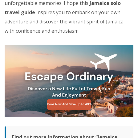
unforgettable memories. I hope this
Jamaica solo
travel guide
inspires you to embark on your own
adventure and discover the vibrant spirit of Jamaica
with confidence and enthusiasm.
Find out more information about “Jamaica