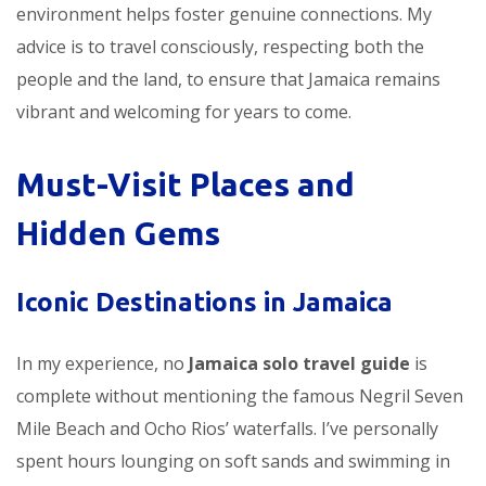
environment helps foster genuine connections. My
advice is to travel consciously, respecting both the
people and the land, to ensure that Jamaica remains
vibrant and welcoming for years to come.
Must-Visit Places and
Hidden Gems
Iconic Destinations in Jamaica
In my experience, no
Jamaica solo travel guide
is
complete without mentioning the famous Negril Seven
Mile Beach and Ocho Rios’ waterfalls. I’ve personally
spent hours lounging on soft sands and swimming in