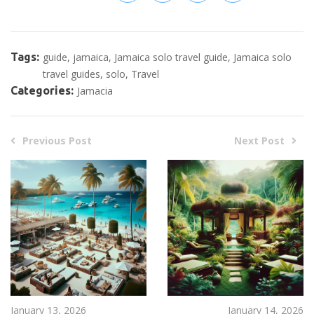
Tags:
guide
jamaica
Jamaica solo travel guide
Jamaica solo
travel guides
solo
Travel
Categories:
Jamacia
Previous Post
Next Post
January 13, 2026
January 14, 2026