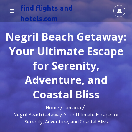
find flights and
hotels.com
Negril Beach Getaway:
Your Ultimate Escape
for Serenity,
Adventure, and
Coastal Bliss
Home
Jamacia
Negril Beach Getaway: Your Ultimate Escape for
Serenity, Adventure, and Coastal Bliss