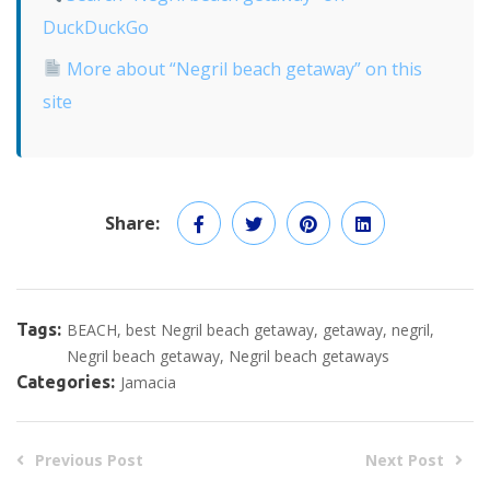
DuckDuckGo
More about “Negril beach getaway” on this
site
Share:
Tags:
BEACH
best Negril beach getaway
getaway
negril
Negril beach getaway
Negril beach getaways
Categories:
Jamacia
Previous Post
Next Post