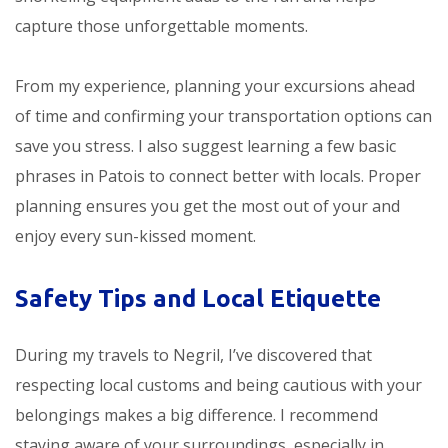
capture those unforgettable moments.
From my experience, planning your excursions ahead
of time and confirming your transportation options can
save you stress. I also suggest learning a few basic
phrases in Patois to connect better with locals. Proper
planning ensures you get the most out of your
and
enjoy every sun-kissed moment.
Safety Tips and Local Etiquette
During my travels to Negril, I’ve discovered that
respecting local customs and being cautious with your
belongings makes a big difference. I recommend
staying aware of your surroundings, especially in