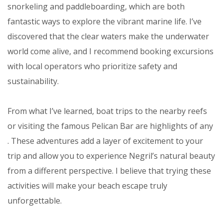
snorkeling and paddleboarding, which are both
fantastic ways to explore the vibrant marine life. I’ve
discovered that the clear waters make the underwater
world come alive, and I recommend booking excursions
with local operators who prioritize safety and
sustainability.
From what I’ve learned, boat trips to the nearby reefs
or visiting the famous Pelican Bar are highlights of any
. These adventures add a layer of excitement to your
trip and allow you to experience Negril’s natural beauty
from a different perspective. I believe that trying these
activities will make your beach escape truly
unforgettable.