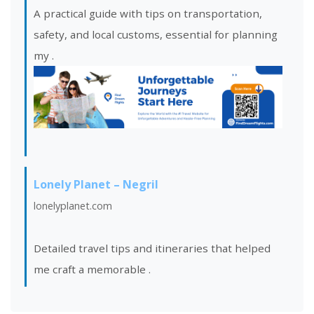
A practical guide with tips on transportation,
safety, and local customs, essential for planning
my
.
Lonely Planet – Negril
lonelyplanet.com
Detailed travel tips and itineraries that helped
me craft a memorable
.