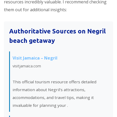
resources incredibly valuable. I recommend checking
them out for additional insights:
Authoritative Sources on Negril
beach getaway
Visit Jamaica – Negril
visitjamaica.com
This official tourism resource offers detailed
information about Negril’s attractions,
accommodations, and travel tips, making it
invaluable for planning your
.