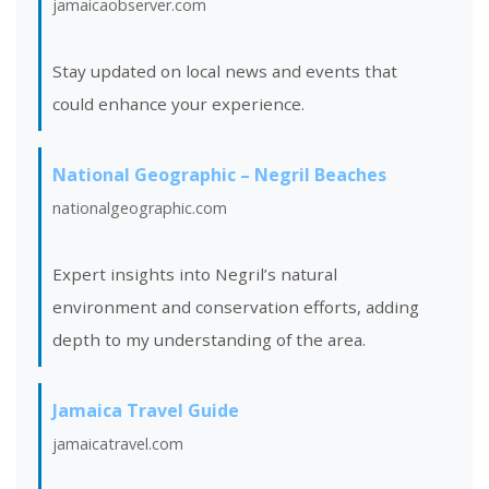
jamaicaobserver.com
Stay updated on local news and events that
could enhance your
experience.
National Geographic – Negril Beaches
nationalgeographic.com
Expert insights into Negril’s natural
environment and conservation efforts, adding
depth to my understanding of the area.
Jamaica Travel Guide
jamaicatravel.com