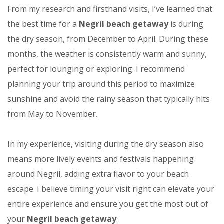
From my research and firsthand visits, I’ve learned that
the best time for a
Negril beach getaway
is during
the dry season, from December to April. During these
months, the weather is consistently warm and sunny,
perfect for lounging or exploring. I recommend
planning your trip around this period to maximize
sunshine and avoid the rainy season that typically hits
from May to November.
In my experience, visiting during the dry season also
means more lively events and festivals happening
around Negril, adding extra flavor to your beach
escape. I believe timing your visit right can elevate your
entire experience and ensure you get the most out of
your
Negril beach getaway
.