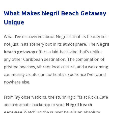
What Makes Negril Beach Getaway
Unique
What I’ve discovered about Negril is that its beauty lies
not just in its scenery but in its atmosphere. The
Negril
beach getaway
offers a laid-back vibe that’s unlike
any other Caribbean destination. The combination of
pristine beaches, vibrant local culture, and a welcoming
community creates an authentic experience I’ve found
nowhere else.
From my observations, the stunning cliffs at Rick’s Cafe
add a dramatic backdrop to your
Negril beach
getaway
. Watching the sunset here is an absolute