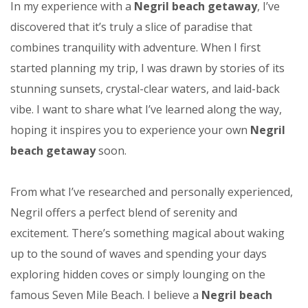
In my experience with a
Negril beach getaway
, I’ve
discovered that it’s truly a slice of paradise that
combines tranquility with adventure. When I first
started planning my trip, I was drawn by stories of its
stunning sunsets, crystal-clear waters, and laid-back
vibe. I want to share what I’ve learned along the way,
hoping it inspires you to experience your own
Negril
beach getaway
soon.
From what I’ve researched and personally experienced,
Negril offers a perfect blend of serenity and
excitement. There’s something magical about waking
up to the sound of waves and spending your days
exploring hidden coves or simply lounging on the
famous Seven Mile Beach. I believe a
Negril beach