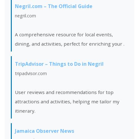
Negril.com – The Official Guide
negril.com
A comprehensive resource for local events,
dining, and activities, perfect for enriching your
.
TripAdvisor – Things to Do in Negril
tripadvisor.com
User reviews and recommendations for top
attractions and activities, helping me tailor my
itinerary.
Jamaica Observer News