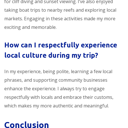
for cliff diving and sunset viewing. I’ve also enjoyed
taking boat trips to nearby reefs and exploring local
markets. Engaging in these activities made my
more
exciting and memorable.
How can I respectfully experience
local culture during my trip?
In my experience, being polite, learning a few local
phrases, and supporting community businesses
enhance the experience. I always try to engage
respectfully with locals and embrace their customs,
which makes my
more authentic and meaningful.
Conclusion