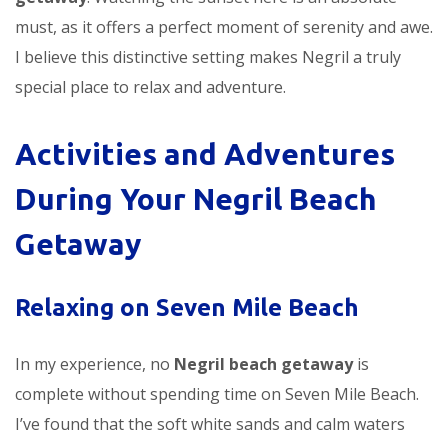
must, as it offers a perfect moment of serenity and awe.
I believe this distinctive setting makes Negril a truly
special place to relax and adventure.
Activities and Adventures
During Your Negril Beach
Getaway
Relaxing on Seven Mile Beach
In my experience, no
Negril beach getaway
is
complete without spending time on Seven Mile Beach.
I’ve found that the soft white sands and calm waters