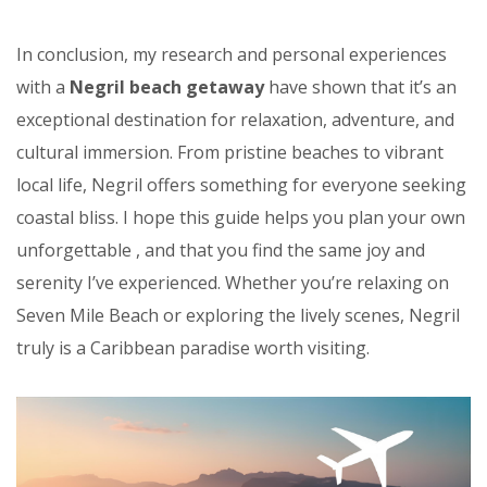
In conclusion, my research and personal experiences
with a
Negril beach getaway
have shown that it’s an
exceptional destination for relaxation, adventure, and
cultural immersion. From pristine beaches to vibrant
local life, Negril offers something for everyone seeking
coastal bliss. I hope this guide helps you plan your own
unforgettable
, and that you find the same joy and
serenity I’ve experienced. Whether you’re relaxing on
Seven Mile Beach or exploring the lively scenes, Negril
truly is a Caribbean paradise worth visiting.