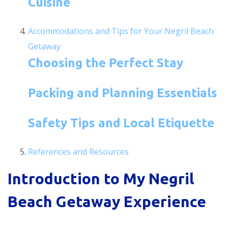
Cuisine
Accommodations and Tips for Your Negril Beach
Getaway
Choosing the Perfect Stay
Packing and Planning Essentials
Safety Tips and Local Etiquette
References and Resources
Introduction to My Negril
Beach Getaway Experience