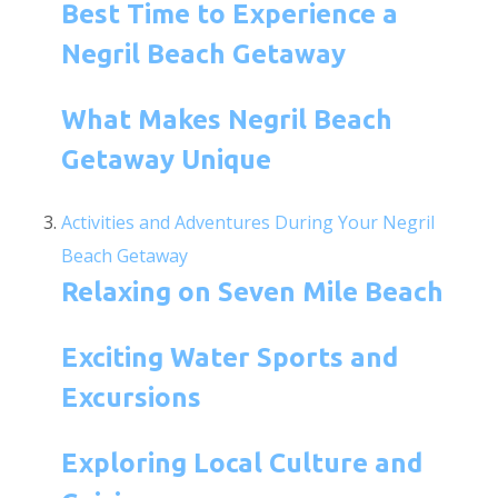
Best Time to Experience a
Negril Beach Getaway
What Makes Negril Beach
Getaway Unique
Activities and Adventures During Your Negril
Beach Getaway
Relaxing on Seven Mile Beach
Exciting Water Sports and
Excursions
Exploring Local Culture and