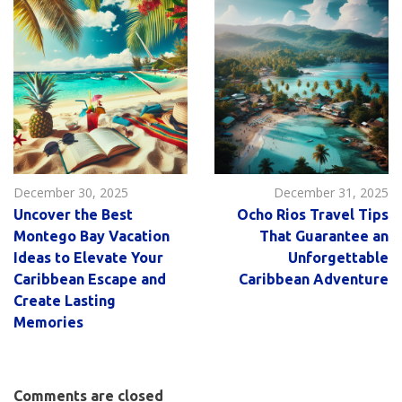
December 30, 2025
December 31, 2025
Uncover the Best
Ocho Rios Travel Tips
Montego Bay Vacation
That Guarantee an
Ideas to Elevate Your
Unforgettable
Caribbean Escape and
Caribbean Adventure
Create Lasting
Memories
Comments are closed