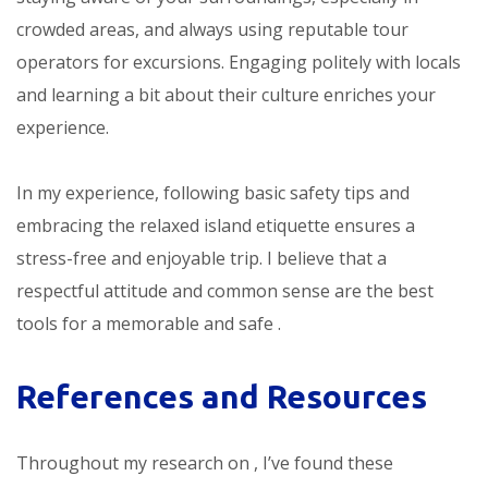
crowded areas, and always using reputable tour
operators for excursions. Engaging politely with locals
and learning a bit about their culture enriches your
experience.
In my experience, following basic safety tips and
embracing the relaxed island etiquette ensures a
stress-free and enjoyable trip. I believe that a
respectful attitude and common sense are the best
tools for a memorable and safe
.
References and Resources
Throughout my research on
, I’ve found these