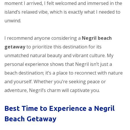
moment I arrived, I felt welcomed and immersed in the
island’s relaxed vibe, which is exactly what I needed to
unwind.
I recommend anyone considering a
Negril beach
getaway
to prioritize this destination for its
unmatched natural beauty and vibrant culture. My
personal experience shows that Negril isn’t just a
beach destination; it’s a place to reconnect with nature
and yourself. Whether you’re seeking peace or
adventure, Negril’s charm will captivate you.
Best Time to Experience a Negril
Beach Getaway