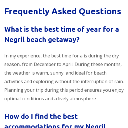
Frequently Asked Questions
What is the best time of year for a
Negril beach getaway?
In my experience, the best time for a
is during the dry
season, from December to April. During these months,
the weather is warm, sunny, and ideal for beach
activities and exploring without the interruption of rain.
Planning your trip during this period ensures you enjoy
optimal conditions and a lively atmosphere.
How do I find the best
accommodations for my Negril