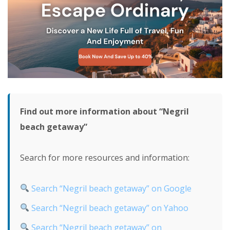
Find out more information about “Negril
beach getaway”
Search for more resources and information:
Search “Negril beach getaway” on Google
Search “Negril beach getaway” on Yahoo
Search “Negril beach getaway” on