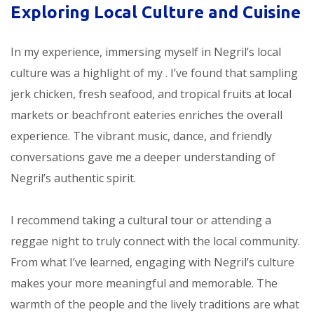
Exploring Local Culture and Cuisine
In my experience, immersing myself in Negril’s local
culture was a highlight of my
. I’ve found that sampling
jerk chicken, fresh seafood, and tropical fruits at local
markets or beachfront eateries enriches the overall
experience. The vibrant music, dance, and friendly
conversations gave me a deeper understanding of
Negril’s authentic spirit.
I recommend taking a cultural tour or attending a
reggae night to truly connect with the local community.
From what I’ve learned, engaging with Negril’s culture
makes your
more meaningful and memorable. The
warmth of the people and the lively traditions are what