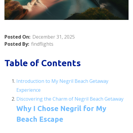
Posted On:
December 31, 2025
Posted By:
findflights
Table of Contents
Introduction to My Negril Beach Getaway
Experience
Discovering the Charm of Negril Beach Getaway
Why I Chose Negril for My
Beach Escape