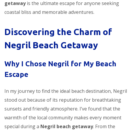
getaway
is the ultimate escape for anyone seeking
coastal bliss and memorable adventures.
Discovering the Charm of
Negril Beach Getaway
Why I Chose Negril for My Beach
Escape
In my journey to find the ideal beach destination, Negril
stood out because of its reputation for breathtaking
sunsets and friendly atmosphere. I’ve found that the
warmth of the local community makes every moment
special during a
Negril beach getaway
. From the