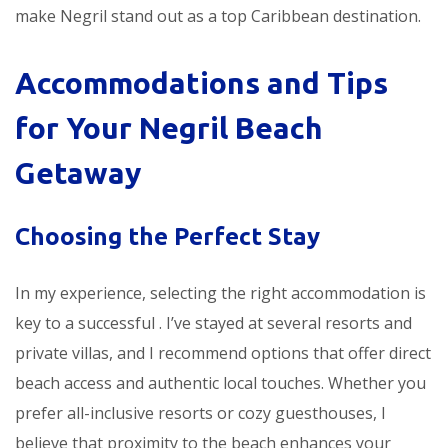
make Negril stand out as a top Caribbean destination.
Accommodations and Tips
for Your Negril Beach
Getaway
Choosing the Perfect Stay
In my experience, selecting the right accommodation is
key to a successful
. I’ve stayed at several resorts and
private villas, and I recommend options that offer direct
beach access and authentic local touches. Whether you
prefer all-inclusive resorts or cozy guesthouses, I
believe that proximity to the beach enhances your