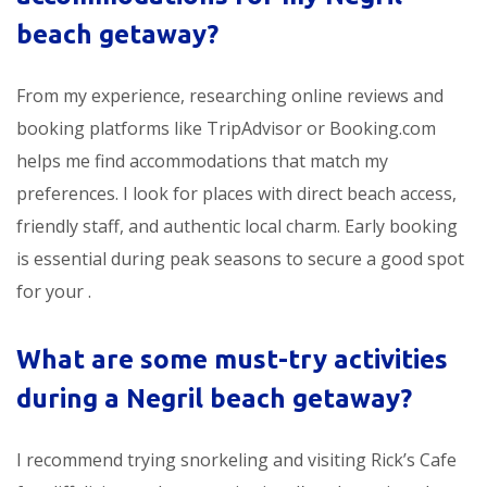
beach getaway?
From my experience, researching online reviews and
booking platforms like TripAdvisor or Booking.com
helps me find accommodations that match my
preferences. I look for places with direct beach access,
friendly staff, and authentic local charm. Early booking
is essential during peak seasons to secure a good spot
for your
.
What are some must-try activities
during a Negril beach getaway?
I recommend trying snorkeling and visiting Rick’s Cafe