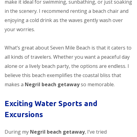
make it ideal for swimming, sunbathing, or just soaking
in the scenery. I recommend renting a beach chair and
enjoying a cold drink as the waves gently wash over
your worries.
What’s great about Seven Mile Beach is that it caters to
all kinds of travelers. Whether you want a peaceful day
alone or a lively beach party, the options are endless. I
believe this beach exemplifies the coastal bliss that
makes a
Negril beach getaway
so memorable.
Exciting Water Sports and
Excursions
During my
Negril beach getaway
, I’ve tried