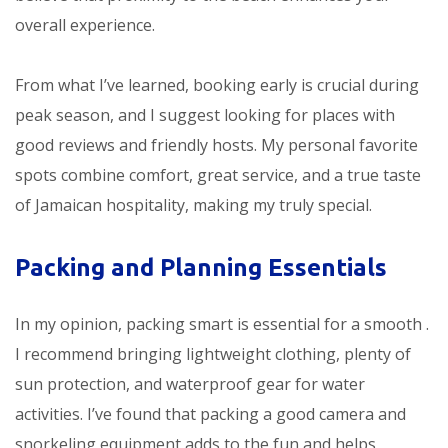
overall experience.
From what I’ve learned, booking early is crucial during
peak season, and I suggest looking for places with
good reviews and friendly hosts. My personal favorite
spots combine comfort, great service, and a true taste
of Jamaican hospitality, making my
truly special.
Packing and Planning Essentials
In my opinion, packing smart is essential for a smooth
.
I recommend bringing lightweight clothing, plenty of
sun protection, and waterproof gear for water
activities. I’ve found that packing a good camera and
snorkeling equipment adds to the fun and helps