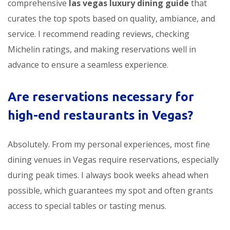
comprehensive
las vegas luxury dining guide
that
curates the top spots based on quality, ambiance, and
service. I recommend reading reviews, checking
Michelin ratings, and making reservations well in
advance to ensure a seamless experience.
Are reservations necessary for
high-end restaurants in Vegas?
Absolutely. From my personal experiences, most fine
dining venues in Vegas require reservations, especially
during peak times. I always book weeks ahead when
possible, which guarantees my spot and often grants
access to special tables or tasting menus.