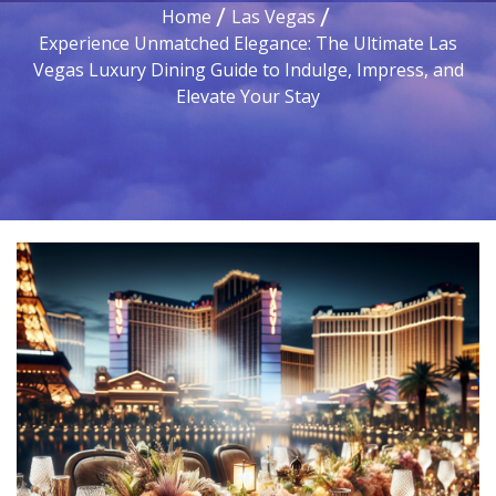
Home
Las Vegas
Experience Unmatched Elegance: The Ultimate Las
Vegas Luxury Dining Guide to Indulge, Impress, and
Elevate Your Stay