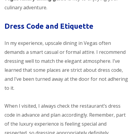
culinary adventure.
Dress Code and Etiquette
In my experience, upscale dining in Vegas often
demands a smart casual or formal attire. I recommend
dressing well to match the elegant atmosphere. I’ve
learned that some places are strict about dress code,
and I’ve been turned away at the door for not adhering
to it.
When I visited, I always check the restaurant’s dress
code in advance and plan accordingly. Remember, part
of the luxury experience is feeling special and
respected, so dressing appropriately definitely