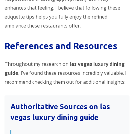
enhances that feeling. I believe that following these
etiquette tips helps you fully enjoy the refined
ambiance these restaurants offer.
References and Resources
Throughout my research on
las vegas luxury dining
guide
, I’ve found these resources incredibly valuable. I
recommend checking them out for additional insights:
Authoritative Sources on
las
vegas luxury dining guide