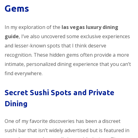
Gems
In my exploration of the
las vegas luxury dining
guide
, I’ve also uncovered some exclusive experiences
and lesser-known spots that I think deserve
recognition. These hidden gems often provide a more
intimate, personalized dining experience that you can’t
find everywhere.
Secret Sushi Spots and Private
Dining
One of my favorite discoveries has been a discreet
sushi bar that isn’t widely advertised but is featured in