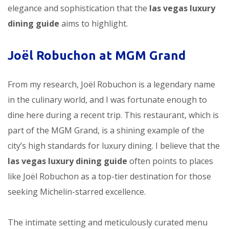
elegance and sophistication that the
las vegas luxury
dining guide
aims to highlight.
Joël Robuchon at MGM Grand
From my research, Joël Robuchon is a legendary name
in the culinary world, and I was fortunate enough to
dine here during a recent trip. This restaurant, which is
part of the MGM Grand, is a shining example of the
city’s high standards for luxury dining. I believe that the
las vegas luxury dining guide
often points to places
like Joël Robuchon as a top-tier destination for those
seeking Michelin-starred excellence.
The intimate setting and meticulously curated menu