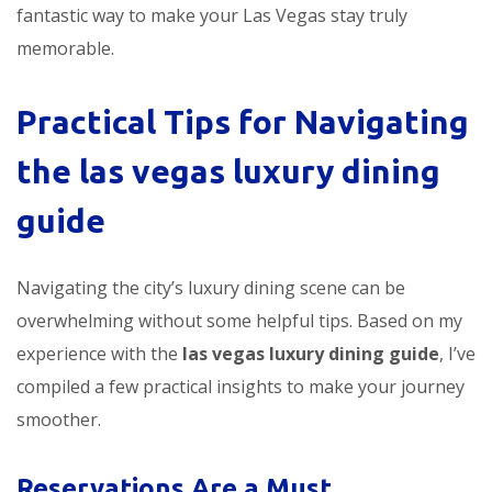
fantastic way to make your Las Vegas stay truly
memorable.
Practical Tips for Navigating
the
las vegas luxury dining
guide
Navigating the city’s luxury dining scene can be
overwhelming without some helpful tips. Based on my
experience with the
las vegas luxury dining guide
, I’ve
compiled a few practical insights to make your journey
smoother.
Reservations Are a Must