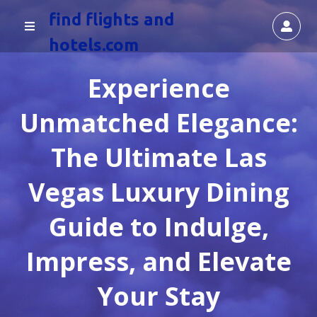
find flights and
hotels.com
Experience
Unmatched Elegance:
The Ultimate Las
Vegas Luxury Dining
Guide to Indulge,
Impress, and Elevate
Your Stay