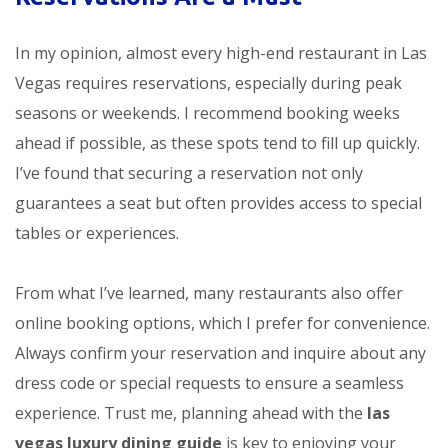
In my opinion, almost every high-end restaurant in Las
Vegas requires reservations, especially during peak
seasons or weekends. I recommend booking weeks
ahead if possible, as these spots tend to fill up quickly.
I’ve found that securing a reservation not only
guarantees a seat but often provides access to special
tables or experiences.
From what I’ve learned, many restaurants also offer
online booking options, which I prefer for convenience.
Always confirm your reservation and inquire about any
dress code or special requests to ensure a seamless
experience. Trust me, planning ahead with the
las
vegas luxury dining guide
is key to enjoying your