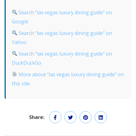
Search “las vegas luxury dining guide” on
Google
Search “las vegas luxury dining guide” on
Yahoo
Search “las vegas luxury dining guide” on
DuckDuckGo
More about “las vegas luxury dining guide” on
this site
Share: