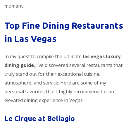
moment.
Top Fine Dining Restaurants
in Las Vegas
In my quest to compile the ultimate
las vegas luxury
dining guide
, I’ve discovered several restaurants that
truly stand out for their exceptional cuisine,
atmosphere, and service. Here are some of my
personal favorites that I highly recommend for an
elevated dining experience in Vegas.
Le Cirque at Bellagio