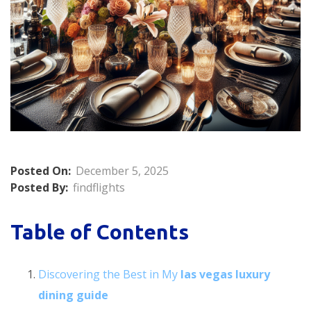
Posted On:
December 5, 2025
Posted By:
findflights
Table of Contents
Discovering the Best in My
las vegas luxury
dining guide