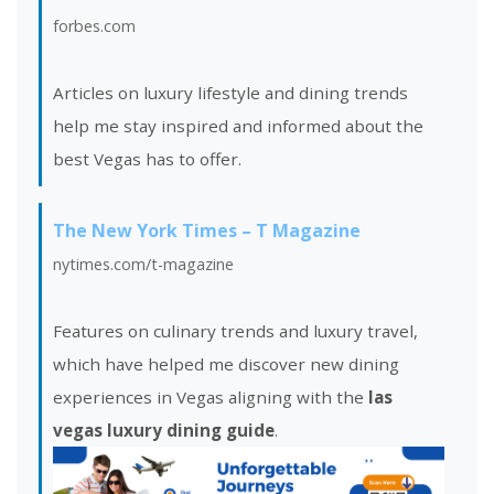
forbes.com
Articles on luxury lifestyle and dining trends
help me stay inspired and informed about the
best Vegas has to offer.
The New York Times – T Magazine
nytimes.com/t-magazine
Features on culinary trends and luxury travel,
which have helped me discover new dining
experiences in Vegas aligning with the
las
vegas luxury dining guide
.