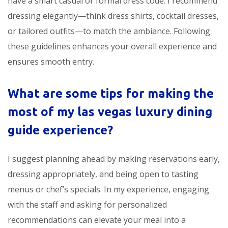
have a smart casual or formal dress code. I recommend
dressing elegantly—think dress shirts, cocktail dresses,
or tailored outfits—to match the ambiance. Following
these guidelines enhances your overall experience and
ensures smooth entry.
What are some tips for making the
most of my
las vegas luxury dining
guide
experience?
I suggest planning ahead by making reservations early,
dressing appropriately, and being open to tasting
menus or chef’s specials. In my experience, engaging
with the staff and asking for personalized
recommendations can elevate your meal into a