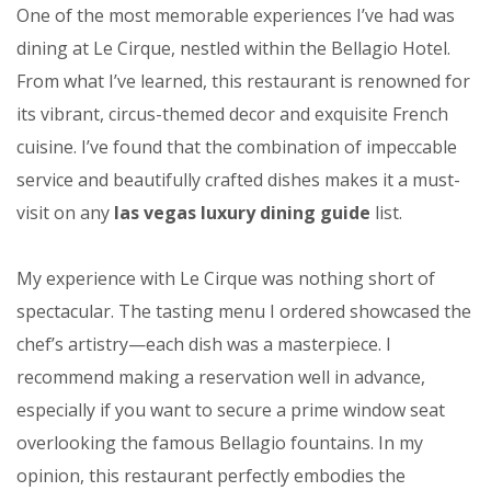
One of the most memorable experiences I’ve had was
dining at Le Cirque, nestled within the Bellagio Hotel.
From what I’ve learned, this restaurant is renowned for
its vibrant, circus-themed decor and exquisite French
cuisine. I’ve found that the combination of impeccable
service and beautifully crafted dishes makes it a must-
visit on any
las vegas luxury dining guide
list.
My experience with Le Cirque was nothing short of
spectacular. The tasting menu I ordered showcased the
chef’s artistry—each dish was a masterpiece. I
recommend making a reservation well in advance,
especially if you want to secure a prime window seat
overlooking the famous Bellagio fountains. In my
opinion, this restaurant perfectly embodies the