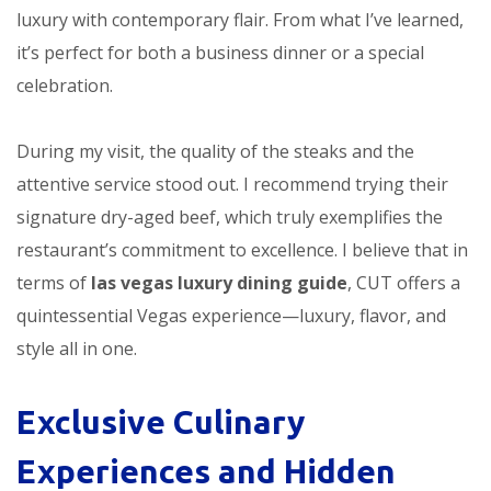
luxury with contemporary flair. From what I’ve learned,
it’s perfect for both a business dinner or a special
celebration.
During my visit, the quality of the steaks and the
attentive service stood out. I recommend trying their
signature dry-aged beef, which truly exemplifies the
restaurant’s commitment to excellence. I believe that in
terms of
las vegas luxury dining guide
, CUT offers a
quintessential Vegas experience—luxury, flavor, and
style all in one.
Exclusive Culinary
Experiences and Hidden