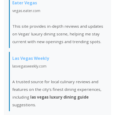
Eater Vegas
vegas.eater.com
This site provides in-depth reviews and updates
on Vegas’ luxury dining scene, helping me stay
current with new openings and trending spots.
Las Vegas Weekly
lasvegasweekly.com
A trusted source for local culinary reviews and
features on the city’s finest dining experiences,
including
las vegas luxury dining guide
suggestions.