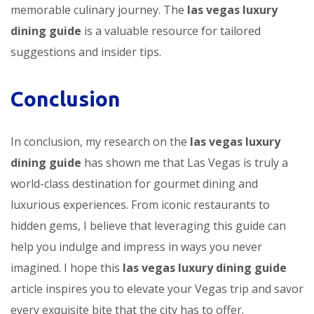
memorable culinary journey. The
las vegas luxury
dining guide
is a valuable resource for tailored
suggestions and insider tips.
Conclusion
In conclusion, my research on the
las vegas luxury
dining guide
has shown me that Las Vegas is truly a
world-class destination for gourmet dining and
luxurious experiences. From iconic restaurants to
hidden gems, I believe that leveraging this guide can
help you indulge and impress in ways you never
imagined. I hope this
las vegas luxury dining guide
article inspires you to elevate your Vegas trip and savor
every exquisite bite that the city has to offer.