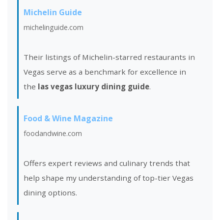
Michelin Guide
michelinguide.com
Their listings of Michelin-starred restaurants in
Vegas serve as a benchmark for excellence in
the
las vegas luxury dining guide
.
Food & Wine Magazine
foodandwine.com
Offers expert reviews and culinary trends that
help shape my understanding of top-tier Vegas
dining options.