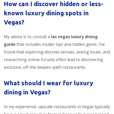
How can I discover hidden or less-
known luxury dining spots in
Vegas?
My advice is to consult a
las vegas luxury dining
guide
that includes insider tips and hidden gems. I’ve
found that exploring discreet venues, asking locals, and
researching online forums often lead to discovering
exclusive, off-the-beaten-path restaurants.
What should I wear for luxury
dining in Vegas?
In my experience, upscale restaurants in Vegas typically