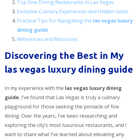
Top Fine Dining Restaurants in Las Vegas
Exclusive Culinary Experiences and Hidden Gems
Practical Tips for Navigating the
las vegas luxury
dining guide
References and Resources
Discovering the Best in My
las vegas luxury dining guide
In my experience with the
las vegas luxury dining
guide
, I’ve found that Las Vegas is truly a culinary
playground for those seeking the pinnacle of fine
dining. Over the years, I’ve been researching and
exploring the city’s most luxurious restaurants, and I
want to share what I’ve learned about elevating any