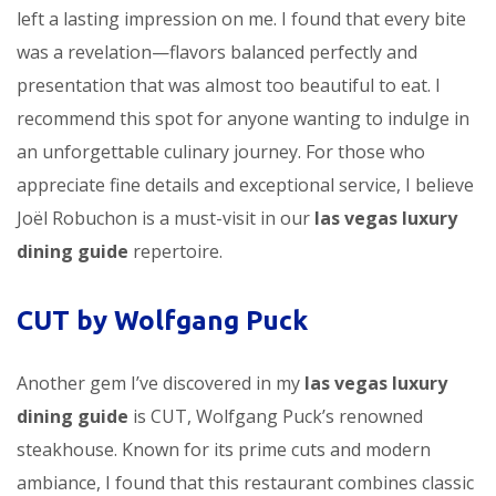
left a lasting impression on me. I found that every bite
was a revelation—flavors balanced perfectly and
presentation that was almost too beautiful to eat. I
recommend this spot for anyone wanting to indulge in
an unforgettable culinary journey. For those who
appreciate fine details and exceptional service, I believe
Joël Robuchon is a must-visit in our
las vegas luxury
dining guide
repertoire.
CUT by Wolfgang Puck
Another gem I’ve discovered in my
las vegas luxury
dining guide
is CUT, Wolfgang Puck’s renowned
steakhouse. Known for its prime cuts and modern
ambiance, I found that this restaurant combines classic