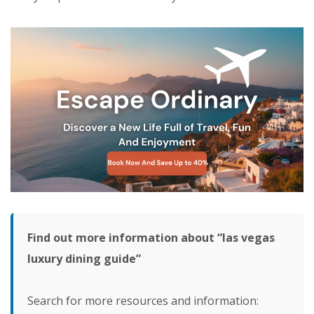
Find out more information about “las vegas
luxury dining guide”
Search for more resources and information: