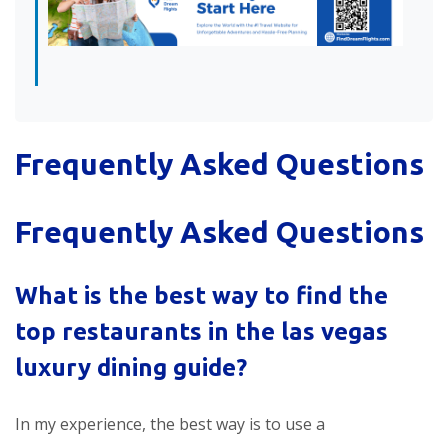
Frequently Asked Questions
Frequently Asked Questions
What is the best way to find the
top restaurants in the
las vegas
luxury dining guide
?
In my experience, the best way is to use a