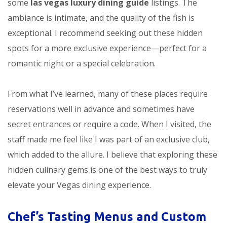
some
las vegas luxury dining guide
listings. The
ambiance is intimate, and the quality of the fish is
exceptional. I recommend seeking out these hidden
spots for a more exclusive experience—perfect for a
romantic night or a special celebration.
From what I’ve learned, many of these places require
reservations well in advance and sometimes have
secret entrances or require a code. When I visited, the
staff made me feel like I was part of an exclusive club,
which added to the allure. I believe that exploring these
hidden culinary gems is one of the best ways to truly
elevate your Vegas dining experience.
Chef’s Tasting Menus and Custom