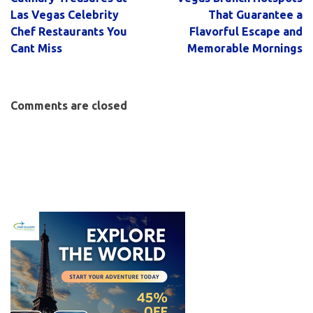
Las Vegas Celebrity
That Guarantee a
Chef Restaurants You
Flavorful Escape and
Cant Miss
Memorable Mornings
Comments are closed