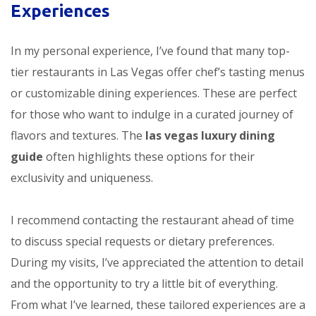
Experiences
In my personal experience, I’ve found that many top-
tier restaurants in Las Vegas offer chef’s tasting menus
or customizable dining experiences. These are perfect
for those who want to indulge in a curated journey of
flavors and textures. The
las vegas luxury dining
guide
often highlights these options for their
exclusivity and uniqueness.
I recommend contacting the restaurant ahead of time
to discuss special requests or dietary preferences.
During my visits, I’ve appreciated the attention to detail
and the opportunity to try a little bit of everything.
From what I’ve learned, these tailored experiences are a