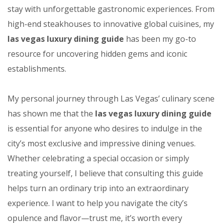
stay with unforgettable gastronomic experiences. From
high-end steakhouses to innovative global cuisines, my
las vegas luxury dining guide
has been my go-to
resource for uncovering hidden gems and iconic
establishments.
My personal journey through Las Vegas’ culinary scene
has shown me that the
las vegas luxury dining guide
is essential for anyone who desires to indulge in the
city’s most exclusive and impressive dining venues.
Whether celebrating a special occasion or simply
treating yourself, I believe that consulting this guide
helps turn an ordinary trip into an extraordinary
experience. I want to help you navigate the city’s
opulence and flavor—trust me, it’s worth every