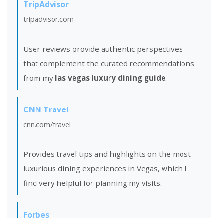
TripAdvisor
tripadvisor.com
User reviews provide authentic perspectives
that complement the curated recommendations
from my
las vegas luxury dining guide
.
CNN Travel
cnn.com/travel
Provides travel tips and highlights on the most
luxurious dining experiences in Vegas, which I
find very helpful for planning my visits.
Forbes