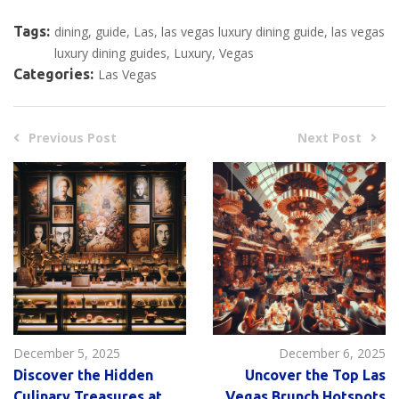
Tags:
dining
guide
Las
las vegas luxury dining guide
las vegas
luxury dining guides
Luxury
Vegas
Categories:
Las Vegas
Previous Post
Next Post
December 5, 2025
December 6, 2025
Discover the Hidden
Uncover the Top Las
Culinary Treasures at
Vegas Brunch Hotspots