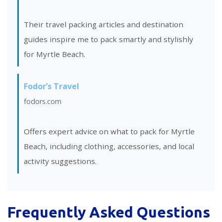
Their travel packing articles and destination
guides inspire me to pack smartly and stylishly
for Myrtle Beach.
Fodor’s Travel
fodors.com
Offers expert advice on what to pack for Myrtle
Beach, including clothing, accessories, and local
activity suggestions.
Frequently Asked Questions