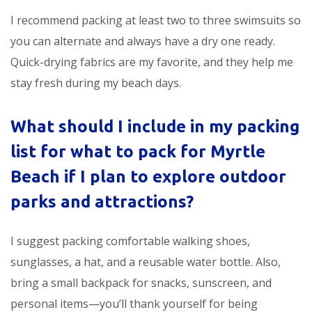
I recommend packing at least two to three swimsuits so
you can alternate and always have a dry one ready.
Quick-drying fabrics are my favorite, and they help me
stay fresh during my beach days.
What should I include in my packing
list for
what to pack for Myrtle
Beach
if I plan to explore outdoor
parks and attractions?
I suggest packing comfortable walking shoes,
sunglasses, a hat, and a reusable water bottle. Also,
bring a small backpack for snacks, sunscreen, and
personal items—you’ll thank yourself for being