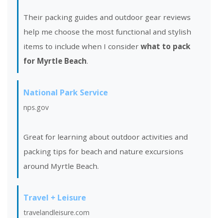
Their packing guides and outdoor gear reviews
help me choose the most functional and stylish
items to include when I consider
what to pack
for Myrtle Beach
.
National Park Service
nps.gov
Great for learning about outdoor activities and
packing tips for beach and nature excursions
around Myrtle Beach.
Travel + Leisure
travelandleisure.com