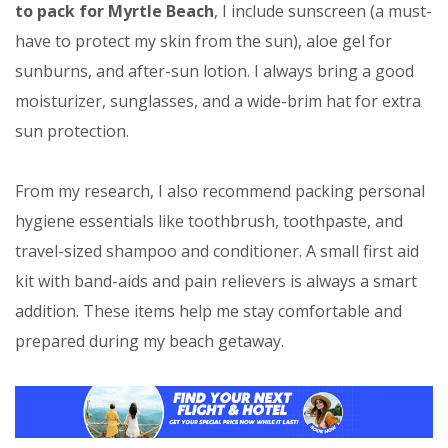
to pack for Myrtle Beach
, I include sunscreen (a must-
have to protect my skin from the sun), aloe gel for
sunburns, and after-sun lotion. I always bring a good
moisturizer, sunglasses, and a wide-brim hat for extra
sun protection.
From my research, I also recommend packing personal
hygiene essentials like toothbrush, toothpaste, and
travel-sized shampoo and conditioner. A small first aid
kit with band-aids and pain relievers is always a smart
addition. These items help me stay comfortable and
prepared during my beach getaway.