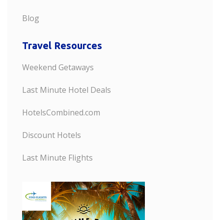
Blog
Travel Resources
Weekend Getaways
Last Minute Hotel Deals
HotelsCombined.com
Discount Hotels
Last Minute Flights