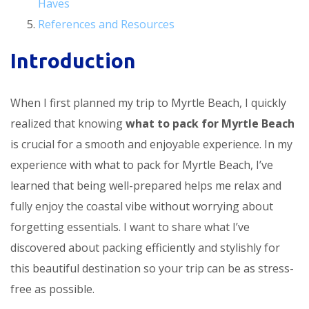
Haves
References and Resources
Introduction
When I first planned my trip to Myrtle Beach, I quickly
realized that knowing
what to pack for Myrtle Beach
is crucial for a smooth and enjoyable experience. In my
experience with what to pack for Myrtle Beach, I’ve
learned that being well-prepared helps me relax and
fully enjoy the coastal vibe without worrying about
forgetting essentials. I want to share what I’ve
discovered about packing efficiently and stylishly for
this beautiful destination so your trip can be as stress-
free as possible.