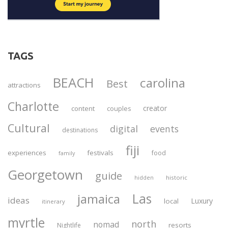
TAGS
BEACH
carolina
Best
attractions
Charlotte
creator
content
couples
Cultural
digital
events
destinations
fiji
experiences
festivals
food
family
Georgetown
guide
historic
hidden
Las
jamaica
ideas
Luxury
local
itinerary
myrtle
north
nomad
resorts
Nightlife