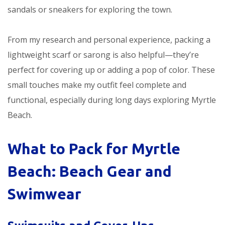
sandals or sneakers for exploring the town.
From my research and personal experience, packing a
lightweight scarf or sarong is also helpful—they’re
perfect for covering up or adding a pop of color. These
small touches make my outfit feel complete and
functional, especially during long days exploring Myrtle
Beach.
What to Pack for Myrtle
Beach: Beach Gear and
Swimwear