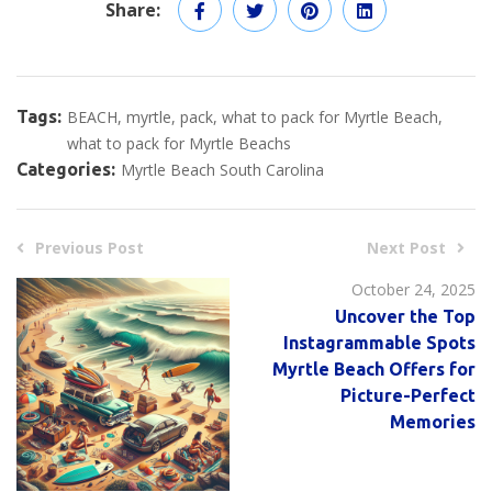
Share:
Tags:
BEACH
myrtle
pack
what to pack for Myrtle Beach
what to pack for Myrtle Beachs
Categories:
Myrtle Beach South Carolina
Previous Post
Next Post
October 24, 2025
Uncover the Top
Instagrammable Spots
Myrtle Beach Offers for
Picture-Perfect
Memories