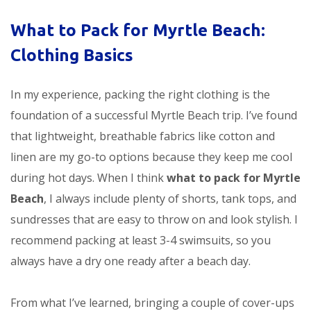
What to Pack for Myrtle Beach:
Clothing Basics
In my experience, packing the right clothing is the
foundation of a successful Myrtle Beach trip. I’ve found
that lightweight, breathable fabrics like cotton and
linen are my go-to options because they keep me cool
during hot days. When I think
what to pack for Myrtle
Beach
, I always include plenty of shorts, tank tops, and
sundresses that are easy to throw on and look stylish. I
recommend packing at least 3-4 swimsuits, so you
always have a dry one ready after a beach day.
From what I’ve learned, bringing a couple of cover-ups