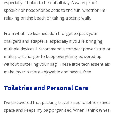
especially if I plan to be out all day. A waterproof
speaker or headphones adds to the fun, whether I’m
relaxing on the beach or taking a scenic walk.
From what I’ve learned, don’t forget to pack your
chargers and adapters, especially if you’re bringing
multiple devices. I recommend a compact power strip or
multi-port charger to keep everything powered up
without cluttering your bag. These little tech essentials
make my trip more enjoyable and hassle-free.
Toiletries and Personal Care
I’ve discovered that packing travel-sized toiletries saves
space and keeps my bag organized. When I think
what