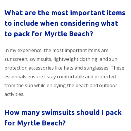
What are the most important items
to include when considering
what
to pack for Myrtle Beach
?
In my experience, the most important items are
sunscreen, swimsuits, lightweight clothing, and sun
protection accessories like hats and sunglasses. These
essentials ensure I stay comfortable and protected
from the sun while enjoying the beach and outdoor
activities.
How many swimsuits should I pack
for Myrtle Beach?