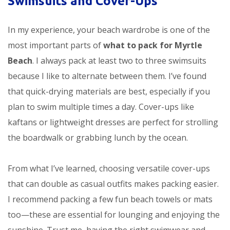
Swimsuits and Cover-Ups
In my experience, your beach wardrobe is one of the
most important parts of
what to pack for Myrtle
Beach
. I always pack at least two to three swimsuits
because I like to alternate between them. I’ve found
that quick-drying materials are best, especially if you
plan to swim multiple times a day. Cover-ups like
kaftans or lightweight dresses are perfect for strolling
the boardwalk or grabbing lunch by the ocean.
From what I’ve learned, choosing versatile cover-ups
that can double as casual outfits makes packing easier.
I recommend packing a few fun beach towels or mats
too—these are essential for lounging and enjoying the