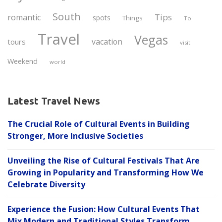
South
Tips
romantic
spots
Things
To
Travel
Vegas
vacation
tours
visit
Weekend
world
Latest Travel News
The Crucial Role of Cultural Events in Building
Stronger, More Inclusive Societies
Unveiling the Rise of Cultural Festivals That Are
Growing in Popularity and Transforming How We
Celebrate Diversity
Experience the Fusion: How Cultural Events That
Mix Modern and Traditional Styles Transform