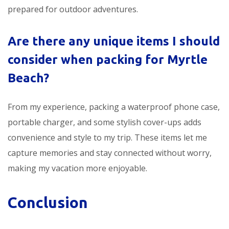
prepared for outdoor adventures.
Are there any unique items I should
consider when packing for Myrtle
Beach?
From my experience, packing a waterproof phone case,
portable charger, and some stylish cover-ups adds
convenience and style to my trip. These items let me
capture memories and stay connected without worry,
making my vacation more enjoyable.
Conclusion