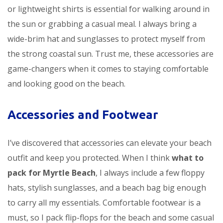
or lightweight shirts is essential for walking around in
the sun or grabbing a casual meal. I always bring a
wide-brim hat and sunglasses to protect myself from
the strong coastal sun. Trust me, these accessories are
game-changers when it comes to staying comfortable
and looking good on the beach.
Accessories and Footwear
I’ve discovered that accessories can elevate your beach
outfit and keep you protected. When I think
what to
pack for Myrtle Beach
, I always include a few floppy
hats, stylish sunglasses, and a beach bag big enough
to carry all my essentials. Comfortable footwear is a
must, so I pack flip-flops for the beach and some casual