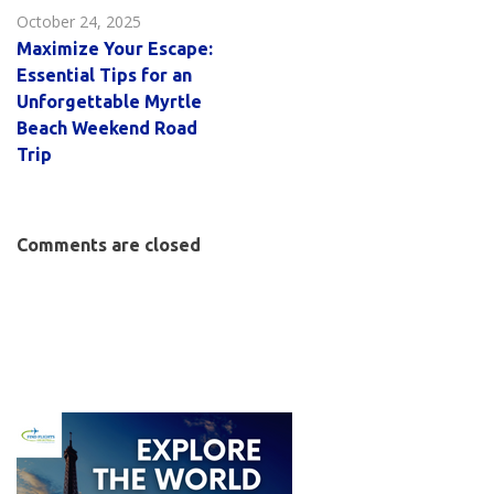
October 24, 2025
Maximize Your Escape:
Essential Tips for an
Unforgettable Myrtle
Beach Weekend Road
Trip
Comments are closed