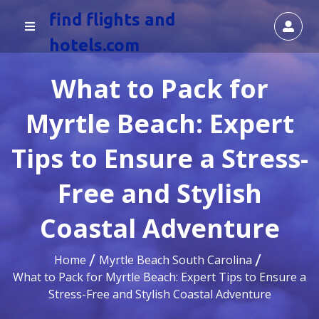
find flights and
hotels.com
What to Pack for
Myrtle Beach: Expert
Tips to Ensure a Stress-
Free and Stylish
Coastal Adventure
Home
Myrtle Beach South Carolina
What to Pack for Myrtle Beach: Expert Tips to Ensure a
Stress-Free and Stylish Coastal Adventure