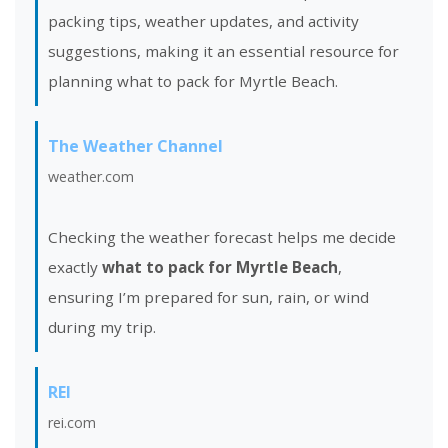
packing tips, weather updates, and activity
suggestions, making it an essential resource for
planning what to pack for Myrtle Beach.
The Weather Channel
weather.com
Checking the weather forecast helps me decide
exactly
what to pack for Myrtle Beach
,
ensuring I’m prepared for sun, rain, or wind
during my trip.
REI
rei.com