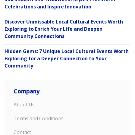
Celebrations and Inspire Innovation
Discover Unmissable Local Cultural Events Worth
Exploring to Enrich Your Life and Deepen
Community Connections
Hidden Gems: 7 Unique Local Cultural Events Worth
Exploring for a Deeper Connection to Your
Community
Company
About Us
Terms and Conditions
Contact