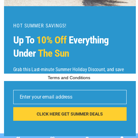
m
o
d
u
HOT SUMMER SAVINGS!
l
Up To
10% Off
Everything
e
Copyright © 2025 by
Find Flights And Hotels
All Rights Reserved.
Under
The Sun
Grab this Last-minute Summer Holiday Discount, and save
up to 10% on selected items. Sale ends 6/22/2025.
Terms and Conditions
E
m
Enter your email address
ai
l
CLICK HERE GET SUMMER DEALS