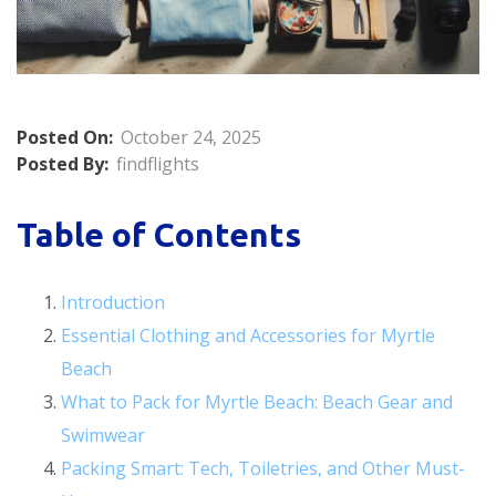
Posted On:
October 24, 2025
Posted By:
findflights
Table of Contents
Introduction
Essential Clothing and Accessories for Myrtle
Beach
What to Pack for Myrtle Beach: Beach Gear and
Swimwear
Packing Smart: Tech, Toiletries, and Other Must-