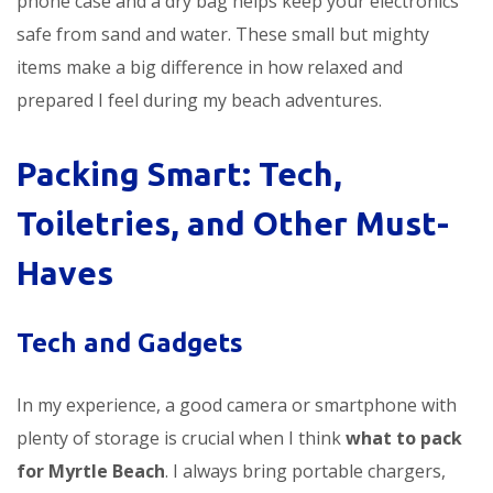
phone case and a dry bag helps keep your electronics
safe from sand and water. These small but mighty
items make a big difference in how relaxed and
prepared I feel during my beach adventures.
Packing Smart: Tech,
Toiletries, and Other Must-
Haves
Tech and Gadgets
In my experience, a good camera or smartphone with
plenty of storage is crucial when I think
what to pack
for Myrtle Beach
. I always bring portable chargers,