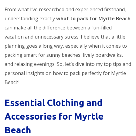
From what I’ve researched and experienced firsthand,
understanding exactly
what to pack for Myrtle Beach
can make all the difference between a fun-filled
vacation and unnecessary stress. I believe that a little
planning goes a long way, especially when it comes to
packing smart for sunny beaches, lively boardwalks,
and relaxing evenings. So, let’s dive into my top tips and
personal insights on how to pack perfectly for Myrtle
Beach!
Essential Clothing and
Accessories for Myrtle
Beach