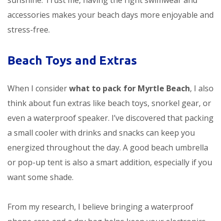
sunshine. Trust me, having the right swimwear and
accessories makes your beach days more enjoyable and
stress-free.
Beach Toys and Extras
When I consider
what to pack for Myrtle Beach
, I also
think about fun extras like beach toys, snorkel gear, or
even a waterproof speaker. I’ve discovered that packing
a small cooler with drinks and snacks can keep you
energized throughout the day. A good beach umbrella
or pop-up tent is also a smart addition, especially if you
want some shade.
From my research, I believe bringing a waterproof