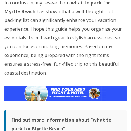
In conclusion, my research on
what to pack for
Myrtle Beach
has shown that a well-thought-out
packing list can significantly enhance your vacation
experience. I hope this guide helps you organize your
essentials, from beach gear to stylish accessories, so
you can focus on making memories. Based on my
experience, being prepared with the right items
ensures a stress-free, fun-filled trip to this beautiful
coastal destination.
Find out more information about “what to
pack for Myrtle Beach”