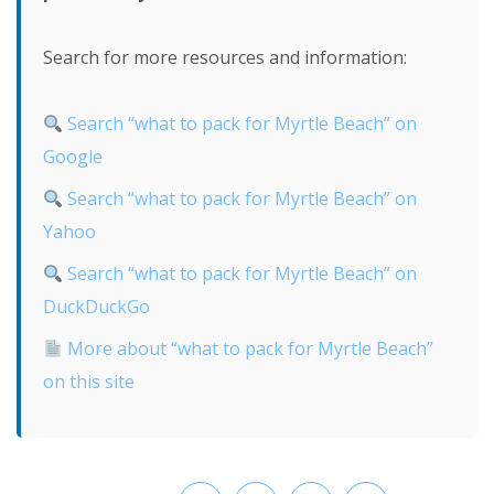
Search for more resources and information:
Search “what to pack for Myrtle Beach” on
Google
Search “what to pack for Myrtle Beach” on
Yahoo
Search “what to pack for Myrtle Beach” on
DuckDuckGo
More about “what to pack for Myrtle Beach”
on this site