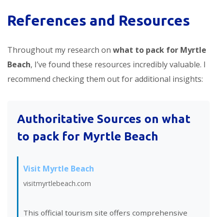
References and Resources
Throughout my research on
what to pack for Myrtle
Beach
, I’ve found these resources incredibly valuable. I
recommend checking them out for additional insights:
Authoritative Sources on what
to pack for Myrtle Beach
Visit Myrtle Beach
visitmyrtlebeach.com
This official tourism site offers comprehensive