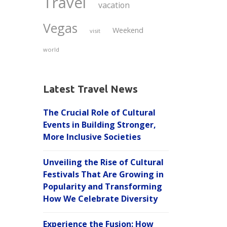
Travel
vacation
Vegas
Weekend
visit
world
Latest Travel News
The Crucial Role of Cultural
Events in Building Stronger,
More Inclusive Societies
Unveiling the Rise of Cultural
Festivals That Are Growing in
Popularity and Transforming
How We Celebrate Diversity
Experience the Fusion: How