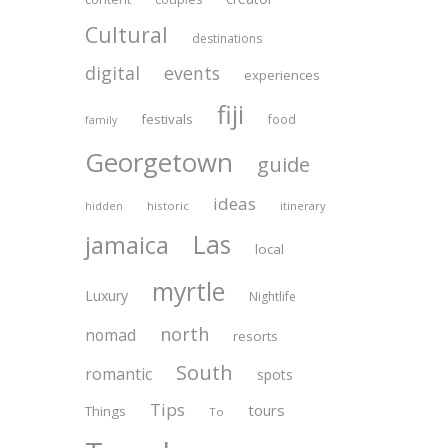
Cultural
destinations
digital
events
experiences
fiji
festivals
food
family
Georgetown
guide
ideas
historic
itinerary
hidden
Las
jamaica
local
myrtle
Luxury
Nightlife
north
nomad
resorts
South
romantic
spots
Tips
tours
Things
To