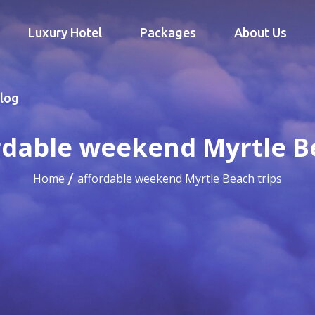
Luxury Hotel
Packages
About Us
log
rdable weekend Myrtle B
Home
affordable weekend Myrtle Beach trips