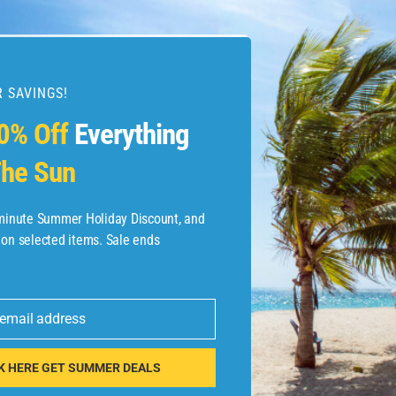
 SAVINGS!
esources
0% Off
Everything
he Sun
etaways
 Hotel Deals
-minute Summer Holiday Discount, and
 on selected items. Sale ends
ined.com
tels
 email address
 Flights
K HERE GET SUMMER DEALS