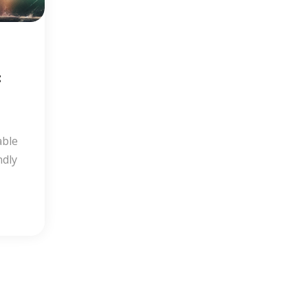
:
able
ndly