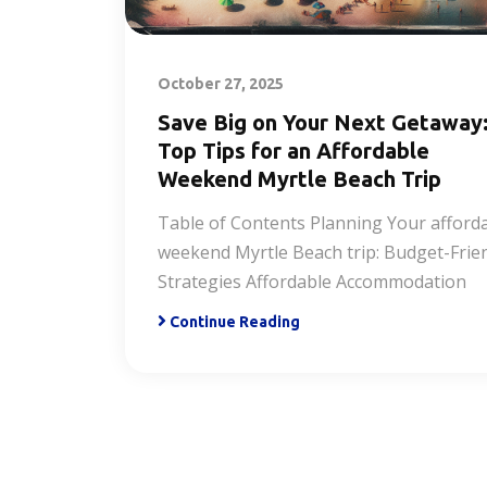
October 27, 2025
Save Big on Your Next Getaway
Top Tips for an Affordable
Weekend Myrtle Beach Trip
Table of Contents Planning Your afford
weekend Myrtle Beach trip: Budget-Frie
Strategies Affordable Accommodation
Continue Reading