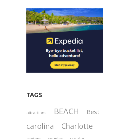
TAGS
BEACH
Best
attractions
carolina
Charlotte
creator
content
couples