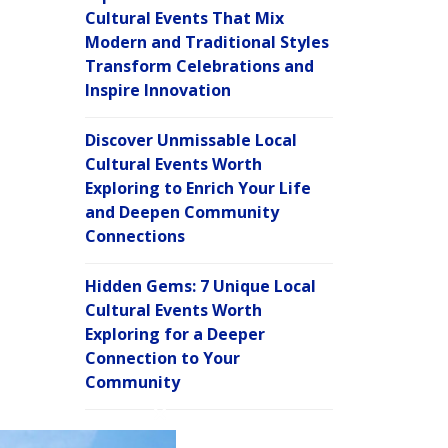
Cultural Events That Mix
Modern and Traditional Styles
Transform Celebrations and
Inspire Innovation
Discover Unmissable Local
Cultural Events Worth
Exploring to Enrich Your Life
and Deepen Community
Connections
Hidden Gems: 7 Unique Local
Cultural Events Worth
Exploring for a Deeper
Connection to Your
Community
C