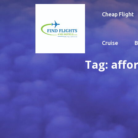
Cheap Flight
Cruise
B
Tag:
affo