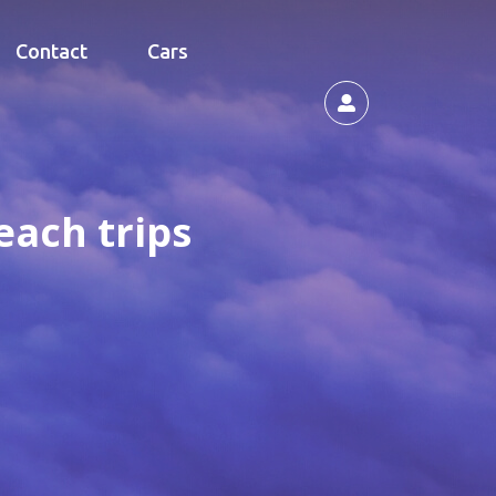
Contact
Cars
each trips