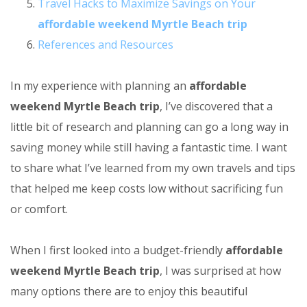
Travel Hacks to Maximize Savings on Your
affordable weekend Myrtle Beach trip
References and Resources
In my experience with planning an
affordable
weekend Myrtle Beach trip
, I’ve discovered that a
little bit of research and planning can go a long way in
saving money while still having a fantastic time. I want
to share what I’ve learned from my own travels and tips
that helped me keep costs low without sacrificing fun
or comfort.
When I first looked into a budget-friendly
affordable
weekend Myrtle Beach trip
, I was surprised at how
many options there are to enjoy this beautiful