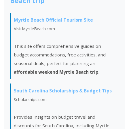
Beach trip
Myrtle Beach Official Tourism Site
VisitMyrtleBeach.com
This site offers comprehensive guides on
budget accommodations, free activities, and
seasonal deals, perfect for planning an
affordable weekend Myrtle Beach trip
.
South Carolina Scholarships & Budget Tips
Scholarships.com
Provides insights on budget travel and
discounts for South Carolina, including Myrtle