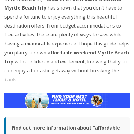
Myrtle Beach trip
has shown that you don’t have to
spend a fortune to enjoy everything this beautiful
destination offers. From budget accommodations to
free activities, there are plenty of ways to save while
having a memorable experience. I hope this guide helps
you plan your own
affordable weekend Myrtle Beach
trip
with confidence and excitement, knowing that you
can enjoy a fantastic getaway without breaking the
bank.
Find out more information about “affordable