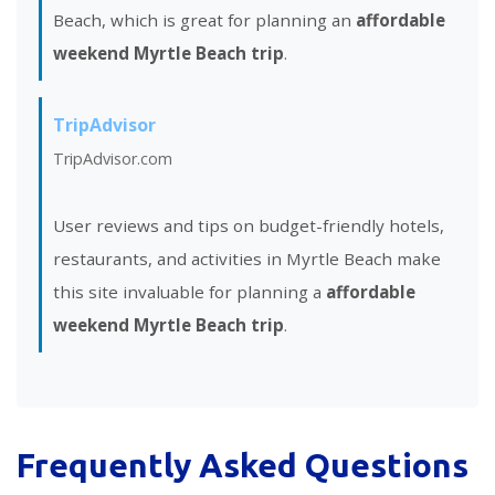
Beach, which is great for planning an
affordable
weekend Myrtle Beach trip
.
TripAdvisor
TripAdvisor.com
User reviews and tips on budget-friendly hotels,
restaurants, and activities in Myrtle Beach make
this site invaluable for planning a
affordable
weekend Myrtle Beach trip
.
Frequently Asked Questions