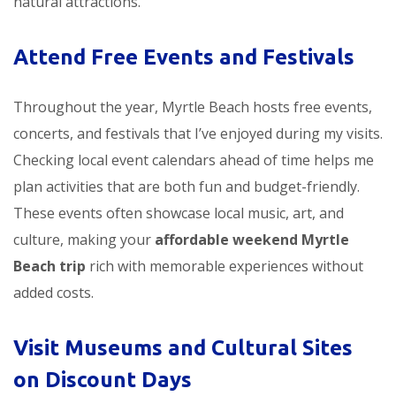
natural attractions.
Attend Free Events and Festivals
Throughout the year, Myrtle Beach hosts free events,
concerts, and festivals that I’ve enjoyed during my visits.
Checking local event calendars ahead of time helps me
plan activities that are both fun and budget-friendly.
These events often showcase local music, art, and
culture, making your
affordable weekend Myrtle
Beach trip
rich with memorable experiences without
added costs.
Visit Museums and Cultural Sites
on Discount Days