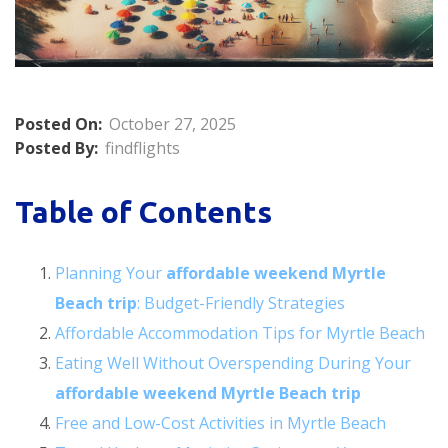
Posted On:
October 27, 2025
Posted By:
findflights
Table of Contents
Planning Your
affordable weekend Myrtle
Beach trip
: Budget-Friendly Strategies
Affordable Accommodation Tips for Myrtle Beach
Eating Well Without Overspending During Your
affordable weekend Myrtle Beach trip
Free and Low-Cost Activities in Myrtle Beach