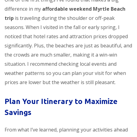
difference in my
affordable weekend Myrtle Beach
trip
is traveling during the shoulder or off-peak
seasons. When I visited in the fall or early spring, I
noticed that hotel rates and attraction prices dropped
significantly. Plus, the beaches are just as beautiful, and
the crowds are much smaller, making it a win-win
situation. I recommend checking local events and
weather patterns so you can plan your visit for when
prices are lower but the weather is still pleasant.
Plan Your Itinerary to Maximize
Savings
From what I’ve learned, planning your activities ahead