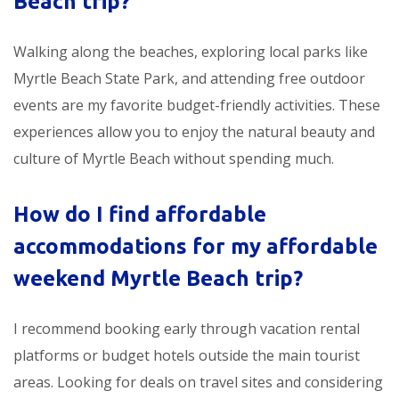
Beach trip
?
Walking along the beaches, exploring local parks like
Myrtle Beach State Park, and attending free outdoor
events are my favorite budget-friendly activities. These
experiences allow you to enjoy the natural beauty and
culture of Myrtle Beach without spending much.
How do I find affordable
accommodations for my
affordable
weekend Myrtle Beach trip
?
I recommend booking early through vacation rental
platforms or budget hotels outside the main tourist
areas. Looking for deals on travel sites and considering