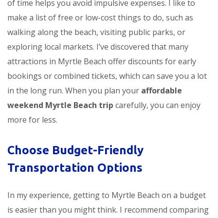
of time helps you avoid impulsive expenses. I like to
make a list of free or low-cost things to do, such as
walking along the beach, visiting public parks, or
exploring local markets. I’ve discovered that many
attractions in Myrtle Beach offer discounts for early
bookings or combined tickets, which can save you a lot
in the long run. When you plan your
affordable
weekend Myrtle Beach trip
carefully, you can enjoy
more for less.
Choose Budget-Friendly
Transportation Options
In my experience, getting to Myrtle Beach on a budget
is easier than you might think. I recommend comparing