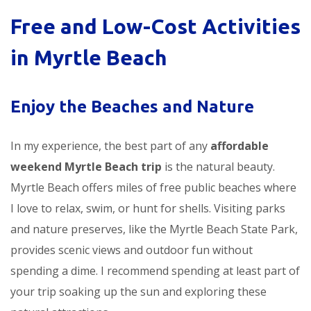
Free and Low-Cost Activities
in Myrtle Beach
Enjoy the Beaches and Nature
In my experience, the best part of any
affordable
weekend Myrtle Beach trip
is the natural beauty.
Myrtle Beach offers miles of free public beaches where
I love to relax, swim, or hunt for shells. Visiting parks
and nature preserves, like the Myrtle Beach State Park,
provides scenic views and outdoor fun without
spending a dime. I recommend spending at least part of
your trip soaking up the sun and exploring these