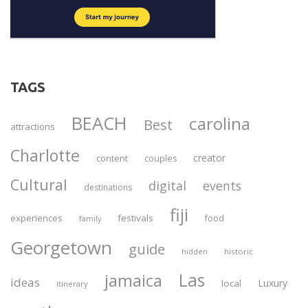
TAGS
BEACH
carolina
Best
attractions
Charlotte
creator
content
couples
Cultural
digital
events
destinations
fiji
experiences
festivals
food
family
Georgetown
guide
historic
hidden
Las
jamaica
ideas
Luxury
local
itinerary