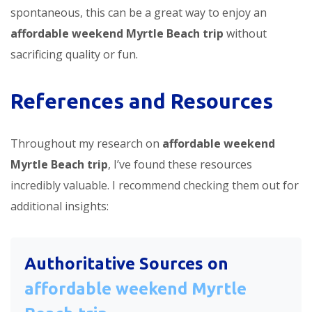
spontaneous, this can be a great way to enjoy an
affordable weekend Myrtle Beach trip
without
sacrificing quality or fun.
References and Resources
Throughout my research on
affordable weekend
Myrtle Beach trip
, I’ve found these resources
incredibly valuable. I recommend checking them out for
additional insights:
Authoritative Sources on
affordable weekend Myrtle