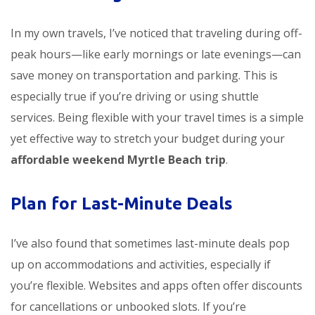
In my own travels, I’ve noticed that traveling during off-
peak hours—like early mornings or late evenings—can
save money on transportation and parking. This is
especially true if you’re driving or using shuttle
services. Being flexible with your travel times is a simple
yet effective way to stretch your budget during your
affordable weekend Myrtle Beach trip
.
Plan for Last-Minute Deals
I’ve also found that sometimes last-minute deals pop
up on accommodations and activities, especially if
you’re flexible. Websites and apps often offer discounts
for cancellations or unbooked slots. If you’re