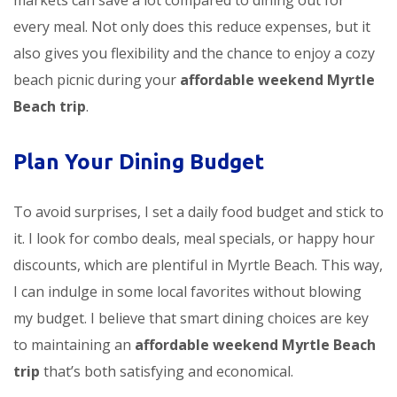
markets can save a lot compared to dining out for
every meal. Not only does this reduce expenses, but it
also gives you flexibility and the chance to enjoy a cozy
beach picnic during your
affordable weekend Myrtle
Beach trip
.
Plan Your Dining Budget
To avoid surprises, I set a daily food budget and stick to
it. I look for combo deals, meal specials, or happy hour
discounts, which are plentiful in Myrtle Beach. This way,
I can indulge in some local favorites without blowing
my budget. I believe that smart dining choices are key
to maintaining an
affordable weekend Myrtle Beach
trip
that’s both satisfying and economical.