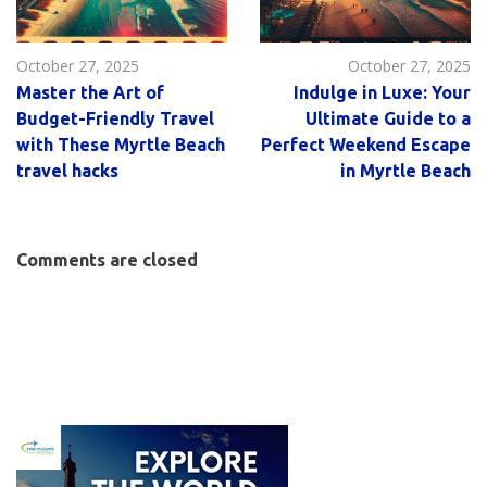
October 27, 2025
October 27, 2025
Master the Art of
Indulge in Luxe: Your
Budget-Friendly Travel
Ultimate Guide to a
with These Myrtle Beach
Perfect Weekend Escape
travel hacks
in Myrtle Beach
Comments are closed