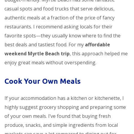
casual spots and food trucks that serve delicious,
authentic meals at a fraction of the price of fancy
restaurants. I recommend asking locals for their
favorite spots—they usually know where to find the
best deals and tastiest food. For my
affordable
weekend Myrtle Beach trip
, this approach helped me
enjoy great meals without overspending.
Cook Your Own Meals
If your accommodation has a kitchen or kitchenette, I
highly suggest grocery shopping and preparing some
of your own meals. I’ve found that buying fresh
produce, snacks, and simple ingredients from local