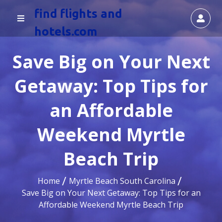
find flights and
hotels.com
Save Big on Your Next
Getaway: Top Tips for
an Affordable
Weekend Myrtle
Beach Trip
Home
Myrtle Beach South Carolina
Save Big on Your Next Getaway: Top Tips for an
Affordable Weekend Myrtle Beach Trip