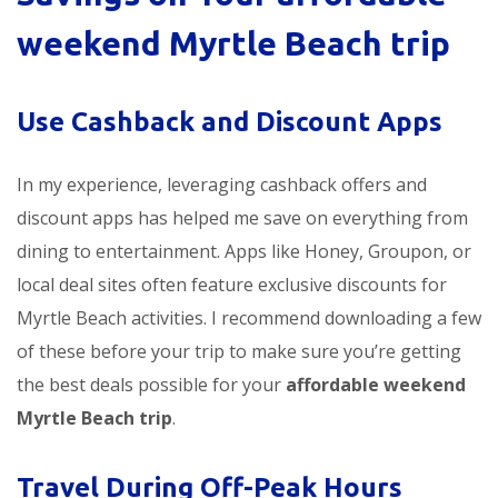
weekend Myrtle Beach trip
Use Cashback and Discount Apps
In my experience, leveraging cashback offers and
discount apps has helped me save on everything from
dining to entertainment. Apps like Honey, Groupon, or
local deal sites often feature exclusive discounts for
Myrtle Beach activities. I recommend downloading a few
of these before your trip to make sure you’re getting
the best deals possible for your
affordable weekend
Myrtle Beach trip
.
Travel During Off-Peak Hours