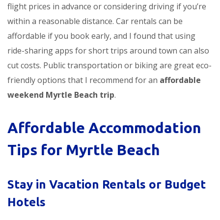
flight prices in advance or considering driving if you’re
within a reasonable distance. Car rentals can be
affordable if you book early, and I found that using
ride-sharing apps for short trips around town can also
cut costs. Public transportation or biking are great eco-
friendly options that I recommend for an
affordable
weekend Myrtle Beach trip
.
Affordable Accommodation
Tips for Myrtle Beach
Stay in Vacation Rentals or Budget
Hotels