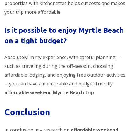
properties with kitchenettes helps cut costs and makes
your trip more affordable.
Is it possible to enjoy Myrtle Beach
on a tight budget?
Absolutely! In my experience, with careful planning—
such as traveling during the off-season, choosing
affordable lodging, and enjoying free outdoor activities
—you can have a memorable and budget-friendly
affordable weekend Myrtle Beach trip
.
Conclusion
In conclusion, my research on
affordable weekend