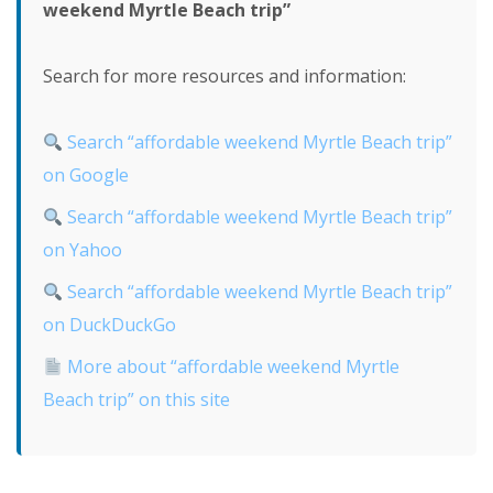
weekend Myrtle Beach trip”
Search for more resources and information:
Search “affordable weekend Myrtle Beach trip”
on Google
Search “affordable weekend Myrtle Beach trip”
on Yahoo
Search “affordable weekend Myrtle Beach trip”
on DuckDuckGo
More about “affordable weekend Myrtle
Beach trip” on this site