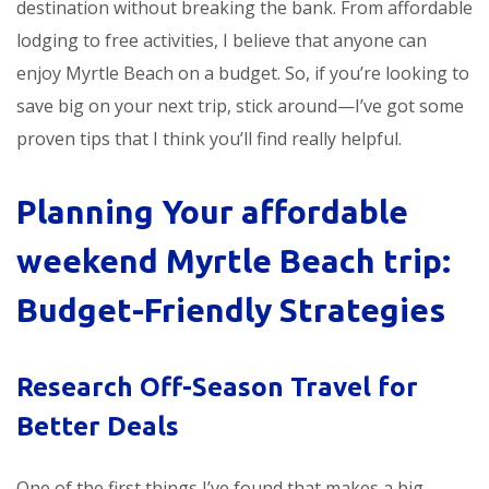
destination without breaking the bank. From affordable
lodging to free activities, I believe that anyone can
enjoy Myrtle Beach on a budget. So, if you’re looking to
save big on your next trip, stick around—I’ve got some
proven tips that I think you’ll find really helpful.
Planning Your
affordable
weekend Myrtle Beach trip
:
Budget-Friendly Strategies
Research Off-Season Travel for
Better Deals
One of the first things I’ve found that makes a big