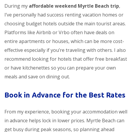
During my
affordable weekend Myrtle Beach trip
,
I’ve personally had success renting vacation homes or
choosing budget hotels outside the main tourist areas.
Platforms like Airbnb or Vrbo often have deals on
entire apartments or houses, which can be more cost-
effective especially if you’re traveling with others. I also
recommend looking for hotels that offer free breakfast
or have kitchenettes so you can prepare your own
meals and save on dining out.
Book in Advance for the Best Rates
From my experience, booking your accommodation well
in advance helps lock in lower prices. Myrtle Beach can
get busy during peak seasons, so planning ahead