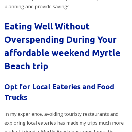
planning and provide savings.
Eating Well Without
Overspending During Your
affordable weekend Myrtle
Beach trip
Opt for Local Eateries and Food
Trucks
In my experience, avoiding touristy restaurants and
exploring local eateries has made my trips much more
budget-friendly. Myrtle Beach has some fantastic