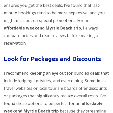
ensures you get the best deals. I’ve found that last-
minute bookings tend to be more expensive, and you
might miss out on special promotions. For an
affordable weekend Myrtle Beach trip
, I always
compare prices and read reviews before making a
reservation.
Look for Packages and Discounts
I recommend keeping an eye out for bundled deals that
include lodging, activities, and even dining. Sometimes,
travel websites or local tourism boards offer discounts
or packages that significantly reduce overall costs. I’ve
found these options to be perfect for an
affordable
weekend Myrtle Beach trip
because they streamline