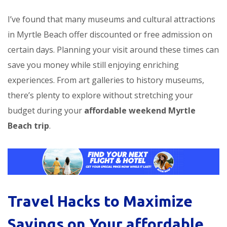
I’ve found that many museums and cultural attractions
in Myrtle Beach offer discounted or free admission on
certain days. Planning your visit around these times can
save you money while still enjoying enriching
experiences. From art galleries to history museums,
there’s plenty to explore without stretching your
budget during your
affordable weekend Myrtle
Beach trip
.
Travel Hacks to Maximize
Savings on Your
affordable