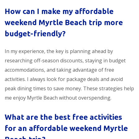
How can I make my
affordable
weekend Myrtle Beach trip
more
budget-friendly?
In my experience, the key is planning ahead by
researching off-season discounts, staying in budget
accommodations, and taking advantage of free
activities. I always look for package deals and avoid
peak dining times to save money. These strategies help
me enjoy Myrtle Beach without overspending.
What are the best free activities
for an
affordable weekend Myrtle