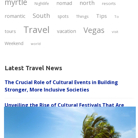
myrtle
north
nomad
resorts
Nightlife
South
Tips
romantic
spots
Things
To
Travel
Vegas
vacation
tours
visit
Weekend
world
Latest Travel News
The Crucial Role of Cultural Events in Building
Stronger, More Inclusive Societies
Unveiling the Rise of Cultural Festivals That Are
C
Growing in Popularity and Transforming How We
l
Celebrate Diversity
o
s
Experience the Fusion: How Cultural Events That
e