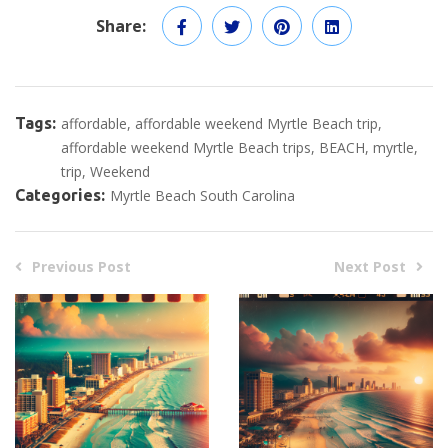
Share:
Tags:
affordable
affordable weekend Myrtle Beach trip
affordable weekend Myrtle Beach trips
BEACH
myrtle
trip
Weekend
Categories:
Myrtle Beach South Carolina
Previous Post
Next Post