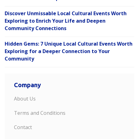
Discover Unmissable Local Cultural Events Worth
Exploring to Enrich Your Life and Deepen
Community Connections
Hidden Gems: 7 Unique Local Cultural Events Worth
Exploring for a Deeper Connection to Your
Community
Company
About Us
Terms and Conditions
Contact