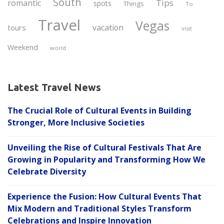
South
Tips
romantic
spots
Things
To
Travel
Vegas
vacation
tours
visit
Weekend
world
Latest Travel News
The Crucial Role of Cultural Events in Building
Stronger, More Inclusive Societies
Unveiling the Rise of Cultural Festivals That Are
Growing in Popularity and Transforming How We
Celebrate Diversity
Experience the Fusion: How Cultural Events That
Mix Modern and Traditional Styles Transform
Celebrations and Inspire Innovation