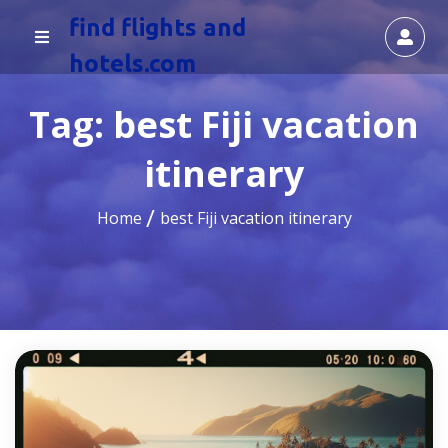
find flights and
hotels.com
Tag:
best Fiji vacation
itinerary
Home
best Fiji vacation itinerary