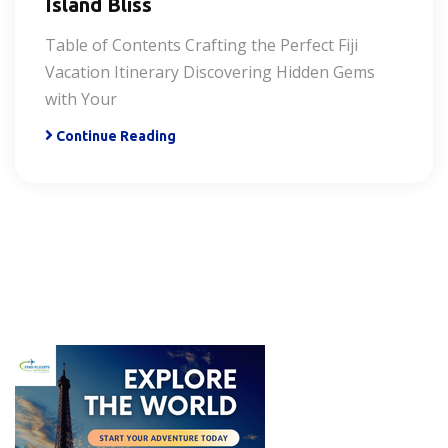
Island Bliss
Table of Contents Crafting the Perfect Fiji
Vacation Itinerary Discovering Hidden Gems
with Your
Continue Reading