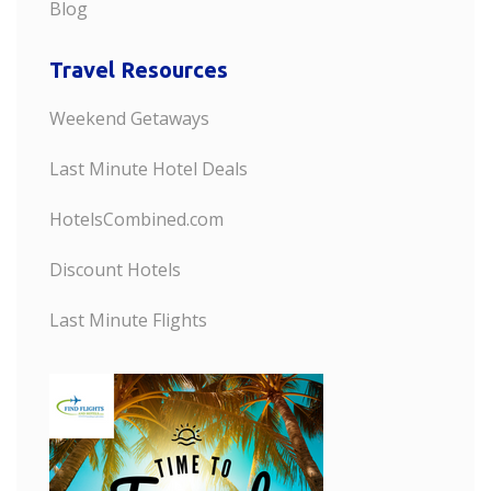
Blog
Travel Resources
Weekend Getaways
Last Minute Hotel Deals
HotelsCombined.com
Discount Hotels
Last Minute Flights