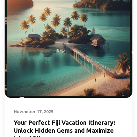
November 17, 2025
Your Perfect Fiji Vacation Itinerary:
Unlock Hidden Gems and Maximize