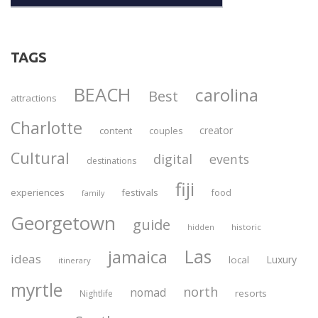
TAGS
BEACH
carolina
Best
attractions
Charlotte
creator
content
couples
Cultural
digital
events
destinations
fiji
experiences
festivals
food
family
Georgetown
guide
historic
hidden
Las
jamaica
ideas
Luxury
local
itinerary
myrtle
north
nomad
resorts
Nightlife