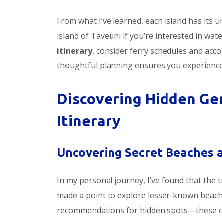
From what I’ve learned, each island has its 
island of Taveuni if you’re interested in wat
itinerary
, consider ferry schedules and acc
thoughtful planning ensures you experience F
Discovering Hidden Gem
Itinerary
Uncovering Secret Beaches an
In my personal journey, I’ve found that the tr
made a point to explore lesser-known beache
recommendations for hidden spots—these of