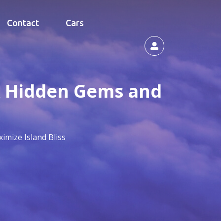
Contact
Cars
ck Hidden Gems and
imize Island Bliss