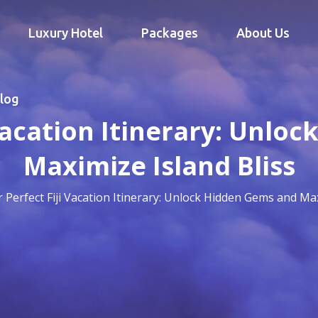
Luxury Hotel
Packages
About Us
log
 Vacation Itinerary: Unlo
Maximize Island Bliss
 Perfect Fiji Vacation Itinerary: Unlock Hidden Gems and Max