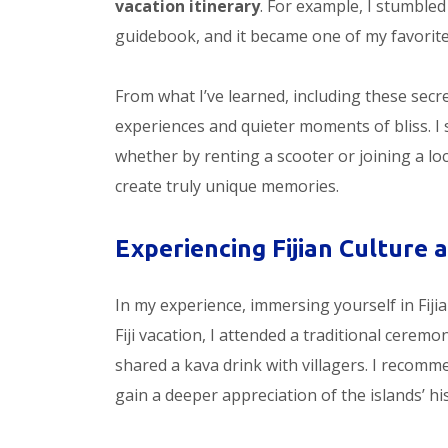
vacation itinerary
. For example, I stumbled
guidebook, and it became one of my favorite
From what I’ve learned, including these secr
experiences and quieter moments of bliss. I 
whether by renting a scooter or joining a lo
create truly unique memories.
Experiencing Fijian Culture 
In my experience, immersing yourself in Fiji
Fiji vacation, I attended a traditional cerem
shared a kava drink with villagers. I recomme
gain a deeper appreciation of the islands’ hi