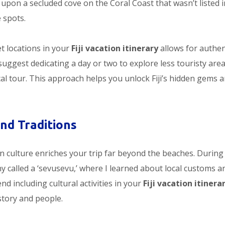
 upon a secluded cove on the Coral Coast that wasn’t listed 
 spots.
et locations in your
Fiji vacation itinerary
allows for authen
suggest dedicating a day or two to explore less touristy area
cal tour. This approach helps you unlock Fiji’s hidden gems 
and Traditions
an culture enriches your trip far beyond the beaches. Durin
ony called a ‘sevusevu,’ where I learned about local customs a
nd including cultural activities in your
Fiji vacation itinera
story and people.