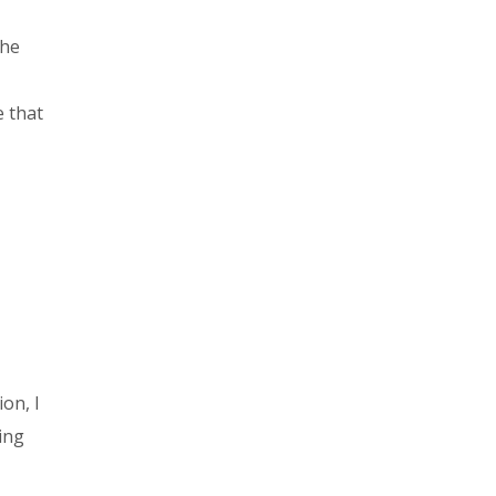
the
e that
ion, I
ing