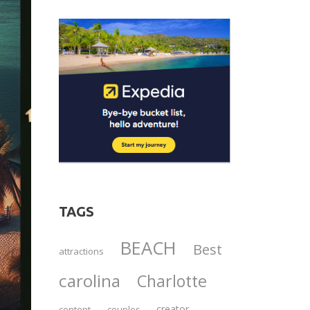
TAGS
BEACH
Best
attractions
carolina
Charlotte
creator
content
couples