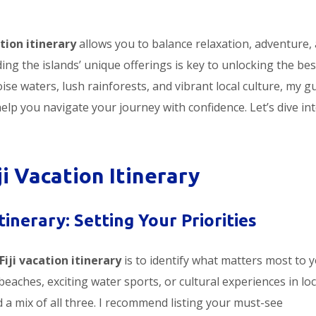
ation itinerary
allows you to balance relaxation, adventure,
ing the islands’ unique offerings is key to unlocking the bes
ise waters, lush rainforests, and vibrant local culture, my g
 help you navigate your journey with confidence. Let’s dive in
ji Vacation Itinerary
tinerary: Setting Your Priorities
Fiji vacation itinerary
is to identify what matters most to y
beaches, exciting water sports, or cultural experiences in loc
ed a mix of all three. I recommend listing your must-see