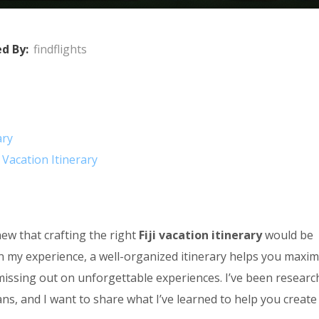
d By:
findflights
ary
 Vacation Itinerary
new that crafting the right
Fiji vacation itinerary
would be
 In my experience, a well-organized itinerary helps you maxim
missing out on unforgettable experiences. I’ve been researc
ans, and I want to share what I’ve learned to help you create