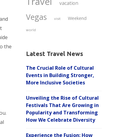
Travel
vacation
Vegas
Weekend
 and
visit
t
world
uide
to the
Latest Travel News
The Crucial Role of Cultural
Events in Building Stronger,
More Inclusive Societies
Unveiling the Rise of Cultural
Festivals That Are Growing in
Popularity and Transforming
ou.
How We Celebrate Diversity
al
Experience the Fusion: How