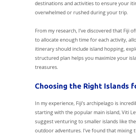
destinations and activities to ensure your iti
overwhelmed or rushed during your trip.
From my research, I’ve discovered that Fiji of
to allocate enough time for each activity, al
itinerary should include island hopping, expl
structured plan helps you maximize your isl
treasures.
Choosing the Right Islands fo
In my experience, Fiji’s archipelago is incred
starting with the popular main island, Viti Le
suggest venturing to smaller islands like 
outdoor adventures. I’ve found that mixing th