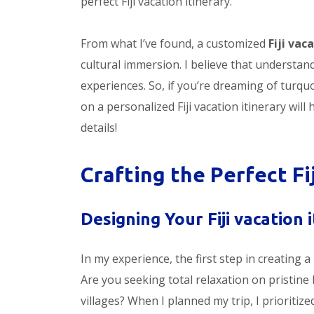
perfect Fiji vacation itinerary.
From what I’ve found, a customized
Fiji vac
cultural immersion. I believe that understand
experiences. So, if you’re dreaming of turquo
on a personalized Fiji vacation itinerary will
details!
Crafting the Perfect Fi
Designing Your Fiji vacation i
In my experience, the first step in creating a
Are you seeking total relaxation on pristine 
villages? When I planned my trip, I prioritiz