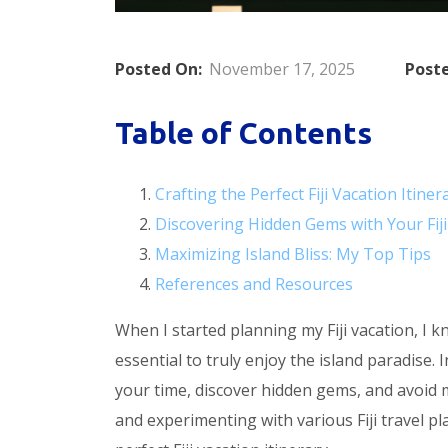
Posted On:
November 17, 2025
Poste
Table of Contents
Crafting the Perfect Fiji Vacation Itiner
Discovering Hidden Gems with Your Fiji
Maximizing Island Bliss: My Top Tips
References and Resources
When I started planning my Fiji vacation, I k
essential to truly enjoy the island paradise.
your time, discover hidden gems, and avoid 
and experimenting with various Fiji travel pl