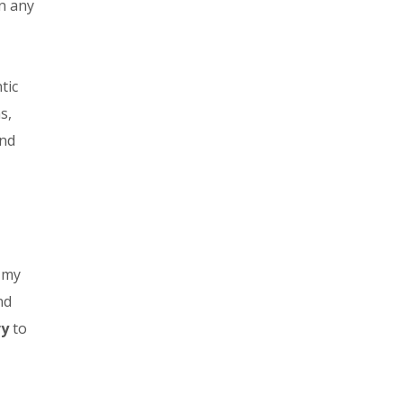
in any
tic
s,
and
g my
nd
ry
to