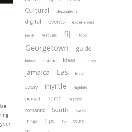
Cultural
destinations
digital
events
experiences
fiji
festivals
food
family
Georgetown
guide
ideas
historic
itinerary
hidden
Las
jamaica
local
myrtle
Luxury
Nightlife
north
nomad
resorts
ize
South
romantic
spots
hing
Tips
tours
Things
To
 your