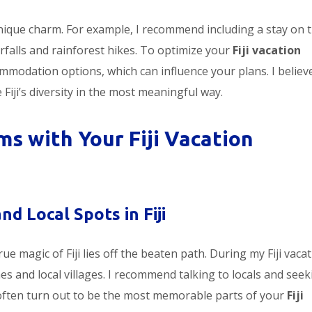
unique charm. For example, I recommend including a stay on 
erfalls and rainforest hikes. To optimize your
Fiji vacation
ommodation options, which can influence your plans. I believ
iji’s diversity in the most meaningful way.
s with Your Fiji Vacation
d Local Spots in Fiji
ue magic of Fiji lies off the beaten path. During my Fiji vacat
s and local villages. I recommend talking to locals and seek
ten turn out to be the most memorable parts of your
Fiji