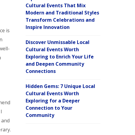
Cultural Events That Mix
Modern and Traditional Styles
Transform Celebrations and
Inspire Innovation
ce is
on
Discover Unmissable Local
well-
Cultural Events Worth
Exploring to Enrich Your Life
n
and Deepen Community
Connections
Hidden Gems: 7 Unique Local
Cultural Events Worth
Exploring for a Deeper
mmend
Connection to Your
I
Community
s and
rary.