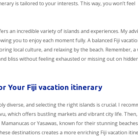
nerary is tailored to your interests. This way, you won’t feel
fers an incredible variety of islands and experiences. My advi
lowing you to enjoy each moment fully. A balanced Fiji vacati
oring local culture, and relaxing by the beach. Remember, a 
and bliss without feeling exhausted or missing out on hidde
r Your Fiji vacation itinerary
ibly diverse, and selecting the right islands is crucial. I reco
vu, which offers bustling markets and vibrant city life. Then, 
the Mamanucas or Yasawas, known for their stunning beache
ese destinations creates a more enriching Fiji vacation itine