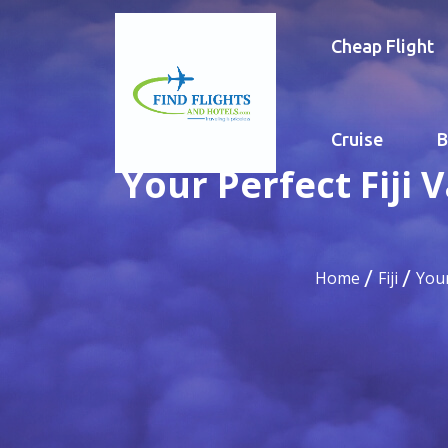
Cheap Flight
Cruise
B
Your Perfect Fiji
Home
Fiji
Your