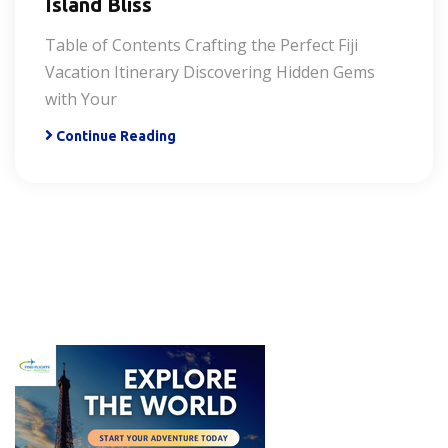
Island Bliss
Table of Contents Crafting the Perfect Fiji
Vacation Itinerary Discovering Hidden Gems
with Your
Continue Reading