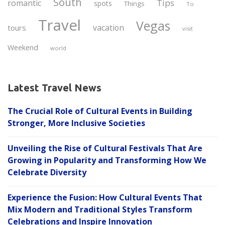
South
Tips
romantic
spots
Things
To
Travel
Vegas
vacation
tours
visit
Weekend
world
Latest Travel News
The Crucial Role of Cultural Events in Building
Stronger, More Inclusive Societies
Unveiling the Rise of Cultural Festivals That Are
Growing in Popularity and Transforming How We
Celebrate Diversity
Experience the Fusion: How Cultural Events That
Mix Modern and Traditional Styles Transform
Celebrations and Inspire Innovation