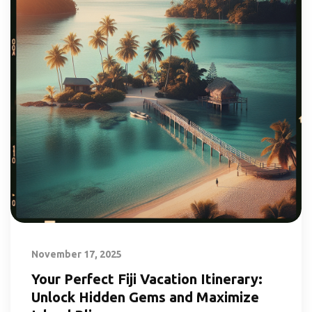
November 17, 2025
Your Perfect Fiji Vacation Itinerary:
Unlock Hidden Gems and Maximize