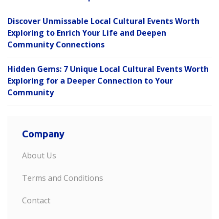
Discover Unmissable Local Cultural Events Worth
Exploring to Enrich Your Life and Deepen
Community Connections
Hidden Gems: 7 Unique Local Cultural Events Worth
Exploring for a Deeper Connection to Your
Community
Company
About Us
Terms and Conditions
Contact