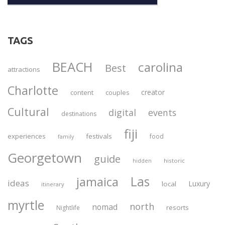
TAGS
BEACH
carolina
Best
attractions
Charlotte
creator
content
couples
Cultural
digital
events
destinations
fiji
experiences
festivals
food
family
Georgetown
guide
historic
hidden
Las
jamaica
ideas
Luxury
local
itinerary
myrtle
north
nomad
resorts
Nightlife