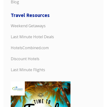
Blog
Travel Resources
Weekend Getaways
Last Minute Hotel Deals
HotelsCombined.com
Discount Hotels
Last Minute Flights