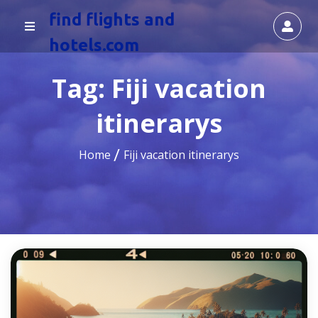
find flights and
hotels.com
Tag:
Fiji vacation
itinerarys
Home
Fiji vacation itinerarys