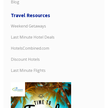
Blog
Travel Resources
Weekend Getaways
Last Minute Hotel Deals
HotelsCombined.com
Discount Hotels
Last Minute Flights