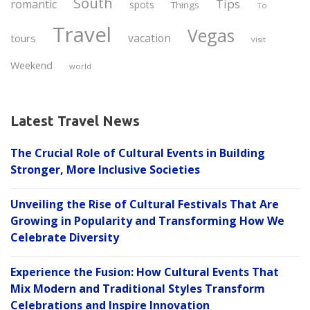
South
Tips
romantic
spots
Things
To
Travel
Vegas
vacation
tours
visit
Weekend
world
Latest Travel News
The Crucial Role of Cultural Events in Building
Stronger, More Inclusive Societies
Unveiling the Rise of Cultural Festivals That Are
Growing in Popularity and Transforming How We
Celebrate Diversity
Experience the Fusion: How Cultural Events That
Mix Modern and Traditional Styles Transform
Celebrations and Inspire Innovation