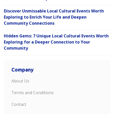
Discover Unmissable Local Cultural Events Worth
Exploring to Enrich Your Life and Deepen
Community Connections
Hidden Gems: 7 Unique Local Cultural Events Worth
Exploring for a Deeper Connection to Your
Community
Company
About Us
Terms and Conditions
Contact