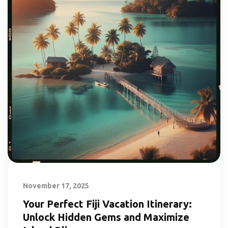
November 17, 2025
Your Perfect Fiji Vacation Itinerary:
Unlock Hidden Gems and Maximize