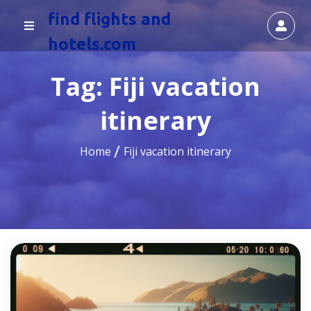
find flights and
hotels.com
Tag:
Fiji vacation
itinerary
Home
Fiji vacation itinerary