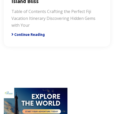
Island Bliss
Table of Contents Crafting the Perfect Fiji
Vacation Itinerary Discovering Hidden Gems
with Your
Continue Reading