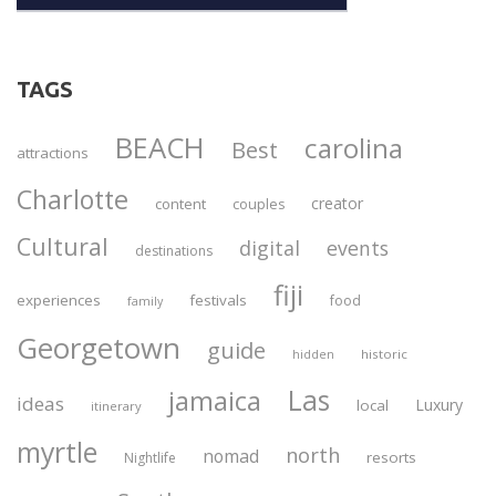
TAGS
BEACH
carolina
Best
attractions
Charlotte
creator
content
couples
Cultural
digital
events
destinations
fiji
experiences
festivals
food
family
Georgetown
guide
historic
hidden
Las
jamaica
ideas
Luxury
local
itinerary
myrtle
north
nomad
resorts
Nightlife