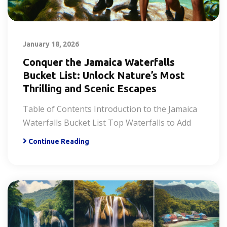
January 18, 2026
Conquer the Jamaica Waterfalls
Bucket List: Unlock Nature’s Most
Thrilling and Scenic Escapes
Table of Contents Introduction to the Jamaica
Waterfalls Bucket List Top Waterfalls to Add
Continue Reading