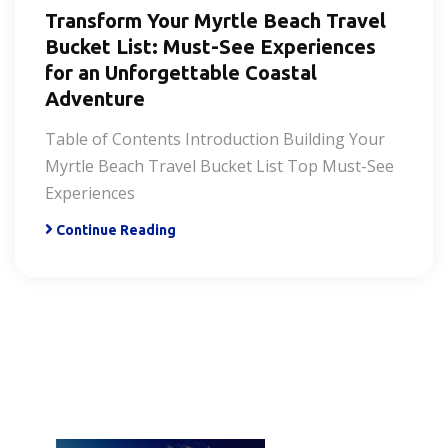
Transform Your Myrtle Beach Travel
Bucket List: Must-See Experiences
for an Unforgettable Coastal
Adventure
Table of Contents Introduction Building Your
Myrtle Beach Travel Bucket List Top Must-See
Experiences
Continue Reading