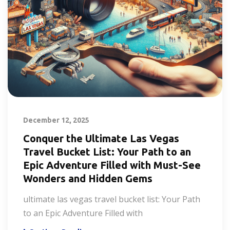
December 12, 2025
Conquer the Ultimate Las Vegas
Travel Bucket List: Your Path to an
Epic Adventure Filled with Must-See
Wonders and Hidden Gems
ultimate las vegas travel bucket list: Your Path
to an Epic Adventure Filled with