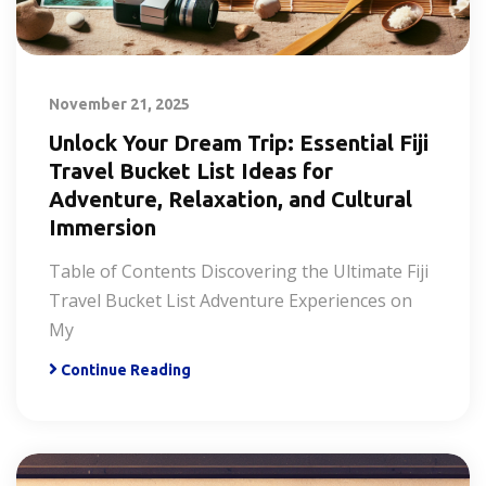
November 21, 2025
Unlock Your Dream Trip: Essential Fiji
Travel Bucket List Ideas for
Adventure, Relaxation, and Cultural
Immersion
Table of Contents Discovering the Ultimate Fiji
Travel Bucket List Adventure Experiences on
My
Continue Reading