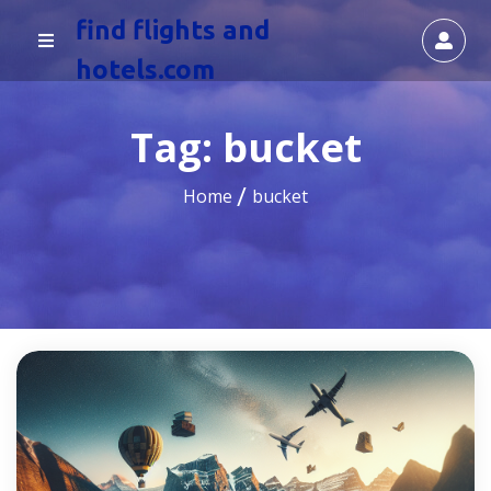
find flights and
hotels.com
Tag:
bucket
Home
bucket