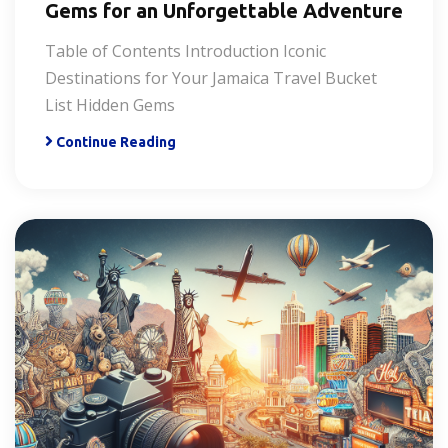
Gems for an Unforgettable Adventure
Table of Contents Introduction Iconic
Destinations for Your Jamaica Travel Bucket
List Hidden Gems
Continue Reading