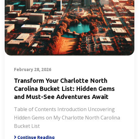
February 28, 2026
Transform Your Charlotte North
Carolina Bucket List: Hidden Gems
and Must-See Adventures Await
Table of Contents Introduction Uncovering
Hidden Gems on My Charlotte North Carolina
Bucket List
Continue Reading