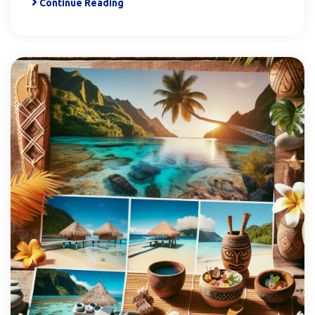
Continue Reading