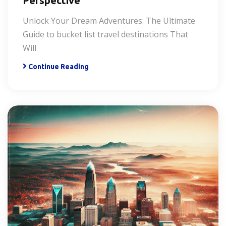
Perspective
Unlock Your Dream Adventures: The Ultimate
Guide to bucket list travel destinations That
Will
Continue Reading