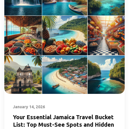
January 14, 2026
Your Essential Jamaica Travel Bucket
List: Top Must-See Spots and Hidden