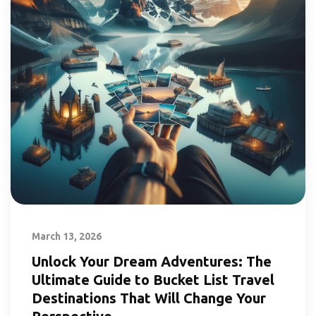
March 13, 2026
Unlock Your Dream Adventures: The
Ultimate Guide to Bucket List Travel
Destinations That Will Change Your