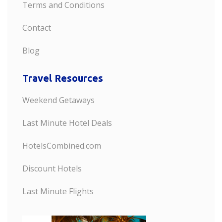
Terms and Conditions
Contact
Blog
Travel Resources
Weekend Getaways
Last Minute Hotel Deals
HotelsCombined.com
Discount Hotels
Last Minute Flights