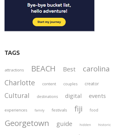
TAGS
BEACH
carolina
Best
attractions
Charlotte
creator
content
couples
Cultural
digital
events
destinations
fiji
experiences
festivals
food
family
Georgetown
guide
historic
hidden