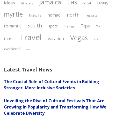
Las
jamaica
ideas
Luxury
local
itinerary
myrtle
north
nomad
resorts
Nightlife
South
Tips
romantic
spots
Things
To
Travel
Vegas
vacation
tours
visit
Weekend
world
Latest Travel News
The Crucial Role of Cultural Events in Building
Stronger, More Inclusive Societies
Unveiling the Rise of Cultural Festivals That Are
Growing in Popularity and Transforming How We
Celebrate Diversity