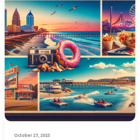
October 27, 2025