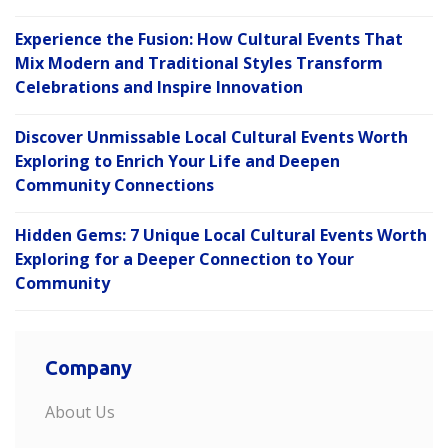
Experience the Fusion: How Cultural Events That
Mix Modern and Traditional Styles Transform
Celebrations and Inspire Innovation
Discover Unmissable Local Cultural Events Worth
Exploring to Enrich Your Life and Deepen
Community Connections
Hidden Gems: 7 Unique Local Cultural Events Worth
Exploring for a Deeper Connection to Your
Community
Company
About Us