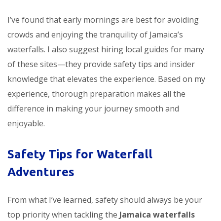
I’ve found that early mornings are best for avoiding
crowds and enjoying the tranquility of Jamaica’s
waterfalls. I also suggest hiring local guides for many
of these sites—they provide safety tips and insider
knowledge that elevates the experience. Based on my
experience, thorough preparation makes all the
difference in making your journey smooth and
enjoyable.
Safety Tips for Waterfall
Adventures
From what I’ve learned, safety should always be your
top priority when tackling the
Jamaica waterfalls