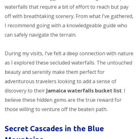
waterfalls that require a bit of effort to reach but pay
off with breathtaking scenery. From what I’ve gathered,
I recommend going with a knowledgeable guide who
can safely navigate the terrain.
During my visits, I’ve felt a deep connection with nature
as I explored these secluded waterfalls. The untouched
beauty and serenity make them perfect for
adventurous travelers looking to add a sense of
discovery to their
Jamaica waterfalls bucket list
. I
believe these hidden gems are the true reward for
those willing to venture off the beaten path.
Secret Cascades in the Blue