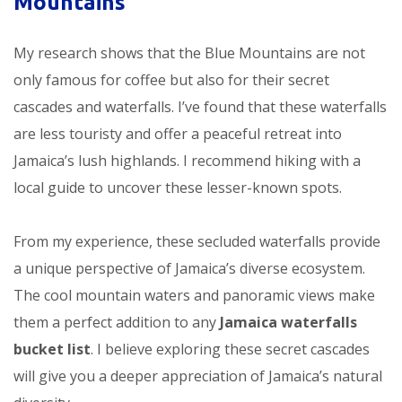
Mountains
My research shows that the Blue Mountains are not
only famous for coffee but also for their secret
cascades and waterfalls. I’ve found that these waterfalls
are less touristy and offer a peaceful retreat into
Jamaica’s lush highlands. I recommend hiking with a
local guide to uncover these lesser-known spots.
From my experience, these secluded waterfalls provide
a unique perspective of Jamaica’s diverse ecosystem.
The cool mountain waters and panoramic views make
them a perfect addition to any
Jamaica waterfalls
bucket list
. I believe exploring these secret cascades
will give you a deeper appreciation of Jamaica’s natural