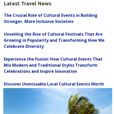
Latest Travel News
The Crucial Role of Cultural Events in Building
Stronger, More Inclusive Societies
Unveiling the Rise of Cultural Festivals That Are
Growing in Popularity and Transforming How We
Celebrate Diversity
Experience the Fusion: How Cultural Events That
Mix Modern and Traditional Styles Transform
Celebrations and Inspire Innovation
Discover Unmissable Local Cultural Events Worth
C
Exploring to Enrich Your Life and Deepen
l
Community Connections
o
s
Hidden Gems: 7 Unique Local Cultural Events Worth
e