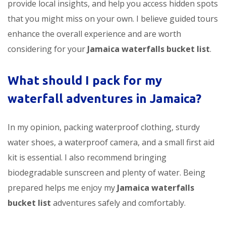
provide local insights, and help you access hidden spots
that you might miss on your own. I believe guided tours
enhance the overall experience and are worth
considering for your
Jamaica waterfalls bucket list
.
What should I pack for my
waterfall adventures in Jamaica?
In my opinion, packing waterproof clothing, sturdy
water shoes, a waterproof camera, and a small first aid
kit is essential. I also recommend bringing
biodegradable sunscreen and plenty of water. Being
prepared helps me enjoy my
Jamaica waterfalls
bucket list
adventures safely and comfortably.