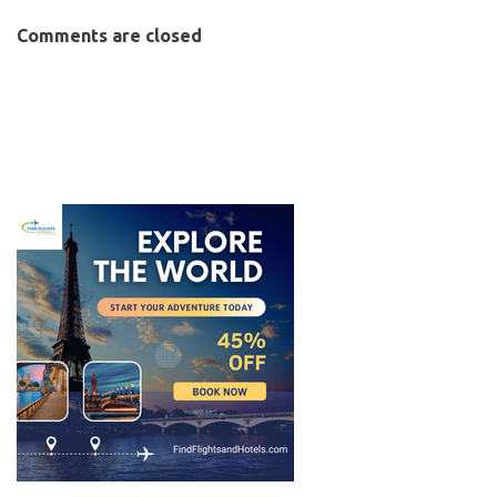
Comments are closed