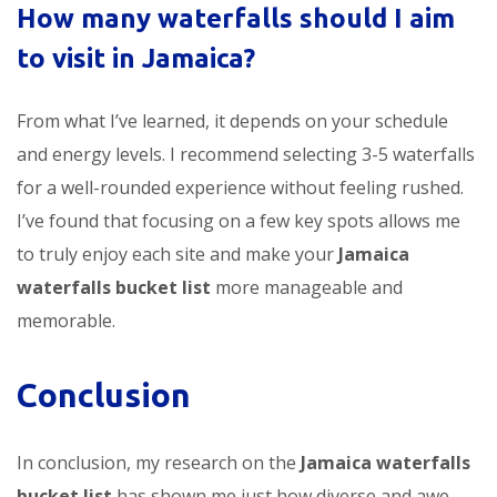
How many waterfalls should I aim
to visit in Jamaica?
From what I’ve learned, it depends on your schedule
and energy levels. I recommend selecting 3-5 waterfalls
for a well-rounded experience without feeling rushed.
I’ve found that focusing on a few key spots allows me
to truly enjoy each site and make your
Jamaica
waterfalls bucket list
more manageable and
memorable.
Conclusion
In conclusion, my research on the
Jamaica waterfalls
bucket list
has shown me just how diverse and awe-