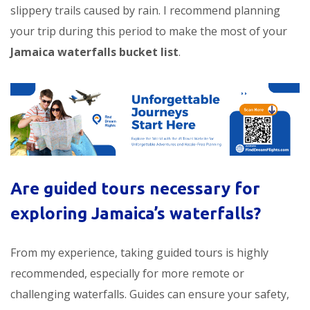
slippery trails caused by rain. I recommend planning
your trip during this period to make the most of your
Jamaica waterfalls bucket list
.
Are guided tours necessary for
exploring Jamaica’s waterfalls?
From my experience, taking guided tours is highly
recommended, especially for more remote or
challenging waterfalls. Guides can ensure your safety,