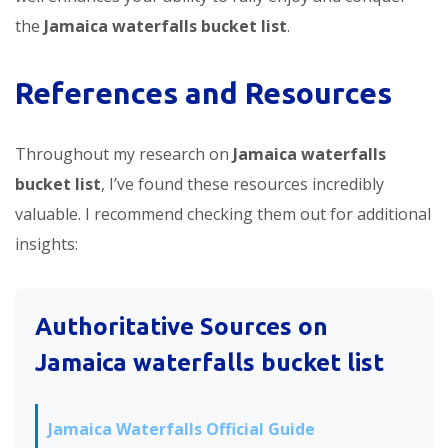
the
Jamaica waterfalls bucket list
.
References and Resources
Throughout my research on
Jamaica waterfalls
bucket list
, I’ve found these resources incredibly
valuable. I recommend checking them out for additional
insights:
Authoritative Sources on
Jamaica waterfalls bucket list
Jamaica Waterfalls Official Guide