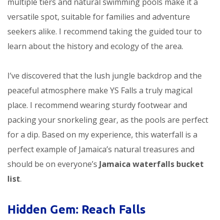
multiple tiers and natural swimming pools make it a
versatile spot, suitable for families and adventure
seekers alike. I recommend taking the guided tour to
learn about the history and ecology of the area.
I’ve discovered that the lush jungle backdrop and the
peaceful atmosphere make YS Falls a truly magical
place. I recommend wearing sturdy footwear and
packing your snorkeling gear, as the pools are perfect
for a dip. Based on my experience, this waterfall is a
perfect example of Jamaica’s natural treasures and
should be on everyone’s
Jamaica waterfalls bucket
list
.
Hidden Gem: Reach Falls