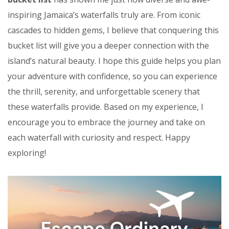
inspiring Jamaica’s waterfalls truly are. From iconic
cascades to hidden gems, I believe that conquering this
bucket list will give you a deeper connection with the
island’s natural beauty. I hope this guide helps you plan
your adventure with confidence, so you can experience
the thrill, serenity, and unforgettable scenery that
these waterfalls provide. Based on my experience, I
encourage you to embrace the journey and take on
each waterfall with curiosity and respect. Happy
exploring!