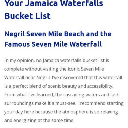
Your Jamaica Waterfalls
Bucket List
Negril Seven Mile Beach and the
Famous Seven Mile Waterfall
In my opinion, no Jamaica waterfalls bucket list is
complete without visiting the iconic Seven Mile
Waterfall near Negril. I’ve discovered that this waterfall
is a perfect blend of scenic beauty and accessibility.
From what I’ve learned, the cascading waters and lush
surroundings make it a must-see. I recommend starting
your day here because the atmosphere is so relaxing
and energizing at the same time.