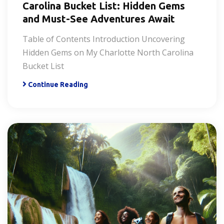
Carolina Bucket List: Hidden Gems
and Must-See Adventures Await
Table of Contents Introduction Uncovering
Hidden Gems on My Charlotte North Carolina
Bucket List
Continue Reading