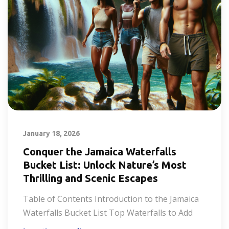
January 18, 2026
Conquer the Jamaica Waterfalls
Bucket List: Unlock Nature’s Most
Thrilling and Scenic Escapes
Table of Contents Introduction to the Jamaica
Waterfalls Bucket List Top Waterfalls to Add