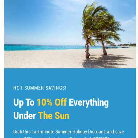
l
o
s
e
t
h
i
s
m
o
d
u
HOT SUMMER SAVINGS!
l
Up To
10% Off
Everything
e
Under
The Sun
Copyright © 2025 by
Find Flights And Hotels
All Rights Reserved.
Grab this Last-minute Summer Holiday Discount, and save