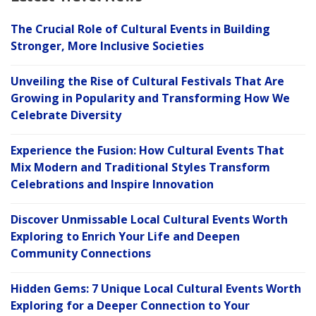
The Crucial Role of Cultural Events in Building
Stronger, More Inclusive Societies
Unveiling the Rise of Cultural Festivals That Are
Growing in Popularity and Transforming How We
Celebrate Diversity
Experience the Fusion: How Cultural Events That
Mix Modern and Traditional Styles Transform
Celebrations and Inspire Innovation
Discover Unmissable Local Cultural Events Worth
Exploring to Enrich Your Life and Deepen
Community Connections
Hidden Gems: 7 Unique Local Cultural Events Worth
Exploring for a Deeper Connection to Your