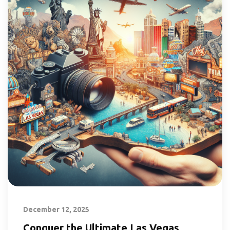
December 12, 2025
Conquer the Ultimate Las Vegas