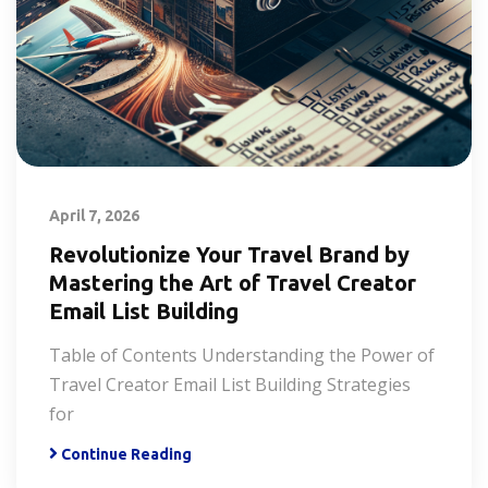
April 7, 2026
Revolutionize Your Travel Brand by
Mastering the Art of Travel Creator
Email List Building
Table of Contents Understanding the Power of
Travel Creator Email List Building Strategies
for
Continue Reading