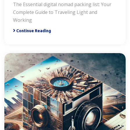
The Essential digital nomad packing list: Your
Complete Guide to Traveling Light and
Working
Continue Reading