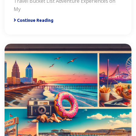
Travel Bucket List Adventure Experiences on
My
Continue Reading