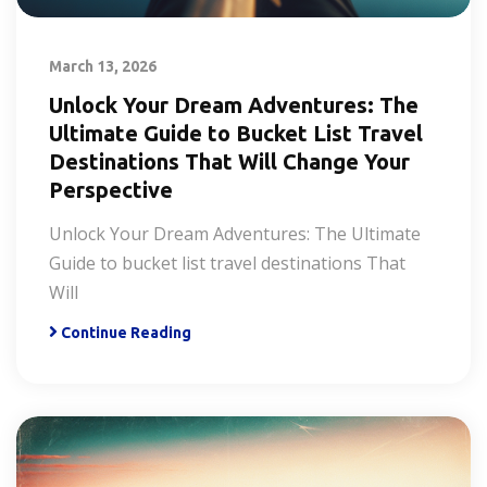
March 13, 2026
Unlock Your Dream Adventures: The
Ultimate Guide to Bucket List Travel
Destinations That Will Change Your
Perspective
Unlock Your Dream Adventures: The Ultimate
Guide to bucket list travel destinations That
Will
Continue Reading