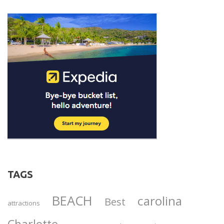
TAGS
BEACH
carolina
Best
attractions