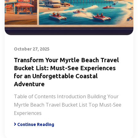
October 27, 2025
Transform Your Myrtle Beach Travel
Bucket List: Must-See Experiences
for an Unforgettable Coastal
Adventure
Table of Contents Introduction Building Your
Myrtle Beach Travel Bucket List Top Must-See
Experiences
Continue Reading