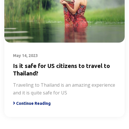
May 14, 2023
Is it safe for US citizens to travel to
Thailand?
Traveling to Thailand is an amazing experience
and it is quite safe for US
Continue Reading