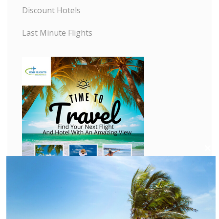
Discount Hotels
Last Minute Flights
C
l
o
s
e
t