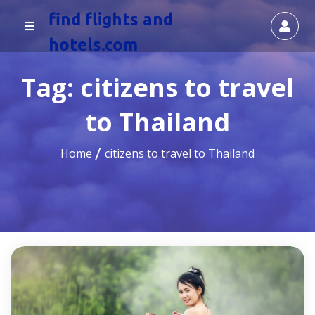
find flights and
hotels.com
Tag:
citizens to travel
to Thailand
Home
citizens to travel to Thailand