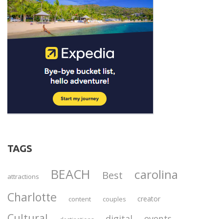
TAGS
BEACH
carolina
Best
attractions
Charlotte
creator
content
couples
Cultural
digital
events