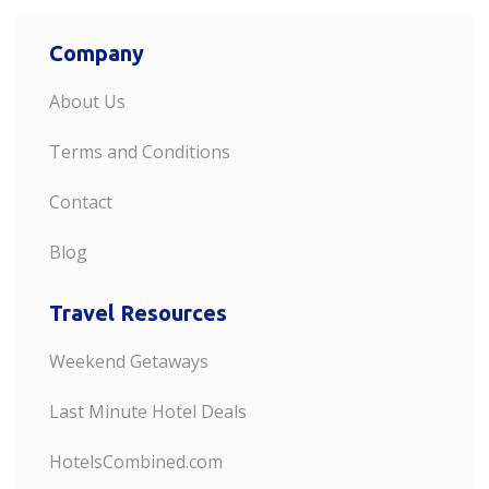
Company
About Us
Terms and Conditions
Contact
Blog
Travel Resources
Weekend Getaways
Last Minute Hotel Deals
HotelsCombined.com