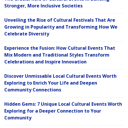
Stronger, More Inclusive Societies
Unveiling the Rise of Cultural Festivals That Are
Growing in Popularity and Transforming How We
Celebrate Diversity
Experience the Fusion: How Cultural Events That
Mix Modern and Traditional Styles Transform
Celebrations and Inspire Innovation
Discover Unmissable Local Cultural Events Worth
Exploring to Enrich Your Life and Deepen
Community Connections
Hidden Gems: 7 Unique Local Cultural Events Worth
Exploring for a Deeper Connection to Your
Community