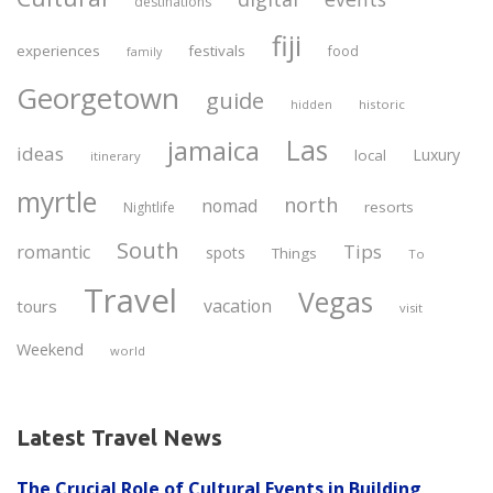
destinations
fiji
experiences
festivals
food
family
Georgetown
guide
historic
hidden
Las
jamaica
ideas
Luxury
local
itinerary
myrtle
north
nomad
resorts
Nightlife
South
Tips
romantic
spots
Things
To
Travel
Vegas
vacation
tours
visit
Weekend
world
Latest Travel News
The Crucial Role of Cultural Events in Building