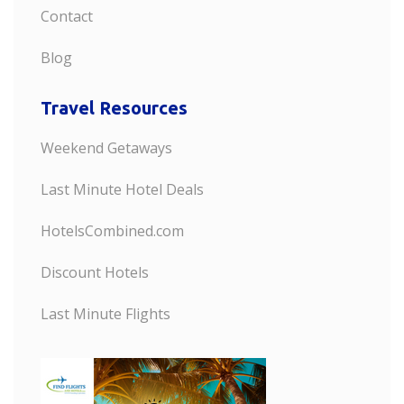
Contact
Blog
Travel Resources
Weekend Getaways
Last Minute Hotel Deals
HotelsCombined.com
Discount Hotels
Last Minute Flights