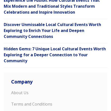
Experience the Fusion: How Cultural Events That
Mix Modern and Traditional Styles Transform
Celebrations and Inspire Innovation
Discover Unmissable Local Cultural Events Worth
Exploring to Enrich Your Life and Deepen
Community Connections
Hidden Gems: 7 Unique Local Cultural Events Worth
Exploring for a Deeper Connection to Your
Community
Company
About Us
Terms and Conditions