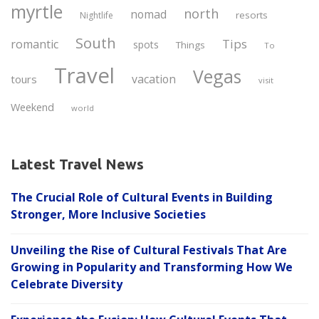
myrtle
north
nomad
resorts
Nightlife
South
Tips
romantic
spots
Things
To
Travel
Vegas
vacation
tours
visit
Weekend
world
Latest Travel News
The Crucial Role of Cultural Events in Building
Stronger, More Inclusive Societies
Unveiling the Rise of Cultural Festivals That Are
Growing in Popularity and Transforming How We
Celebrate Diversity