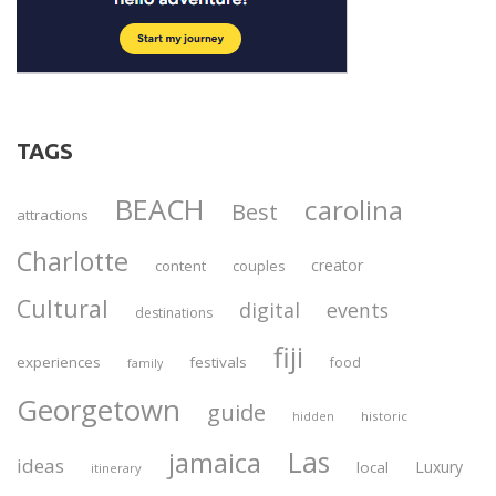
TAGS
BEACH
carolina
Best
attractions
Charlotte
creator
content
couples
Cultural
digital
events
destinations
fiji
experiences
festivals
food
family
Georgetown
guide
historic
hidden
Las
jamaica
ideas
Luxury
local
itinerary