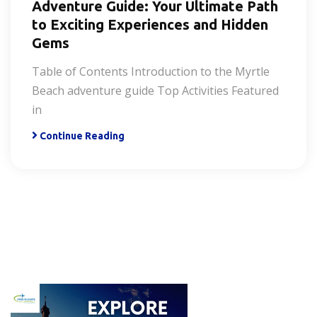
Adventure Guide: Your Ultimate Path
to Exciting Experiences and Hidden
Gems
Table of Contents Introduction to the Myrtle
Beach adventure guide Top Activities Featured
in
Continue Reading