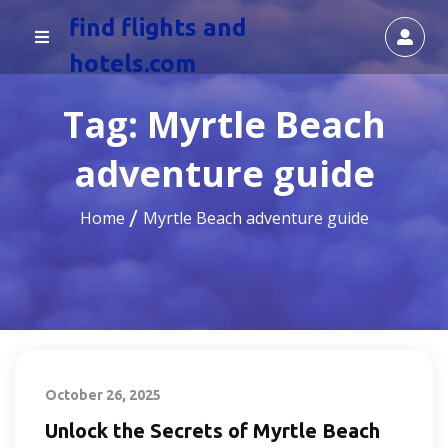
find flights and
hotels.com
Tag:
Myrtle Beach
adventure guide
Home
Myrtle Beach adventure guide
October 26, 2025
Unlock the Secrets of Myrtle Beach