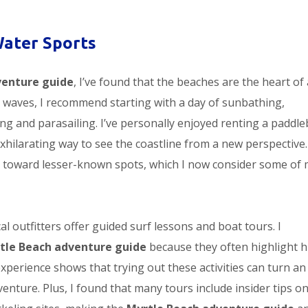
Water Sports
venture guide
, I’ve found that the beaches are the heart of
 waves, I recommend starting with a day of sunbathing,
iing and parasailing. I’ve personally enjoyed renting a paddl
exhilarating way to see the coastline from a new perspective
toward lesser-known spots, which I now consider some of 
l outfitters offer guided surf lessons and boat tours. I
tle Beach adventure guide
because they often highlight 
experience shows that trying out these activities can turn an
enture. Plus, I found that many tours include insider tips o