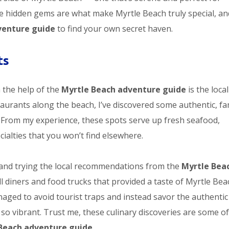
se hidden gems are what make Myrtle Beach truly special, an
venture guide
to find your own secret haven.
ts
 the help of the
Myrtle Beach adventure guide
is the loca
taurants along the beach, I’ve discovered some authentic, fa
 From my experience, these spots serve up fresh seafood,
ialties that you won’t find elsewhere.
and trying the local recommendations from the
Myrtle Bea
ll diners and food trucks that provided a taste of Myrtle Bea
anaged to avoid tourist traps and instead savor the authentic
so vibrant. Trust me, these culinary discoveries are some of
Beach adventure guide
.