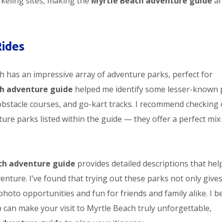
rkeling sites, making the
Myrtle Beach adventure guide
a
Rides
ch has an impressive array of adventure parks, perfect for
h adventure guide
helped me identify some lesser-known 
 obstacle courses, and go-kart tracks. I recommend checking
ure parks listed within the guide — they offer a perfect mix
ch adventure guide
provides detailed descriptions that hel
venture. I’ve found that trying out these parks not only give
photo opportunities and fun for friends and family alike. I b
p can make your visit to Myrtle Beach truly unforgettable,