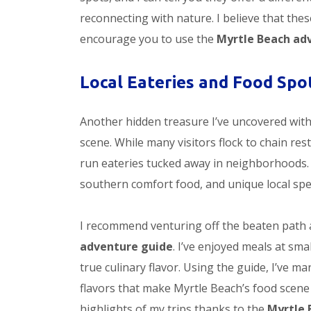
reconnecting with nature. I believe that the
encourage you to use the
Myrtle Beach ad
Local Eateries and Food Spo
Another hidden treasure I’ve uncovered with
scene. While many visitors flock to chain res
run eateries tucked away in neighborhoods.
southern comfort food, and unique local spec
I recommend venturing off the beaten path 
adventure guide
. I’ve enjoyed meals at sma
true culinary flavor. Using the guide, I’ve m
flavors that make Myrtle Beach’s food scene 
highlights of my trips thanks to the
Myrtle 