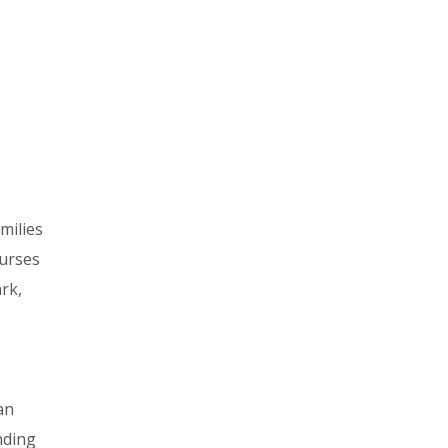
amilies
ourses
rk,
an
nding