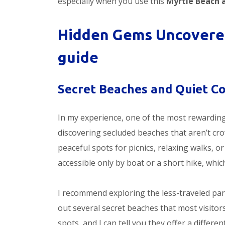
especially when you use this
Myrtle Beach 
Hidden Gems Uncovered
guide
Secret Beaches and Quiet C
In my experience, one of the most rewardin
discovering secluded beaches that aren’t cro
peaceful spots for picnics, relaxing walks, o
accessible only by boat or a short hike, whic
I recommend exploring the less-traveled part
out several secret beaches that most visito
spots, and I can tell you they offer a differ