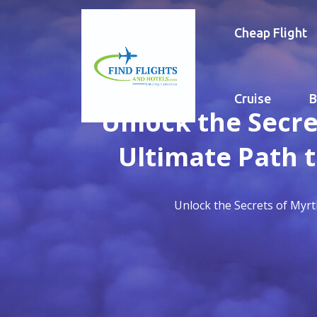
Cheap Flight
Cruise
B
Unlock the Secre
Ultimate Path 
Unlock the Secrets of Myrt