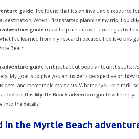
venture guide
, I’ve found that it’s an invaluable resource fo
l destination. When I first started planning my trip, I quickl
h adventure guide
could help me uncover exciting activities 
what I’ve learned from my research because I believe this g
rtle Beach.
h adventure guide
isn’t just about popular tourist spots; it’
ets. My goal is to give you an insider’s perspective on how t
ious eats, and memorable moments. Whether you’re a thrill-s
 I believe this
Myrtle Beach adventure guide
will help yo
e into the details!
d in the Myrtle Beach adventur