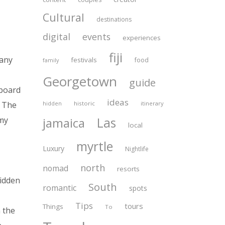
Cultural
destinations
digital
events
experiences
fiji
 any
festivals
food
family
Georgetown
guide
eboard
ideas
historic
itinerary
. The
hidden
Las
jamaica
my
local
myrtle
Luxury
Nightlife
north
nomad
resorts
hidden
South
romantic
spots
Tips
tours
Things
To
n the