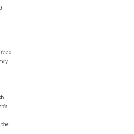
d I
l food
mily-
ch
ch’s
 the