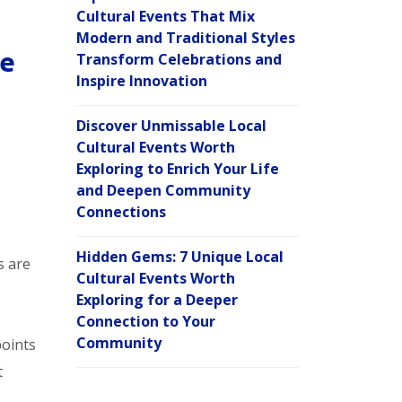
Cultural Events That Mix
Modern and Traditional Styles
re
Transform Celebrations and
Inspire Innovation
Discover Unmissable Local
Cultural Events Worth
Exploring to Enrich Your Life
and Deepen Community
Connections
Hidden Gems: 7 Unique Local
s are
Cultural Events Worth
Exploring for a Deeper
Connection to Your
Community
oints
t