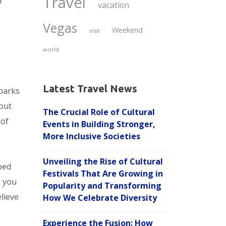
Travel
n
vacation
Vegas
Weekend
visit
world
Latest Travel News
parks
 out
The Crucial Role of Cultural
 of
Events in Building Stronger,
More Inclusive Societies
Unveiling the Rise of Cultural
ped
Festivals That Are Growing in
s you
Popularity and Transforming
elieve
How We Celebrate Diversity
Experience the Fusion: How