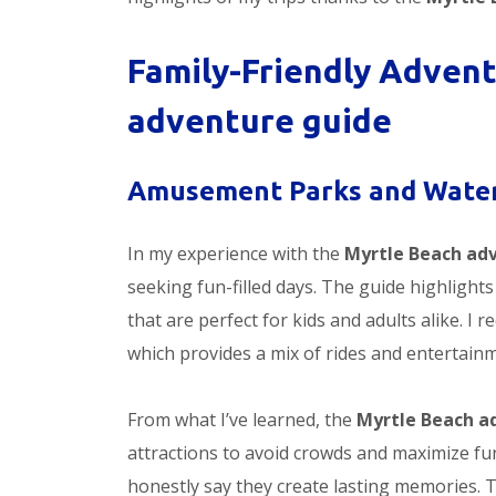
Family-Friendly Advent
adventure guide
Amusement Parks and Water
In my experience with the
Myrtle Beach ad
seeking fun-filled days. The guide highligh
that are perfect for kids and adults alike. 
which provides a mix of rides and entertainme
From what I’ve learned, the
Myrtle Beach a
attractions to avoid crowds and maximize fun
honestly say they create lasting memories. T