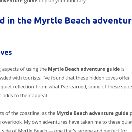
adventure guide
to plan your itinerary.
 in the Myrtle Beach adventu
oves
g aspects of using the
Myrtle Beach adventure guide
is
wded with tourists. I’ve found that these hidden coves offer
r quiet reflection. From what I’ve learned, some of these spot
h adds to their appeal.
s of the coastline, as the
Myrtle Beach adventure guide
p
rs overlook. My own adventures have taken me to these quie
ent side of Myrtle Beach — one that’s serene and perfect for