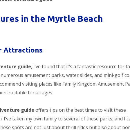
ures in the Myrtle Beach
 Attractions
venture guide
, I’ve found that it’s a fantastic resource for f
ts numerous amusement parks, water slides, and mini-golf c
I recommend visiting places like Family Kingdom Amusement Pa
nt suitable for all ages.
dventure guide
offers tips on the best times to visit these
. I’ve taken my own family to several of these parks, and I c
hese spots are not just about thrill rides but also about bo