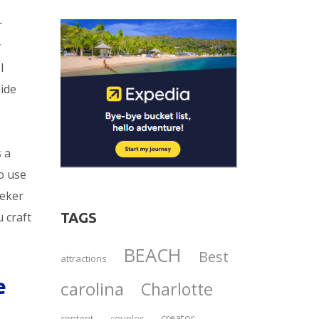
r
y
I
uide
s a
o use
eeker
TAGS
u craft
BEACH
Best
attractions
e
carolina
Charlotte
creator
content
couples