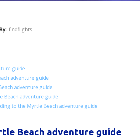
By:
findflights
nture guide
Beach adventure guide
Beach adventure guide
tle Beach adventure guide
ding to the Myrtle Beach adventure guide
rtle Beach adventure guide