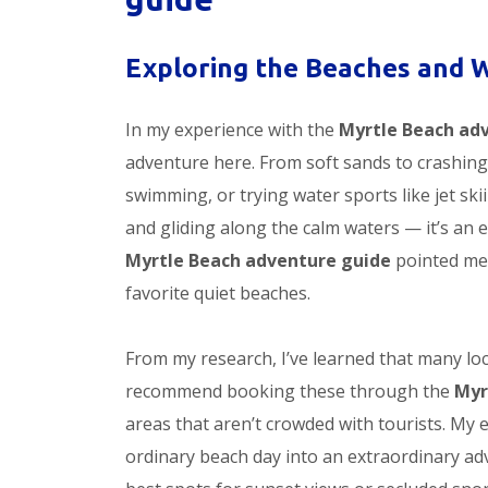
Exploring the Beaches and 
In my experience with the
Myrtle Beach ad
adventure here. From soft sands to crashing
swimming, or trying water sports like jet sk
and gliding along the calm waters — it’s an 
Myrtle Beach adventure guide
pointed me 
favorite quiet beaches.
From my research, I’ve learned that many loca
recommend booking these through the
Myr
areas that aren’t crowded with tourists. My 
ordinary beach day into an extraordinary adv