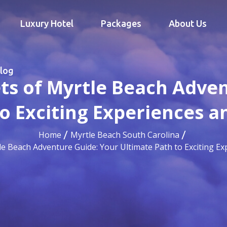
Luxury Hotel
Packages
About Us
log
ts of Myrtle Beach Adve
to Exciting Experiences 
Home
Myrtle Beach South Carolina
le Beach Adventure Guide: Your Ultimate Path to Exciting 