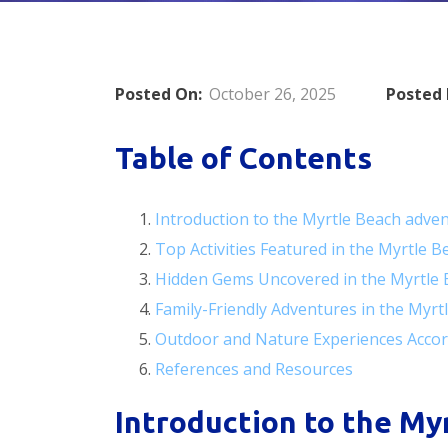
Posted On:
October 26, 2025
Posted 
Table of Contents
Introduction to the Myrtle Beach adve
Top Activities Featured in the Myrtle 
Hidden Gems Uncovered in the Myrtle 
Family-Friendly Adventures in the Myr
Outdoor and Nature Experiences Accor
References and Resources
Introduction to the My