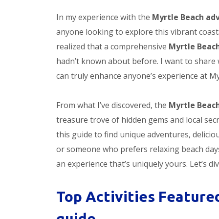
In my experience with the
Myrtle Beach ad
anyone looking to explore this vibrant coasta
realized that a comprehensive
Myrtle Beac
hadn’t known about before. I want to share 
can truly enhance anyone’s experience at My
From what I’ve discovered, the
Myrtle Beac
treasure trove of hidden gems and local secr
this guide to find unique adventures, delic
or someone who prefers relaxing beach days,
an experience that’s uniquely yours. Let’s div
Top Activities Feature
guide