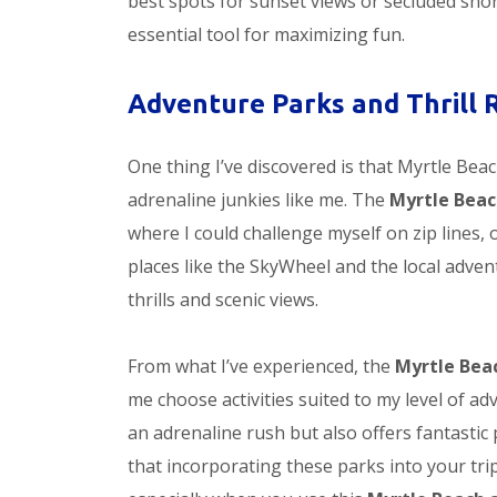
best spots for sunset views or secluded sno
essential tool for maximizing fun.
Adventure Parks and Thrill 
One thing I’ve discovered is that Myrtle Bea
adrenaline junkies like me. The
Myrtle Beac
where I could challenge myself on zip lines,
places like the SkyWheel and the local advent
thrills and scenic views.
From what I’ve experienced, the
Myrtle Bea
me choose activities suited to my level of ad
an adrenaline rush but also offers fantastic 
that incorporating these parks into your tri