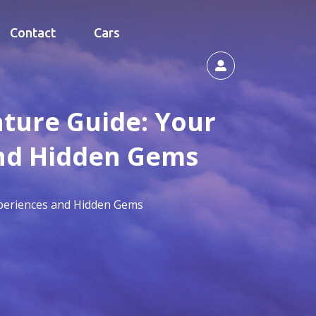
Contact
Cars
nture Guide: Your
and Hidden Gems
Experiences and Hidden Gems