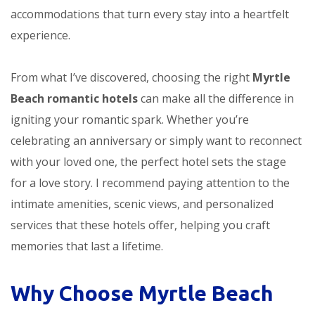
accommodations that turn every stay into a heartfelt
experience.
From what I’ve discovered, choosing the right
Myrtle
Beach romantic hotels
can make all the difference in
igniting your romantic spark. Whether you’re
celebrating an anniversary or simply want to reconnect
with your loved one, the perfect hotel sets the stage
for a love story. I recommend paying attention to the
intimate amenities, scenic views, and personalized
services that these hotels offer, helping you craft
memories that last a lifetime.
Why Choose Myrtle Beach