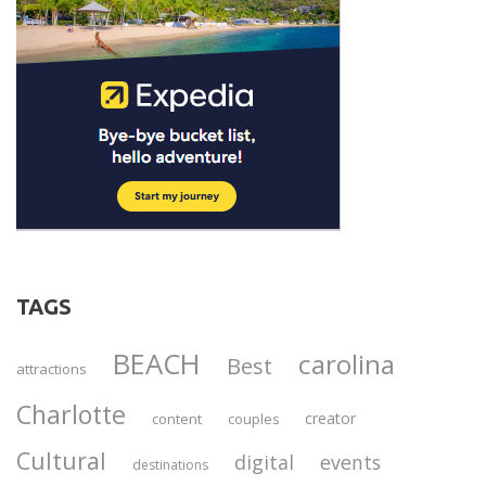
TAGS
BEACH
carolina
Best
attractions
Charlotte
creator
content
couples
Cultural
digital
events
destinations