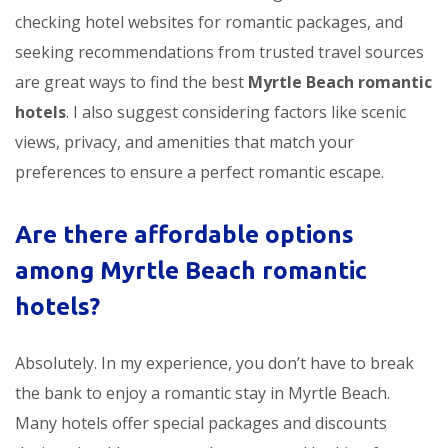
checking hotel websites for romantic packages, and
seeking recommendations from trusted travel sources
are great ways to find the best
Myrtle Beach romantic
hotels
. I also suggest considering factors like scenic
views, privacy, and amenities that match your
preferences to ensure a perfect romantic escape.
Are there affordable options
among Myrtle Beach romantic
hotels?
Absolutely. In my experience, you don’t have to break
the bank to enjoy a romantic stay in Myrtle Beach.
Many hotels offer special packages and discounts