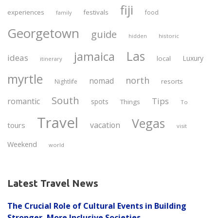
fiji
experiences
festivals
food
family
Georgetown
guide
historic
hidden
Las
jamaica
ideas
Luxury
local
itinerary
myrtle
north
nomad
resorts
Nightlife
South
Tips
romantic
spots
Things
To
Travel
Vegas
vacation
tours
visit
Weekend
world
Latest Travel News
The Crucial Role of Cultural Events in Building
Stronger, More Inclusive Societies