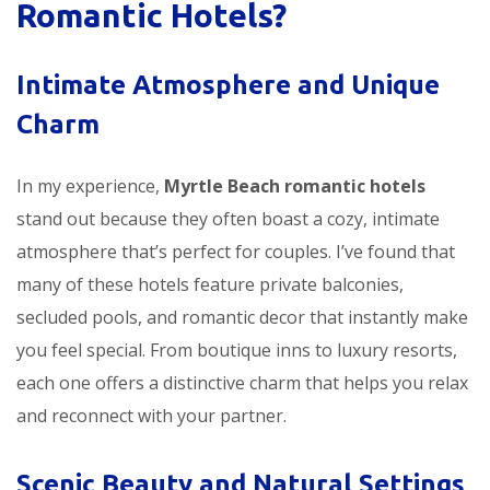
Romantic Hotels?
Intimate Atmosphere and Unique
Charm
In my experience,
Myrtle Beach romantic hotels
stand out because they often boast a cozy, intimate
atmosphere that’s perfect for couples. I’ve found that
many of these hotels feature private balconies,
secluded pools, and romantic decor that instantly make
you feel special. From boutique inns to luxury resorts,
each one offers a distinctive charm that helps you relax
and reconnect with your partner.
Scenic Beauty and Natural Settings