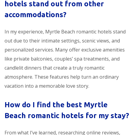
hotels stand out from other
accommodations?
In my experience, Myrtle Beach romantic hotels stand
out due to their intimate settings, scenic views, and
personalized services. Many offer exclusive amenities
like private balconies, couples’ spa treatments, and
candlelit dinners that create a truly romantic
atmosphere. These features help turn an ordinary
vacation into a memorable love story.
How do I find the best Myrtle
Beach romantic hotels for my stay?
From what I’ve learned, researching online reviews,