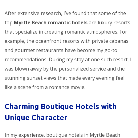
After extensive research, I’ve found that some of the
top
Myrtle Beach romantic hotels
are luxury resorts
that specialize in creating romantic atmospheres. For
example, the oceanfront resorts with private cabanas
and gourmet restaurants have become my go-to
recommendations. During my stay at one such resort, I
was blown away by the personalized service and the
stunning sunset views that made every evening feel
like a scene from a romance movie.
Charming Boutique Hotels with
Unique Character
In my experience, boutique hotels in Myrtle Beach