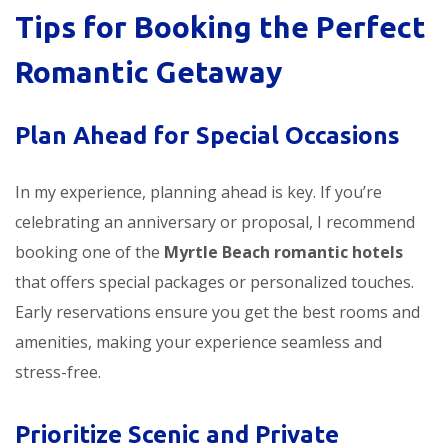
Tips for Booking the Perfect
Romantic Getaway
Plan Ahead for Special Occasions
In my experience, planning ahead is key. If you’re
celebrating an anniversary or proposal, I recommend
booking one of the
Myrtle Beach romantic hotels
that offers special packages or personalized touches.
Early reservations ensure you get the best rooms and
amenities, making your experience seamless and
stress-free.
Prioritize Scenic and Private