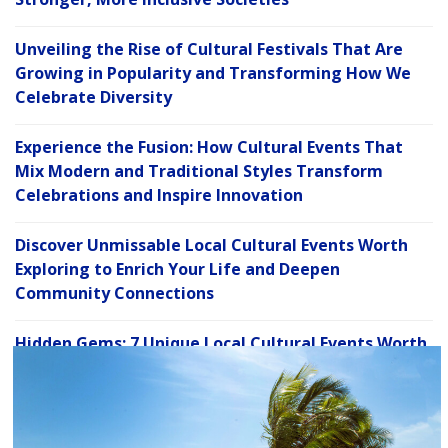
Unveiling the Rise of Cultural Festivals That Are
Growing in Popularity and Transforming How We
Celebrate Diversity
Experience the Fusion: How Cultural Events That
Mix Modern and Traditional Styles Transform
Celebrations and Inspire Innovation
Discover Unmissable Local Cultural Events Worth
Exploring to Enrich Your Life and Deepen
Community Connections
Hidden Gems: 7 Unique Local Cultural Events Worth
C
Exploring for a Deeper Connection to Your
l
Community
o
s
e