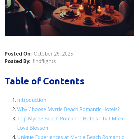
Posted On:
October 26, 2025
Posted By:
findflights
Table of Contents
Introduction
Why Choose Myrtle Beach Romantic Hotels?
Top Myrtle Beach Romantic Hotels That Make
Love Blossom
Unique Experiences at Myrtle Beach Romantic