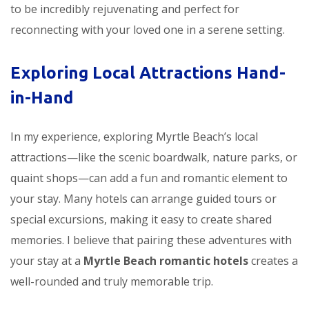
to be incredibly rejuvenating and perfect for
reconnecting with your loved one in a serene setting.
Exploring Local Attractions Hand-
in-Hand
In my experience, exploring Myrtle Beach’s local
attractions—like the scenic boardwalk, nature parks, or
quaint shops—can add a fun and romantic element to
your stay. Many hotels can arrange guided tours or
special excursions, making it easy to create shared
memories. I believe that pairing these adventures with
your stay at a
Myrtle Beach romantic hotels
creates a
well-rounded and truly memorable trip.