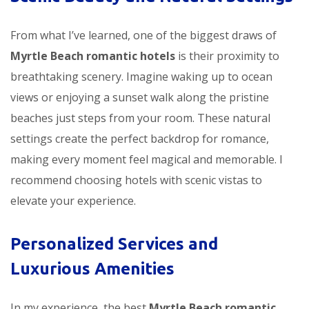
From what I’ve learned, one of the biggest draws of
Myrtle Beach romantic hotels
is their proximity to
breathtaking scenery. Imagine waking up to ocean
views or enjoying a sunset walk along the pristine
beaches just steps from your room. These natural
settings create the perfect backdrop for romance,
making every moment feel magical and memorable. I
recommend choosing hotels with scenic vistas to
elevate your experience.
Personalized Services and
Luxurious Amenities
In my experience, the best
Myrtle Beach romantic