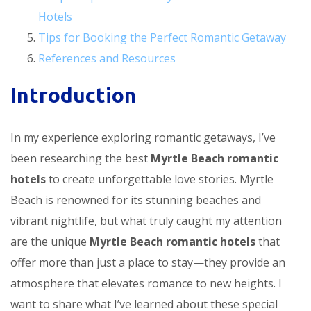
Hotels
Tips for Booking the Perfect Romantic Getaway
References and Resources
Introduction
In my experience exploring romantic getaways, I’ve
been researching the best
Myrtle Beach romantic
hotels
to create unforgettable love stories. Myrtle
Beach is renowned for its stunning beaches and
vibrant nightlife, but what truly caught my attention
are the unique
Myrtle Beach romantic hotels
that
offer more than just a place to stay—they provide an
atmosphere that elevates romance to new heights. I
want to share what I’ve learned about these special