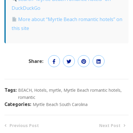
DuckDuckGo
More about “Myrtle Beach romantic hotels” on
this site
Share:
Tags:
BEACH
Hotels
myrtle
Myrtle Beach romantic hotels
romantic
Categories:
Myrtle Beach South Carolina
Previous Post
Next Post