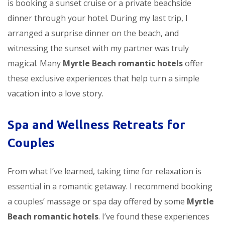
is booking a sunset cruise or a private beachside
dinner through your hotel. During my last trip, I
arranged a surprise dinner on the beach, and
witnessing the sunset with my partner was truly
magical. Many
Myrtle Beach romantic hotels
offer
these exclusive experiences that help turn a simple
vacation into a love story.
Spa and Wellness Retreats for
Couples
From what I’ve learned, taking time for relaxation is
essential in a romantic getaway. I recommend booking
a couples’ massage or spa day offered by some
Myrtle
Beach romantic hotels
. I’ve found these experiences