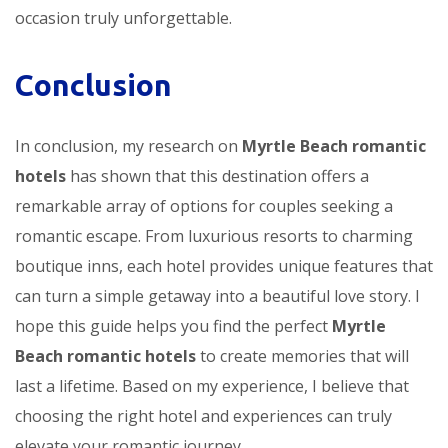
occasion truly unforgettable.
Conclusion
In conclusion, my research on
Myrtle Beach romantic
hotels
has shown that this destination offers a
remarkable array of options for couples seeking a
romantic escape. From luxurious resorts to charming
boutique inns, each hotel provides unique features that
can turn a simple getaway into a beautiful love story. I
hope this guide helps you find the perfect
Myrtle
Beach romantic hotels
to create memories that will
last a lifetime. Based on my experience, I believe that
choosing the right hotel and experiences can truly
elevate your romantic journey.