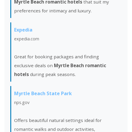
Myrtle Beach romantic hotels
that suit my
preferences for intimacy and luxury.
Expedia
expedia.com
Great for booking packages and finding
exclusive deals on
Myrtle Beach romantic
hotels
during peak seasons.
Myrtle Beach State Park
nps.gov
Offers beautiful natural settings ideal for
romantic walks and outdoor activities,