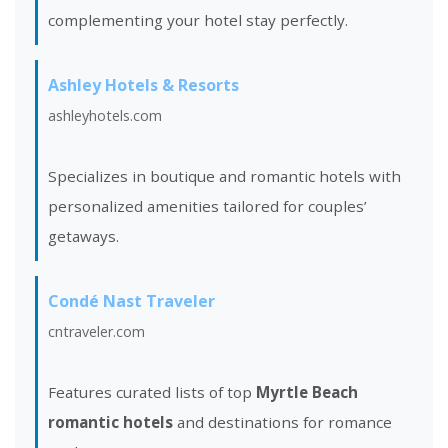
complementing your hotel stay perfectly.
Ashley Hotels & Resorts
ashleyhotels.com
Specializes in boutique and romantic hotels with
personalized amenities tailored for couples’
getaways.
Condé Nast Traveler
cntraveler.com
Features curated lists of top
Myrtle Beach
romantic hotels
and destinations for romance