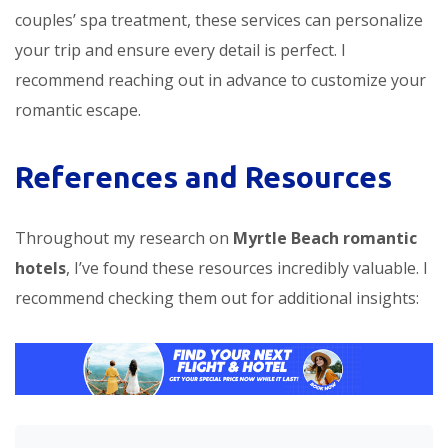
couples’ spa treatment, these services can personalize
your trip and ensure every detail is perfect. I
recommend reaching out in advance to customize your
romantic escape.
References and Resources
Throughout my research on
Myrtle Beach romantic
hotels
, I’ve found these resources incredibly valuable. I
recommend checking them out for additional insights: