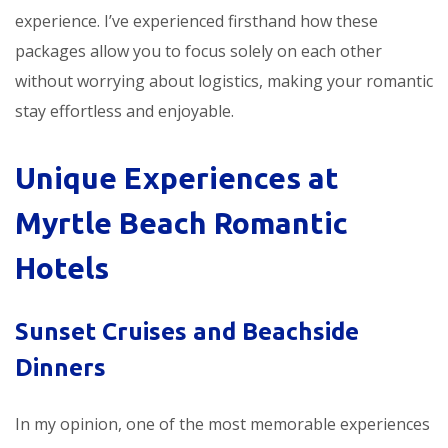
experience. I’ve experienced firsthand how these
packages allow you to focus solely on each other
without worrying about logistics, making your romantic
stay effortless and enjoyable.
Unique Experiences at
Myrtle Beach Romantic
Hotels
Sunset Cruises and Beachside
Dinners
In my opinion, one of the most memorable experiences