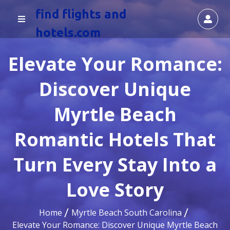
find flights and
hotels.com
Elevate Your Romance:
Discover Unique
Myrtle Beach
Romantic Hotels That
Turn Every Stay Into a
Love Story
Home
Myrtle Beach South Carolina
Elevate Your Romance: Discover Unique Myrtle Beach