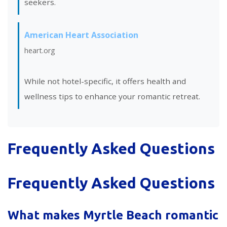
seekers.
American Heart Association
heart.org
While not hotel-specific, it offers health and
wellness tips to enhance your romantic retreat.
Frequently Asked Questions
Frequently Asked Questions
What makes Myrtle Beach romantic