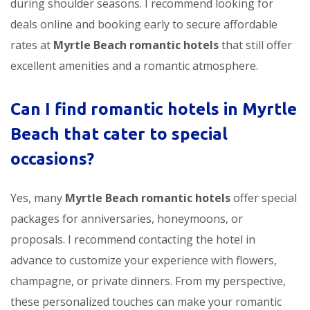
during shoulder seasons. I recommend looking for
deals online and booking early to secure affordable
rates at
Myrtle Beach romantic hotels
that still offer
excellent amenities and a romantic atmosphere.
Can I find romantic hotels in Myrtle
Beach that cater to special
occasions?
Yes, many
Myrtle Beach romantic hotels
offer special
packages for anniversaries, honeymoons, or
proposals. I recommend contacting the hotel in
advance to customize your experience with flowers,
champagne, or private dinners. From my perspective,
these personalized touches can make your romantic