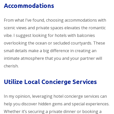
Accommodations
From what I’ve found, choosing accommodations with
scenic views and private spaces elevates the romantic
vibe. I suggest looking for hotels with balconies
overlooking the ocean or secluded courtyards. These
small details make a big difference in creating an
intimate atmosphere that you and your partner will
cherish.
Utilize Local Concierge Services
In my opinion, leveraging hotel concierge services can
help you discover hidden gems and special experiences.
Whether it’s securing a private dinner or booking a