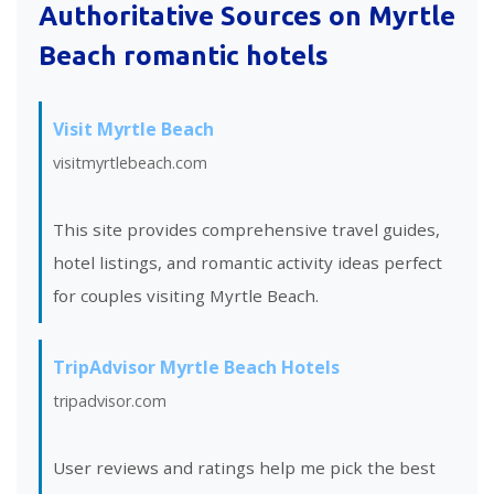
Authoritative Sources on Myrtle
Beach romantic hotels
Visit Myrtle Beach
visitmyrtlebeach.com
This site provides comprehensive travel guides,
hotel listings, and romantic activity ideas perfect
for couples visiting Myrtle Beach.
TripAdvisor Myrtle Beach Hotels
tripadvisor.com
User reviews and ratings help me pick the best