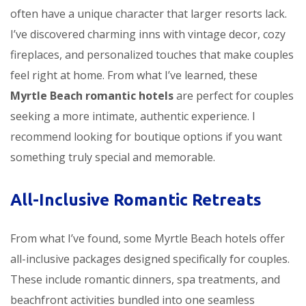
often have a unique character that larger resorts lack.
I’ve discovered charming inns with vintage decor, cozy
fireplaces, and personalized touches that make couples
feel right at home. From what I’ve learned, these
Myrtle Beach romantic hotels
are perfect for couples
seeking a more intimate, authentic experience. I
recommend looking for boutique options if you want
something truly special and memorable.
All-Inclusive Romantic Retreats
From what I’ve found, some Myrtle Beach hotels offer
all-inclusive packages designed specifically for couples.
These include romantic dinners, spa treatments, and
beachfront activities bundled into one seamless