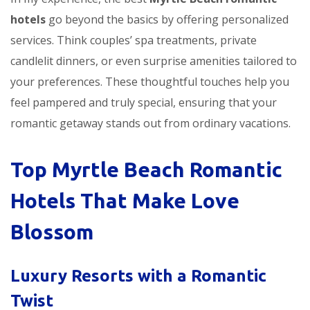
hotels
go beyond the basics by offering personalized
services. Think couples’ spa treatments, private
candlelit dinners, or even surprise amenities tailored to
your preferences. These thoughtful touches help you
feel pampered and truly special, ensuring that your
romantic getaway stands out from ordinary vacations.
Top Myrtle Beach Romantic
Hotels That Make Love
Blossom
Luxury Resorts with a Romantic
Twist