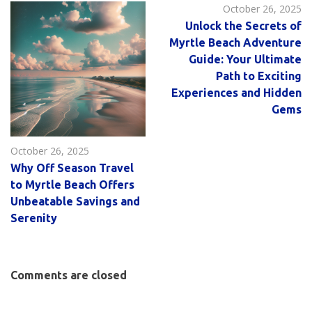
October 26, 2025
Unlock the Secrets of
Myrtle Beach Adventure
Guide: Your Ultimate
Path to Exciting
Experiences and Hidden
Gems
October 26, 2025
Why Off Season Travel
to Myrtle Beach Offers
Unbeatable Savings and
Serenity
Comments are closed