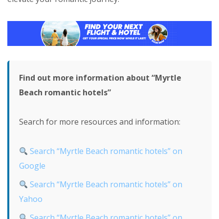
Find out more information about “Myrtle
Beach romantic hotels”
Search for more resources and information:
Search “Myrtle Beach romantic hotels” on
Google
Search “Myrtle Beach romantic hotels” on
Yahoo
Search “Myrtle Beach romantic hotels” on