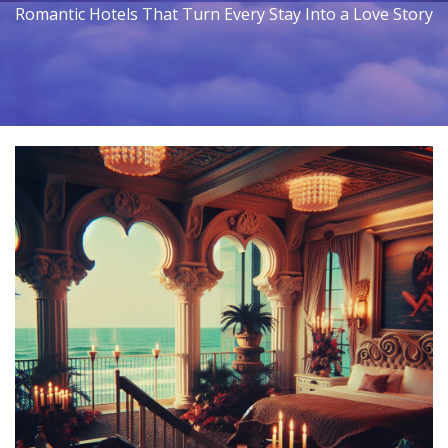
Romantic Hotels That Turn Every Stay Into a Love Story