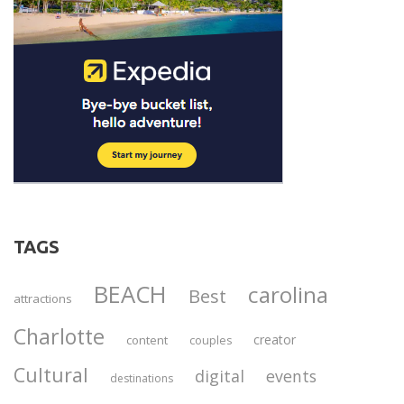
TAGS
BEACH
carolina
Best
attractions
Charlotte
creator
content
couples
Cultural
digital
events
destinations