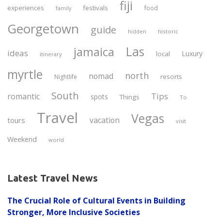
fiji
experiences
festivals
food
family
Georgetown
guide
historic
hidden
Las
jamaica
ideas
Luxury
local
itinerary
myrtle
north
nomad
resorts
Nightlife
South
Tips
romantic
spots
Things
To
Travel
Vegas
vacation
tours
visit
Weekend
world
Latest Travel News
The Crucial Role of Cultural Events in Building
Stronger, More Inclusive Societies