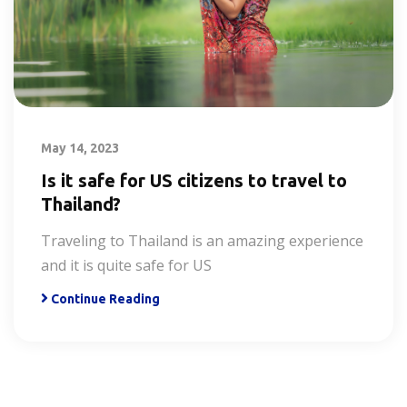
May 14, 2023
Is it safe for US citizens to travel to
Thailand?
Traveling to Thailand is an amazing experience
and it is quite safe for US
Continue Reading