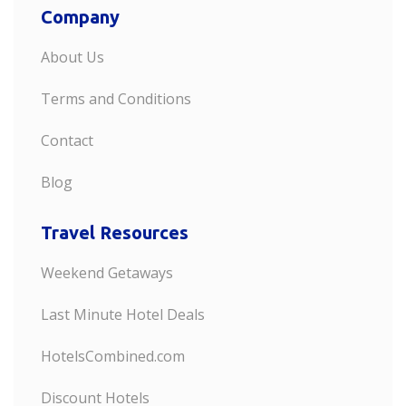
Company
About Us
Terms and Conditions
Contact
Blog
Travel Resources
Weekend Getaways
Last Minute Hotel Deals
HotelsCombined.com
Discount Hotels