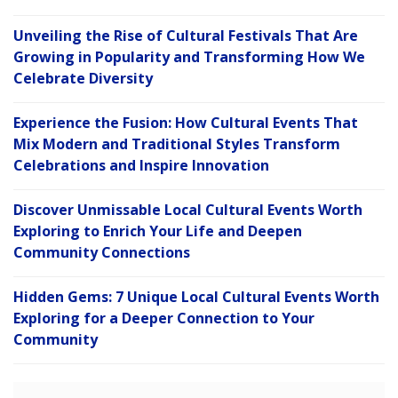
Unveiling the Rise of Cultural Festivals That Are
Growing in Popularity and Transforming How We
Celebrate Diversity
Experience the Fusion: How Cultural Events That
Mix Modern and Traditional Styles Transform
Celebrations and Inspire Innovation
Discover Unmissable Local Cultural Events Worth
Exploring to Enrich Your Life and Deepen
Community Connections
Hidden Gems: 7 Unique Local Cultural Events Worth
Exploring for a Deeper Connection to Your
Community