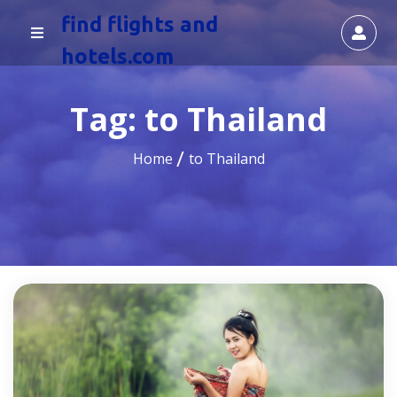
find flights and
hotels.com
Tag:
to Thailand
Home
to Thailand