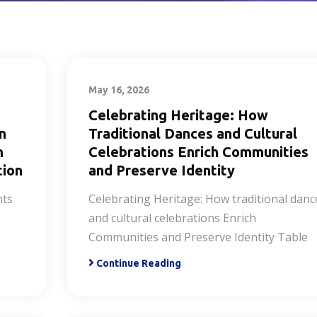
May 16, 2026
Celebrating Heritage: How
n
Traditional Dances and Cultural
m
Celebrations Enrich Communities
tion
and Preserve Identity
nts
Celebrating Heritage: How traditional danc
and cultural celebrations Enrich
Communities and Preserve Identity Table
Continue Reading