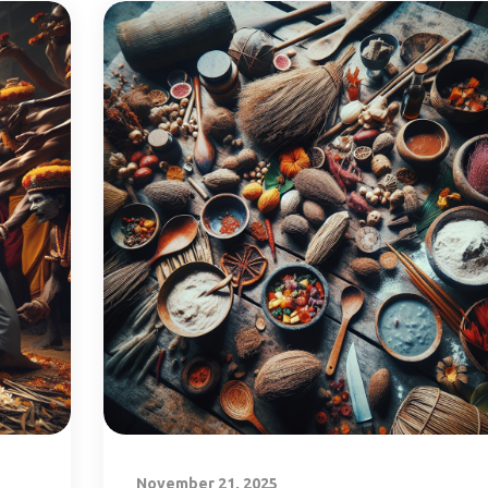
November 21, 2025