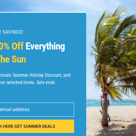
 SAVINGS!
esources
0% Off
Everything
he Sun
etaways
 Hotel Deals
-minute Summer Holiday Discount, and
 on selected items. Sale ends
ined.com
tels
 email address
 Flights
K HERE GET SUMMER DEALS