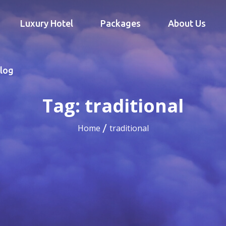
Luxury Hotel
Packages
About Us
log
Tag:
traditional
Home
traditional