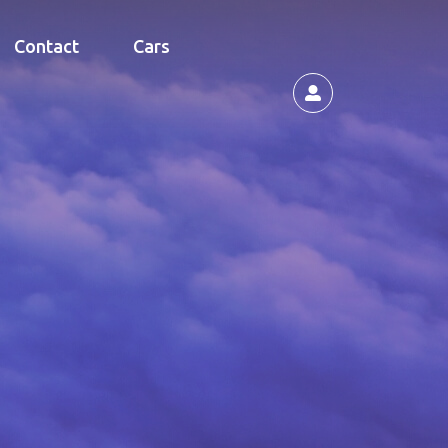
Contact
Cars