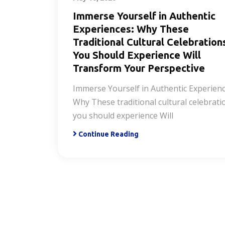
Immerse Yourself in Authentic
Experiences: Why These
Traditional Cultural Celebration
You Should Experience Will
Transform Your Perspective
Immerse Yourself in Authentic Experienc
Why These traditional cultural celebrati
you should experience Will
Continue Reading