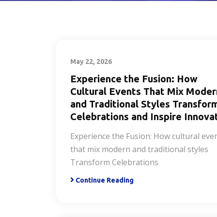
May 22, 2026
Experience the Fusion: How
Cultural Events That Mix Moder
and Traditional Styles Transfor
Celebrations and Inspire Innova
Experience the Fusion: How cultural eve
that mix modern and traditional styles
Transform Celebrations
Continue Reading