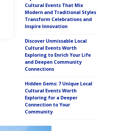
Cultural Events That Mix
Modern and Traditional Styles
Transform Celebrations and
Inspire Innovation
Discover Unmissable Local
Cultural Events Worth
Exploring to Enrich Your Life
and Deepen Community
Connections
Hidden Gems: 7 Unique Local
Cultural Events Worth
Exploring for a Deeper
Connection to Your
Community
C