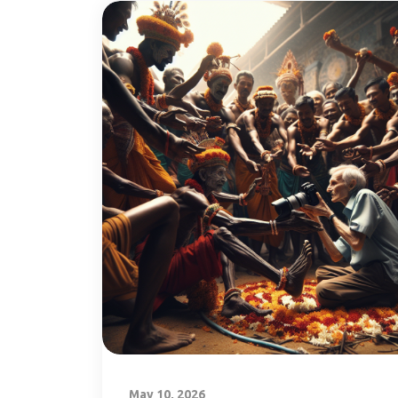
May 10, 2026