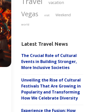
Travel
vacation
Vegas
Weekend
visit
world
Latest Travel News
The Crucial Role of Cultural
Events in Building Stronger,
More Inclusive Societies
Unveiling the Rise of Cultural
Festivals That Are Growing in
Popularity and Transforming
How We Celebrate Diversity
Experience the Fusion: How