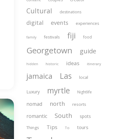
Cultural
destinations
digital
events
experiences
fiji
festivals
food
family
Georgetown
guide
ideas
historic
itinerary
hidden
Las
jamaica
local
myrtle
Luxury
Nightlife
north
nomad
resorts
South
romantic
spots
Tips
tours
Things
To