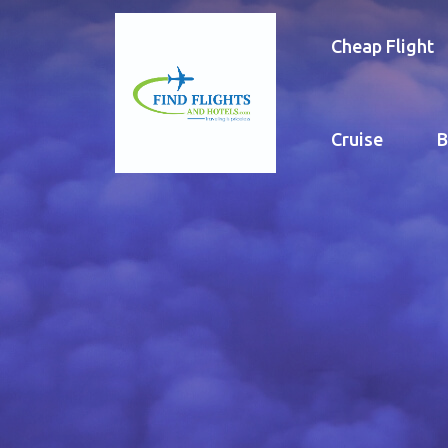
Cheap Flight
Cruise
B