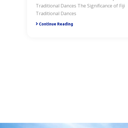
Traditional Dances The Significance of Fiji
Traditional Dances
Continue Reading