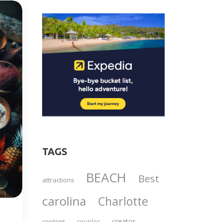
TAGS
BEACH
Best
attractions
carolina
Charlotte
creator
content
couples