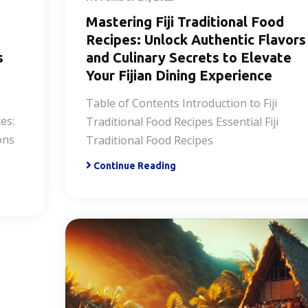
Mastering Fiji Traditional Food
Recipes: Unlock Authentic Flavors
s
and Culinary Secrets to Elevate
Your Fijian Dining Experience
Table of Contents Introduction to Fiji
es:
Traditional Food Recipes Essential Fiji
ons
Traditional Food Recipes
Continue Reading