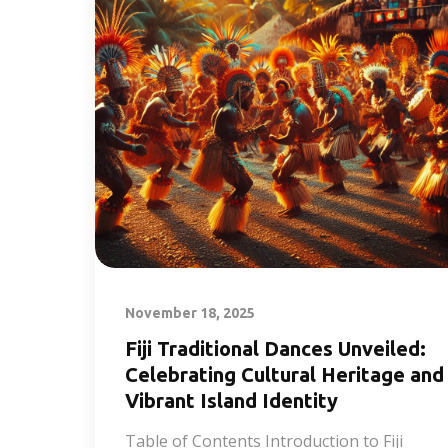
November 18, 2025
Fiji Traditional Dances Unveiled:
Celebrating Cultural Heritage and
Vibrant Island Identity
Table of Contents Introduction to Fiji