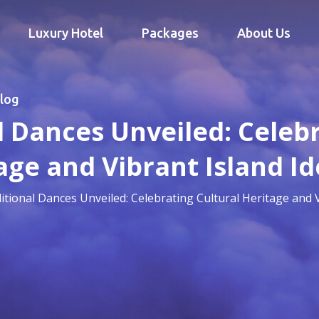
Luxury Hotel
Packages
About Us
log
al Dances Unveiled: Celeb
age and Vibrant Island Id
aditional Dances Unveiled: Celebrating Cultural Heritage and V