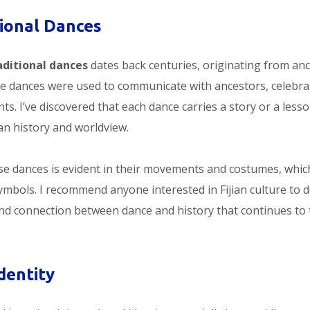
itional Dances
raditional dances
dates back centuries, originating from anc
ese dances were used to communicate with ancestors, celebra
ts. I’ve discovered that each dance carries a story or a lesso
an history and worldview.
ese dances is evident in their movements and costumes, whic
symbols. I recommend anyone interested in Fijian culture to d
und connection between dance and history that continues to 
dentity