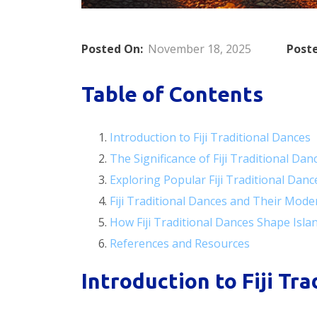
Posted On:
November 18, 2025
Poste
Table of Contents
Introduction to Fiji Traditional Dances
The Significance of Fiji Traditional Dan
Exploring Popular Fiji Traditional Danc
Fiji Traditional Dances and Their Mode
How Fiji Traditional Dances Shape Islan
References and Resources
Introduction to Fiji Tr