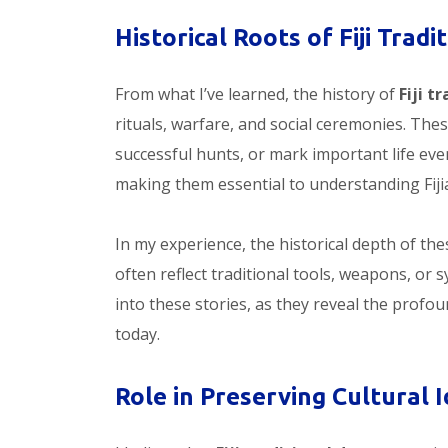
Historical Roots of Fiji Trad
From what I’ve learned, the history of
Fiji t
rituals, warfare, and social ceremonies. Th
successful hunts, or mark important life even
making them essential to understanding Fiji
In my experience, the historical depth of th
often reflect traditional tools, weapons, or 
into these stories, as they reveal the profo
today.
Role in Preserving Cultural I