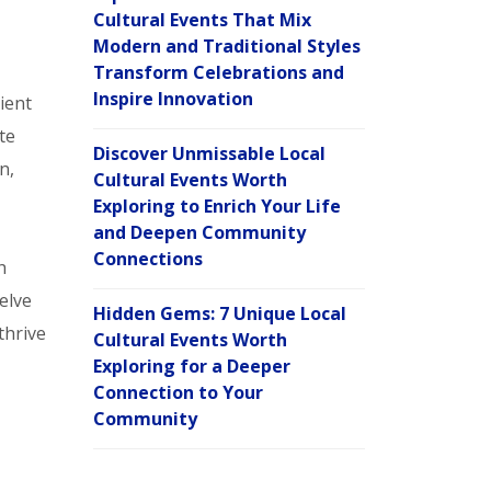
Cultural Events That Mix
Modern and Traditional Styles
Transform Celebrations and
Inspire Innovation
ient
te
Discover Unmissable Local
n,
Cultural Events Worth
Exploring to Enrich Your Life
and Deepen Community
Connections
h
elve
Hidden Gems: 7 Unique Local
thrive
Cultural Events Worth
Exploring for a Deeper
Connection to Your
Community