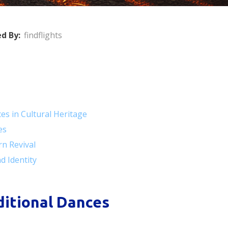
d By:
findflights
ces in Cultural Heritage
es
rn Revival
d Identity
aditional Dances