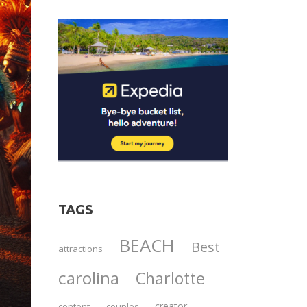
TAGS
BEACH
Best
attractions
carolina
Charlotte
creator
content
couples