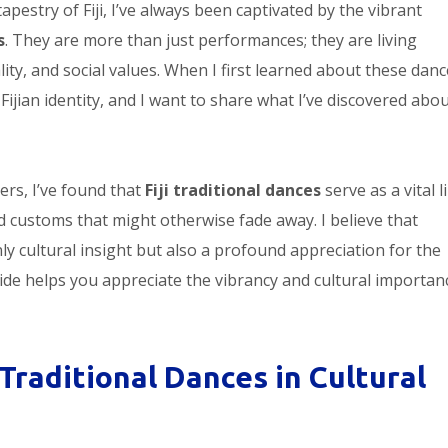
apestry of Fiji, I’ve always been captivated by the vibrant
s
. They are more than just performances; they are living
ity, and social values. When I first learned about these dance
ijian identity, and I want to share what I’ve discovered abo
rs, I’ve found that
Fiji traditional dances
serve as a vital l
 customs that might otherwise fade away. I believe that
y cultural insight but also a profound appreciation for the
guide helps you appreciate the vibrancy and cultural importan
 Traditional Dances in Cultural