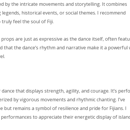
 by the intricate movements and storytelling. It combines
g legends, historical events, or social themes. I recommend
ruly feel the soul of Fiji.
rops are just as expressive as the dance itself, often featu
nd that the dance’s rhythm and narrative make it a powerful
el.
r dance that displays strength, agility, and courage. It’s per
terized by vigorous movements and rhythmic chanting. I’ve
e but remains a symbol of resilience and pride for Fijians. I
performances to appreciate their energetic display of islan