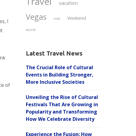
Travel
vacation
Vegas
Weekend
visit
s, I
ut
world
Latest Travel News
ink
The Crucial Role of Cultural
Events in Building Stronger,
More Inclusive Societies
ce of
Unveiling the Rise of Cultural
Festivals That Are Growing in
Popularity and Transforming
How We Celebrate Diversity
Experience the Fusion: How