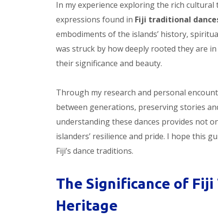
In my experience exploring the rich cultural t
expressions found in
Fiji traditional dance
embodiments of the islands’ history, spiritual
was struck by how deeply rooted they are in F
their significance and beauty.
Through my research and personal encounte
between generations, preserving stories and
understanding these dances provides not onl
islanders’ resilience and pride. I hope this 
Fiji’s dance traditions.
The Significance of Fiji
Heritage