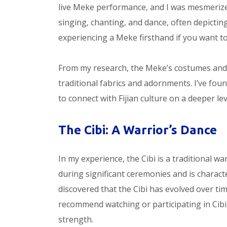
live Meke performance, and I was mesmerized
singing, chanting, and dance, often depictin
experiencing a Meke firsthand if you want to t
From my research, the Meke’s costumes and p
traditional fabrics and adornments. I’ve fou
to connect with Fijian culture on a deeper lev
The Cibi: A Warrior’s Dance
In my experience, the Cibi is a traditional wa
during significant ceremonies and is charac
discovered that the Cibi has evolved over tim
recommend watching or participating in Cibi 
strength.