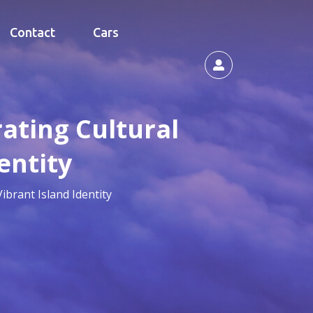
Contact
Cars
rating Cultural
entity
ibrant Island Identity