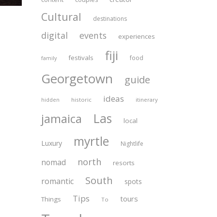
Cultural
destinations
digital
events
experiences
fiji
festivals
food
family
Georgetown
guide
ideas
historic
itinerary
hidden
Las
jamaica
local
myrtle
Luxury
Nightlife
north
nomad
resorts
South
romantic
spots
Tips
tours
Things
To