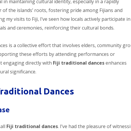
l in maintaining cultural identity, especially in a rapidly
of the islands’ roots, fostering pride among Fijians and
 my visits to Fiji, I’ve seen how locals actively participate in
als and ceremonies, reinforcing their cultural bonds.
es is a collective effort that involves elders, community gr
pporting these efforts by attending performances or
at engaging directly with
Fiji traditional dances
enhances
ral significance.
Traditional Dances
ase
all
Fiji traditional dances
. I’ve had the pleasure of witness