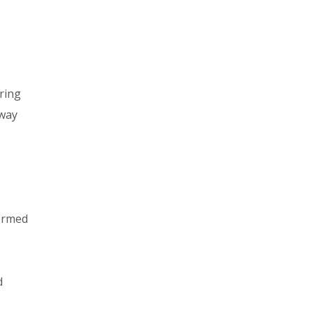
ring
 way
formed
d