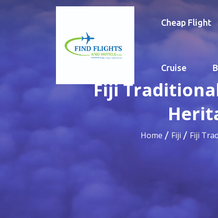
Cheap Flight
Cruise
B
Fiji Tradition
Herit
Home
Fiji
Fiji Tr