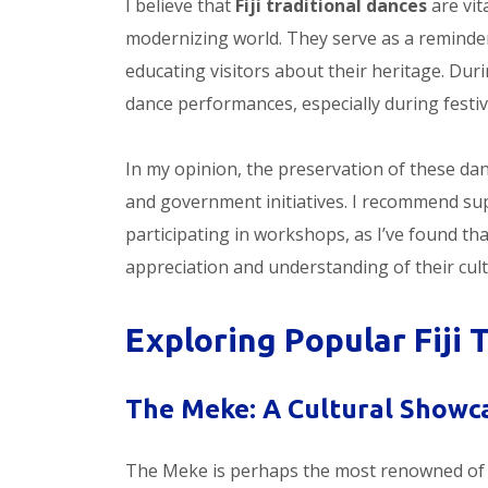
I believe that
Fiji traditional dances
are vita
modernizing world. They serve as a reminder 
educating visitors about their heritage. During
dance performances, especially during festiv
In my opinion, the preservation of these danc
and government initiatives. I recommend su
participating in workshops, as I’ve found th
appreciation and understanding of their cultu
Exploring Popular Fiji 
The Meke: A Cultural Showc
The Meke is perhaps the most renowned of 