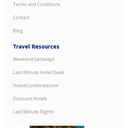
Terms and Conditions
Contact
Blog
Travel Resources
Weekend Getaways
Last Minute Hotel Deals
HotelsCombined.com
Discount Hotels
Last Minute Flights