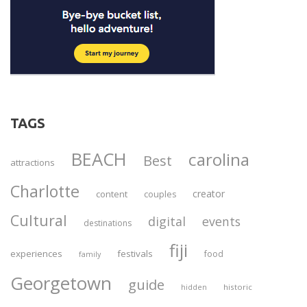
TAGS
BEACH
carolina
Best
attractions
Charlotte
creator
content
couples
Cultural
digital
events
destinations
fiji
experiences
festivals
food
family
Georgetown
guide
historic
hidden