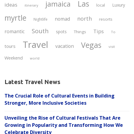
Las
jamaica
ideas
Luxury
local
itinerary
myrtle
north
nomad
resorts
Nightlife
South
Tips
romantic
spots
Things
To
Travel
Vegas
vacation
tours
visit
Weekend
world
Latest Travel News
The Crucial Role of Cultural Events in Building
Stronger, More Inclusive Societies
Unveiling the Rise of Cultural Festivals That Are
Growing in Popularity and Transforming How We
Celebrate Diversity