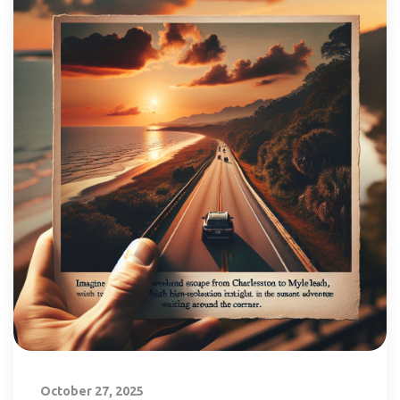
October 27, 2025