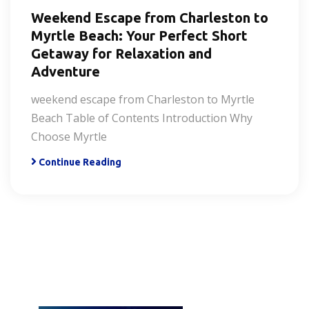
Weekend Escape from Charleston to
Myrtle Beach: Your Perfect Short
Getaway for Relaxation and
Adventure
weekend escape from Charleston to Myrtle
Beach Table of Contents Introduction Why
Choose Myrtle
Continue Reading