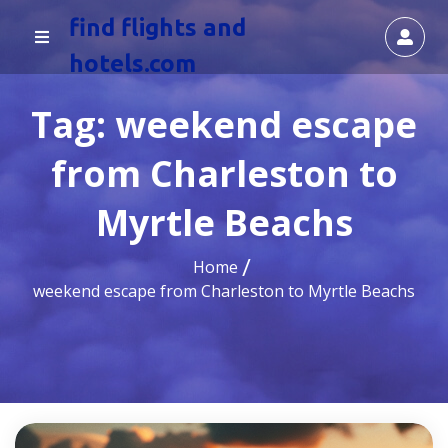
find flights and
hotels.com
Tag:
weekend escape
from Charleston to
Myrtle Beachs
Home
weekend escape from Charleston to Myrtle Beachs