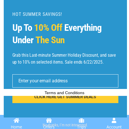
d
u
HOT SUMMER SAVINGS!
l
Up To
10% Off
Everything
e
Under
The Sun
Grab this Last-minute Summer Holiday Discount, and save
Copyright © 2025 by
Find Flights And Hotels
All Rights Reserved.
up to 10% on selected items. Sale ends 6/22/2025.
E
m
Enter your email address
ai
l
Terms and Conditions
CLICK HERE GET SUMMER DEALS
No thanks, I’m not interested.
Home
Offers
Trips
Account