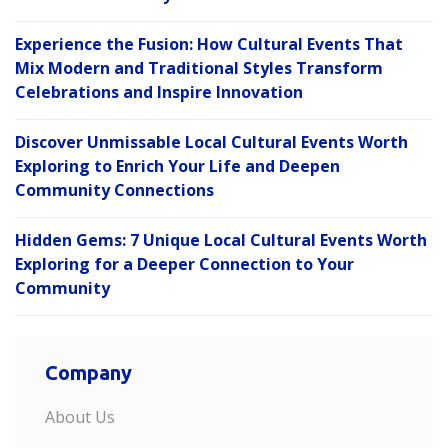
Experience the Fusion: How Cultural Events That
Mix Modern and Traditional Styles Transform
Celebrations and Inspire Innovation
Discover Unmissable Local Cultural Events Worth
Exploring to Enrich Your Life and Deepen
Community Connections
Hidden Gems: 7 Unique Local Cultural Events Worth
Exploring for a Deeper Connection to Your
Community
Company
About Us