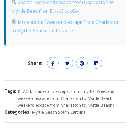
Search “weekend escape from Charleston to
Myrtle Beach” on DuckDuckGo
More about “weekend escape from Charleston
to Myrtle Beach” on this site
Share:
Tags:
BEACH
charleston
escape
from
myrtle
Weekend
weekend escape from Charleston to Myrtle Beach
weekend escape from Charleston to Myrtle Beachs
Categories:
Myrtle Beach South Carolina