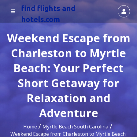
find flights and
hotels.com
Weekend Escape from
Charleston to Myrtle
Beach: Your Perfect
Short Getaway for
Relaxation and
Adventure
Home
Myrtle Beach South Carolina
Weekend Escape from Charleston to Myrtle Beach: