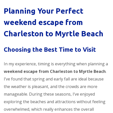
Planning Your Perfect
weekend escape from
Charleston to Myrtle Beach
Choosing the Best Time to Visit
In my experience, timing is everything when planning a
weekend escape from Charleston to Myrtle Beach
.
I’ve found that spring and early fall are ideal because
the weather is pleasant, and the crowds are more
manageable. During these seasons, I’ve enjoyed
exploring the beaches and attractions without feeling
overwhelmed, which really enhances the overall