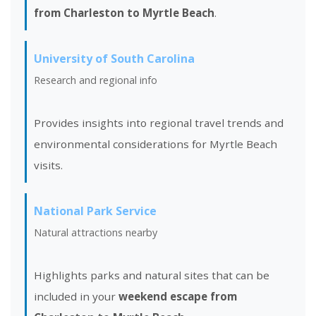
from Charleston to Myrtle Beach
.
University of South Carolina
Research and regional info
Provides insights into regional travel trends and
environmental considerations for Myrtle Beach
visits.
National Park Service
Natural attractions nearby
Highlights parks and natural sites that can be
included in your
weekend escape from