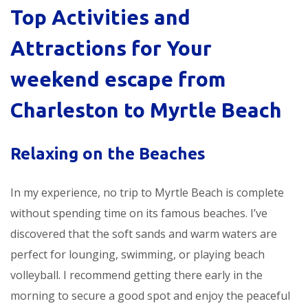
Top Activities and
Attractions for Your
weekend escape from
Charleston to Myrtle Beach
Relaxing on the Beaches
In my experience, no trip to Myrtle Beach is complete
without spending time on its famous beaches. I’ve
discovered that the soft sands and warm waters are
perfect for lounging, swimming, or playing beach
volleyball. I recommend getting there early in the
morning to secure a good spot and enjoy the peaceful