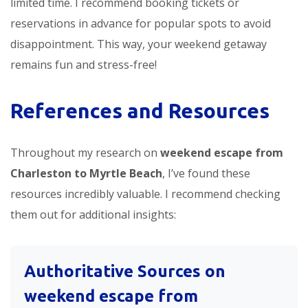
limited time. I recommend booking tickets or
reservations in advance for popular spots to avoid
disappointment. This way, your weekend getaway
remains fun and stress-free!
References and Resources
Throughout my research on
weekend escape from
Charleston to Myrtle Beach
, I’ve found these
resources incredibly valuable. I recommend checking
them out for additional insights:
Authoritative Sources on
weekend escape from