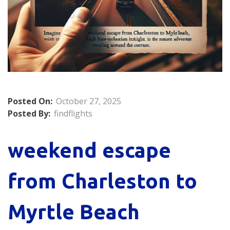
Posted On:
October 27, 2025
Posted By:
findflights
weekend escape
from Charleston to
Myrtle Beach