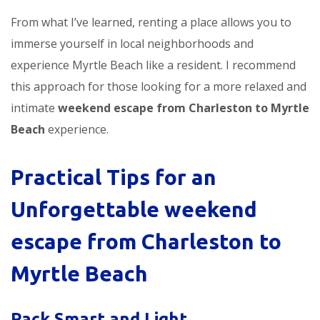
From what I’ve learned, renting a place allows you to
immerse yourself in local neighborhoods and
experience Myrtle Beach like a resident. I recommend
this approach for those looking for a more relaxed and
intimate
weekend escape from Charleston to Myrtle
Beach
experience.
Practical Tips for an
Unforgettable
weekend
escape from Charleston to
Myrtle Beach
Pack Smart and Light