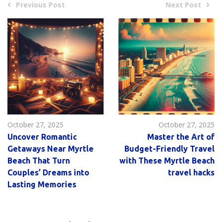
Previous Post
Next Post
October 27, 2025
October 27, 2025
Uncover Romantic
Master the Art of
Getaways Near Myrtle
Budget-Friendly Travel
Beach That Turn
with These Myrtle Beach
Couples’ Dreams into
travel hacks
Lasting Memories