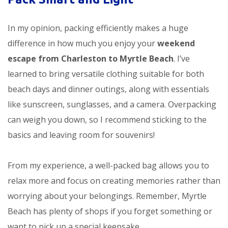
In my opinion, packing efficiently makes a huge
difference in how much you enjoy your
weekend
escape from Charleston to Myrtle Beach
. I’ve
learned to bring versatile clothing suitable for both
beach days and dinner outings, along with essentials
like sunscreen, sunglasses, and a camera. Overpacking
can weigh you down, so I recommend sticking to the
basics and leaving room for souvenirs!
From my experience, a well-packed bag allows you to
relax more and focus on creating memories rather than
worrying about your belongings. Remember, Myrtle
Beach has plenty of shops if you forget something or
want to pick up a special keepsake.