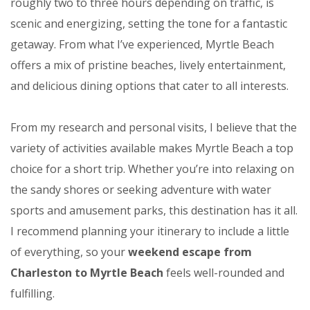
roughly two to three hours depending on traffic, is
scenic and energizing, setting the tone for a fantastic
getaway. From what I’ve experienced, Myrtle Beach
offers a mix of pristine beaches, lively entertainment,
and delicious dining options that cater to all interests.
From my research and personal visits, I believe that the
variety of activities available makes Myrtle Beach a top
choice for a short trip. Whether you’re into relaxing on
the sandy shores or seeking adventure with water
sports and amusement parks, this destination has it all.
I recommend planning your itinerary to include a little
of everything, so your
weekend escape from
Charleston to Myrtle Beach
feels well-rounded and
fulfilling.