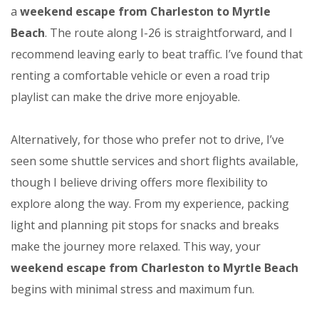
a
weekend escape from Charleston to Myrtle
Beach
. The route along I-26 is straightforward, and I
recommend leaving early to beat traffic. I’ve found that
renting a comfortable vehicle or even a road trip
playlist can make the drive more enjoyable.
Alternatively, for those who prefer not to drive, I’ve
seen some shuttle services and short flights available,
though I believe driving offers more flexibility to
explore along the way. From my experience, packing
light and planning pit stops for snacks and breaks
make the journey more relaxed. This way, your
weekend escape from Charleston to Myrtle Beach
begins with minimal stress and maximum fun.