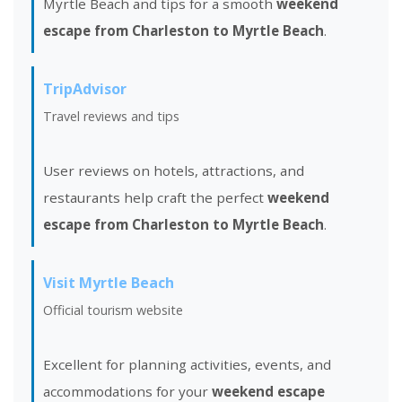
Myrtle Beach and tips for a smooth
weekend
escape from Charleston to Myrtle Beach
.
TripAdvisor
Travel reviews and tips
User reviews on hotels, attractions, and
restaurants help craft the perfect
weekend
escape from Charleston to Myrtle Beach
.
Visit Myrtle Beach
Official tourism website
Excellent for planning activities, events, and
accommodations for your
weekend escape