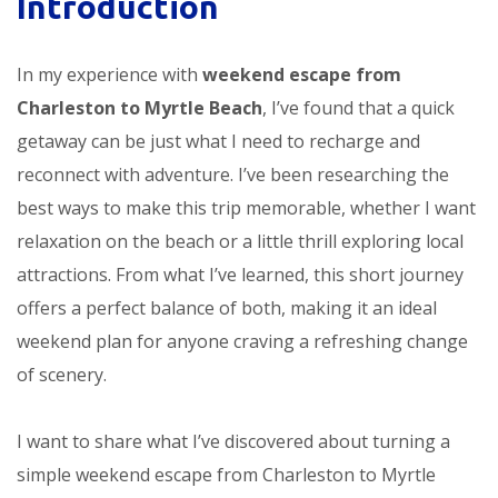
Introduction
In my experience with
weekend escape from
Charleston to Myrtle Beach
, I’ve found that a quick
getaway can be just what I need to recharge and
reconnect with adventure. I’ve been researching the
best ways to make this trip memorable, whether I want
relaxation on the beach or a little thrill exploring local
attractions. From what I’ve learned, this short journey
offers a perfect balance of both, making it an ideal
weekend plan for anyone craving a refreshing change
of scenery.
I want to share what I’ve discovered about turning a
simple weekend escape from Charleston to Myrtle