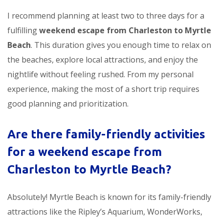
I recommend planning at least two to three days for a
fulfilling
weekend escape from Charleston to Myrtle
Beach
. This duration gives you enough time to relax on
the beaches, explore local attractions, and enjoy the
nightlife without feeling rushed. From my personal
experience, making the most of a short trip requires
good planning and prioritization.
Are there family-friendly activities
for a
weekend escape from
Charleston to Myrtle Beach
?
Absolutely! Myrtle Beach is known for its family-friendly
attractions like the Ripley’s Aquarium, WonderWorks,