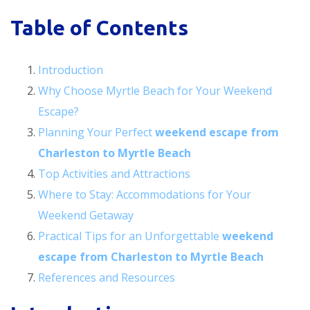
Table of Contents
Introduction
Why Choose Myrtle Beach for Your Weekend
Escape?
Planning Your Perfect
weekend escape from
Charleston to Myrtle Beach
Top Activities and Attractions
Where to Stay: Accommodations for Your
Weekend Getaway
Practical Tips for an Unforgettable
weekend
escape from Charleston to Myrtle Beach
References and Resources