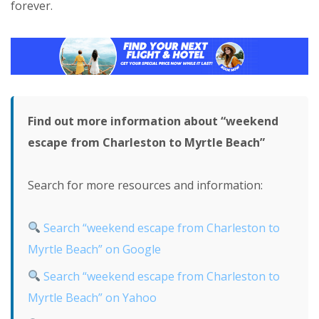
forever.
Find out more information about “weekend
escape from Charleston to Myrtle Beach”
Search for more resources and information:
Search “weekend escape from Charleston to
Myrtle Beach” on Google
Search “weekend escape from Charleston to
Myrtle Beach” on Yahoo