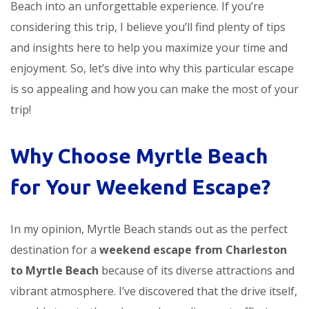
Beach into an unforgettable experience. If you’re
considering this trip, I believe you’ll find plenty of tips
and insights here to help you maximize your time and
enjoyment. So, let’s dive into why this particular escape
is so appealing and how you can make the most of your
trip!
Why Choose Myrtle Beach
for Your Weekend Escape?
In my opinion, Myrtle Beach stands out as the perfect
destination for a
weekend escape from Charleston
to Myrtle Beach
because of its diverse attractions and
vibrant atmosphere. I’ve discovered that the drive itself,