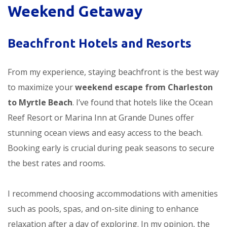
Weekend Getaway
Beachfront Hotels and Resorts
From my experience, staying beachfront is the best way
to maximize your
weekend escape from Charleston
to Myrtle Beach
. I’ve found that hotels like the Ocean
Reef Resort or Marina Inn at Grande Dunes offer
stunning ocean views and easy access to the beach.
Booking early is crucial during peak seasons to secure
the best rates and rooms.
I recommend choosing accommodations with amenities
such as pools, spas, and on-site dining to enhance
relaxation after a day of exploring. In my opinion, the