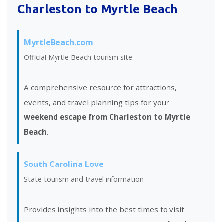
Charleston to Myrtle Beach
MyrtleBeach.com
Official Myrtle Beach tourism site
A comprehensive resource for attractions,
events, and travel planning tips for your
weekend escape from Charleston to Myrtle
Beach
.
South Carolina Love
State tourism and travel information
Provides insights into the best times to visit