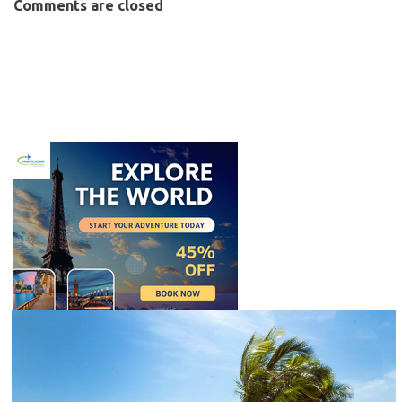
Comments are closed
C
l
o
s
e