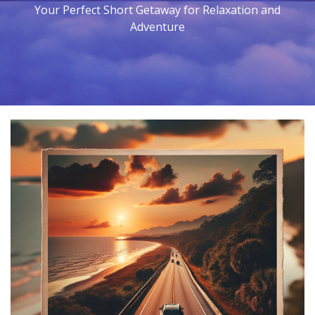
Your Perfect Short Getaway for Relaxation and
Adventure