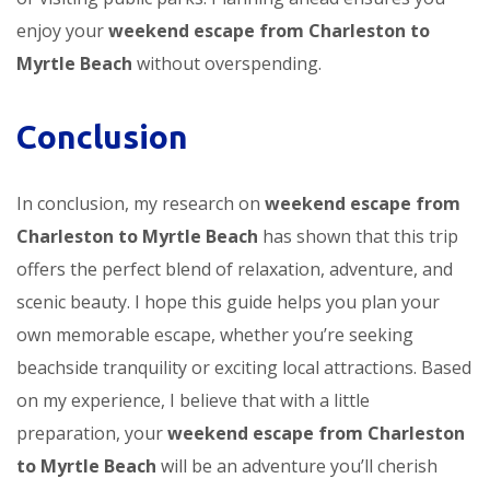
enjoy your
weekend escape from Charleston to
Myrtle Beach
without overspending.
Conclusion
In conclusion, my research on
weekend escape from
Charleston to Myrtle Beach
has shown that this trip
offers the perfect blend of relaxation, adventure, and
scenic beauty. I hope this guide helps you plan your
own memorable escape, whether you’re seeking
beachside tranquility or exciting local attractions. Based
on my experience, I believe that with a little
preparation, your
weekend escape from Charleston
to Myrtle Beach
will be an adventure you’ll cherish