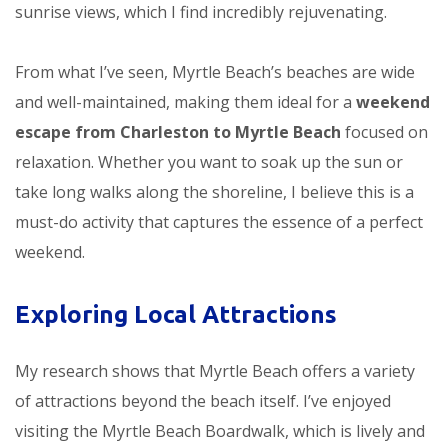
sunrise views, which I find incredibly rejuvenating.
From what I’ve seen, Myrtle Beach’s beaches are wide
and well-maintained, making them ideal for a
weekend
escape from Charleston to Myrtle Beach
focused on
relaxation. Whether you want to soak up the sun or
take long walks along the shoreline, I believe this is a
must-do activity that captures the essence of a perfect
weekend.
Exploring Local Attractions
My research shows that Myrtle Beach offers a variety
of attractions beyond the beach itself. I’ve enjoyed
visiting the Myrtle Beach Boardwalk, which is lively and