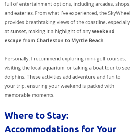
full of entertainment options, including arcades, shops,
and eateries. From what I’ve experienced, the SkyWheel
provides breathtaking views of the coastline, especially
at sunset, making it a highlight of any
weekend
escape from Charleston to Myrtle Beach
.
Personally, I recommend exploring mini-golf courses,
visiting the local aquarium, or taking a boat tour to see
dolphins. These activities add adventure and fun to
your trip, ensuring your weekend is packed with
memorable moments.
Where to Stay:
Accommodations for Your