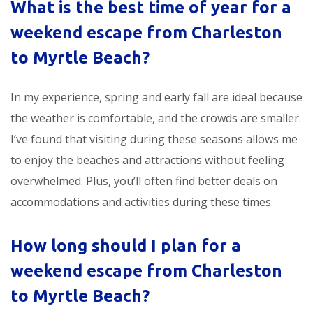
What is the best time of year for a
weekend escape from Charleston
to Myrtle Beach
?
In my experience, spring and early fall are ideal because
the weather is comfortable, and the crowds are smaller.
I’ve found that visiting during these seasons allows me
to enjoy the beaches and attractions without feeling
overwhelmed. Plus, you’ll often find better deals on
accommodations and activities during these times.
How long should I plan for a
weekend escape from Charleston
to Myrtle Beach
?