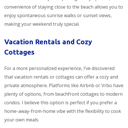
convenience of staying close to the beach allows you to
enjoy spontaneous sunrise walks or sunset views,
making your weekend truly special.
Vacation Rentals and Cozy
Cottages
For a more personalized experience, I’ve discovered
that vacation rentals or cottages can offer a cozy and
private atmosphere. Platforms like Airbnb or Vrbo have
plenty of options, from beachfront cottages to modern
condos. I believe this option is perfect if you prefer a
home-away-from-home vibe with the flexibility to cook
your own meals.