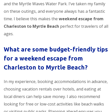
and the Myrtle Waves Water Park. I’ve taken my family
on these outings, and everyone always has a fantastic
time. I believe this makes the
weekend escape from
Charleston to Myrtle Beach
perfect for travelers of all
ages.
What are some budget-friendly tips
for a
weekend escape from
Charleston to Myrtle Beach
?
In my experience, booking accommodations in advance,
choosing vacation rentals over hotels, and eating at
local diners can help save money. I also recommend
looking for free or low-cost activities like beach walks
or visiting public parks. Planning ahead ensures you