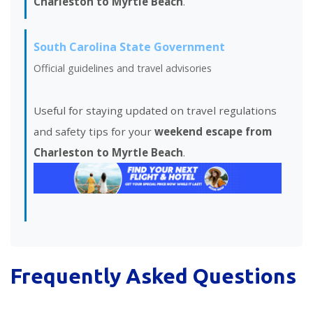
Charleston to Myrtle Beach
.
South Carolina State Government
Official guidelines and travel advisories
Useful for staying updated on travel regulations
and safety tips for your
weekend escape from
Charleston to Myrtle Beach
.
Frequently Asked Questions