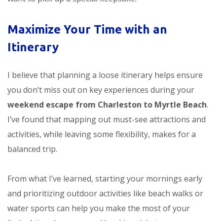
Maximize Your Time with an
Itinerary
I believe that planning a loose itinerary helps ensure
you don’t miss out on key experiences during your
weekend escape from Charleston to Myrtle Beach
.
I’ve found that mapping out must-see attractions and
activities, while leaving some flexibility, makes for a
balanced trip.
From what I’ve learned, starting your mornings early
and prioritizing outdoor activities like beach walks or
water sports can help you make the most of your