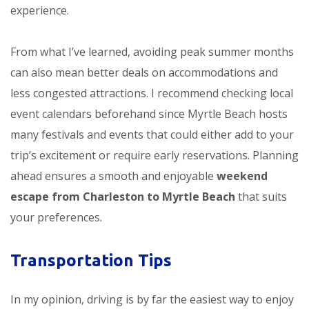
experience.
From what I’ve learned, avoiding peak summer months
can also mean better deals on accommodations and
less congested attractions. I recommend checking local
event calendars beforehand since Myrtle Beach hosts
many festivals and events that could either add to your
trip’s excitement or require early reservations. Planning
ahead ensures a smooth and enjoyable
weekend
escape from Charleston to Myrtle Beach
that suits
your preferences.
Transportation Tips
In my opinion, driving is by far the easiest way to enjoy