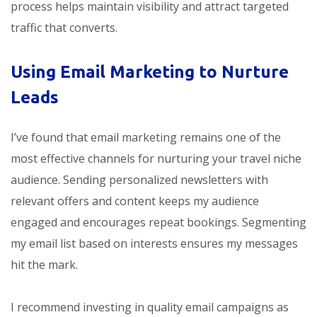
process helps maintain visibility and attract targeted
traffic that converts.
Using Email Marketing to Nurture
Leads
I’ve found that email marketing remains one of the
most effective channels for nurturing your travel niche
audience. Sending personalized newsletters with
relevant offers and content keeps my audience
engaged and encourages repeat bookings. Segmenting
my email list based on interests ensures my messages
hit the mark.
I recommend investing in quality email campaigns as