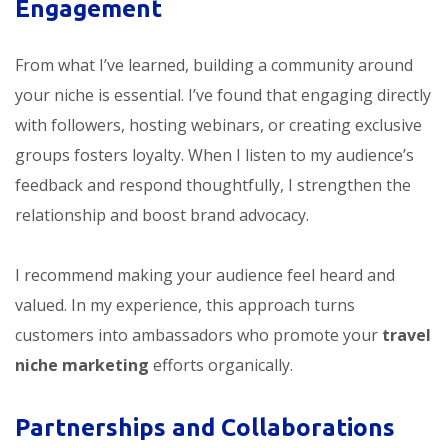
Engagement
From what I’ve learned, building a community around
your niche is essential. I’ve found that engaging directly
with followers, hosting webinars, or creating exclusive
groups fosters loyalty. When I listen to my audience’s
feedback and respond thoughtfully, I strengthen the
relationship and boost brand advocacy.
I recommend making your audience feel heard and
valued. In my experience, this approach turns
customers into ambassadors who promote your
travel
niche marketing
efforts organically.
Partnerships and Collaborations