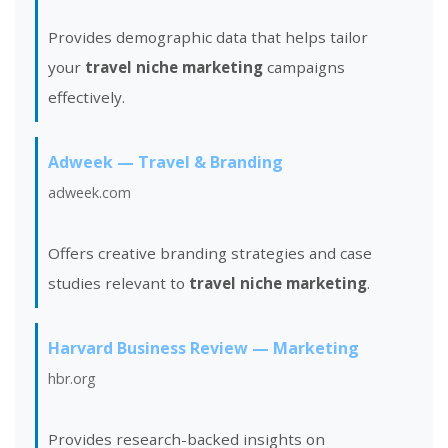
Provides demographic data that helps tailor
your
travel niche marketing
campaigns
effectively.
Adweek — Travel & Branding
adweek.com
Offers creative branding strategies and case
studies relevant to
travel niche marketing
.
Harvard Business Review — Marketing
hbr.org
Provides research-backed insights on