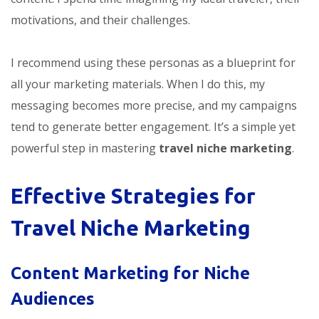
motivations, and their challenges.
I recommend using these personas as a blueprint for
all your marketing materials. When I do this, my
messaging becomes more precise, and my campaigns
tend to generate better engagement. It’s a simple yet
powerful step in mastering
travel niche marketing
.
Effective Strategies for
Travel Niche Marketing
Content Marketing for Niche
Audiences