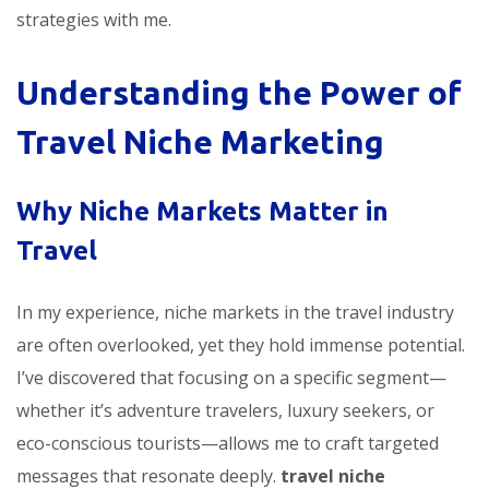
strategies with me.
Understanding the Power of
Travel Niche Marketing
Why Niche Markets Matter in
Travel
In my experience, niche markets in the travel industry
are often overlooked, yet they hold immense potential.
I’ve discovered that focusing on a specific segment—
whether it’s adventure travelers, luxury seekers, or
eco-conscious tourists—allows me to craft targeted
messages that resonate deeply.
travel niche