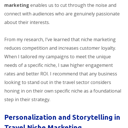
marketing
enables us to cut through the noise and
connect with audiences who are genuinely passionate
about their interests.
From my research, I’ve learned that niche marketing
reduces competition and increases customer loyalty.
When I tailored my campaigns to meet the unique
needs of a specific niche, I saw higher engagement
rates and better ROI. I recommend that any business
looking to stand out in the travel sector considers
honing in on their own specific niche as a foundational
step in their strategy.
Personalization and Storytelling in
Travel Niche Marketing