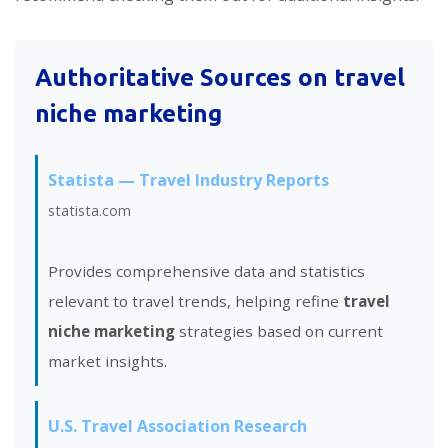
Authoritative Sources on
travel
niche marketing
Statista — Travel Industry Reports
statista.com
Provides comprehensive data and statistics
relevant to travel trends, helping refine
travel
niche marketing
strategies based on current
market insights.
U.S. Travel Association Research