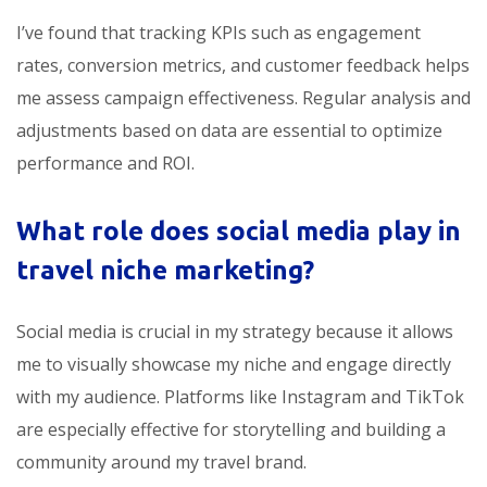
I’ve found that tracking KPIs such as engagement
rates, conversion metrics, and customer feedback helps
me assess campaign effectiveness. Regular analysis and
adjustments based on data are essential to optimize
performance and ROI.
What role does social media play in
travel niche marketing?
Social media is crucial in my strategy because it allows
me to visually showcase my niche and engage directly
with my audience. Platforms like Instagram and TikTok
are especially effective for storytelling and building a
community around my travel brand.