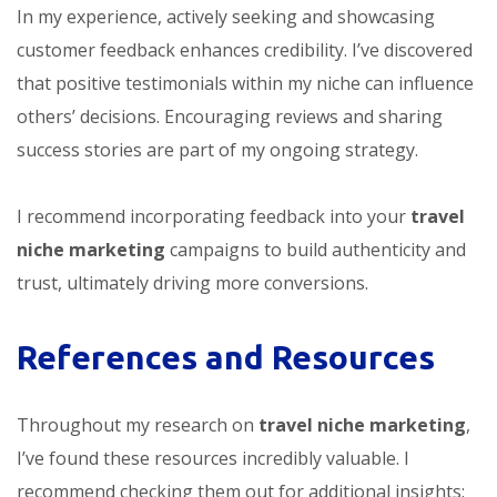
In my experience, actively seeking and showcasing
customer feedback enhances credibility. I’ve discovered
that positive testimonials within my niche can influence
others’ decisions. Encouraging reviews and sharing
success stories are part of my ongoing strategy.
I recommend incorporating feedback into your
travel
niche marketing
campaigns to build authenticity and
trust, ultimately driving more conversions.
References and Resources
Throughout my research on
travel niche marketing
,
I’ve found these resources incredibly valuable. I
recommend checking them out for additional insights: