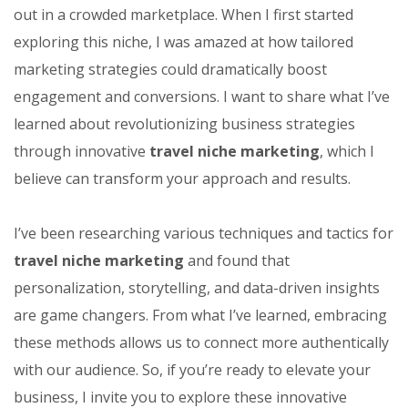
out in a crowded marketplace. When I first started
exploring this niche, I was amazed at how tailored
marketing strategies could dramatically boost
engagement and conversions. I want to share what I’ve
learned about revolutionizing business strategies
through innovative
travel niche marketing
, which I
believe can transform your approach and results.
I’ve been researching various techniques and tactics for
travel niche marketing
and found that
personalization, storytelling, and data-driven insights
are game changers. From what I’ve learned, embracing
these methods allows us to connect more authentically
with our audience. So, if you’re ready to elevate your
business, I invite you to explore these innovative