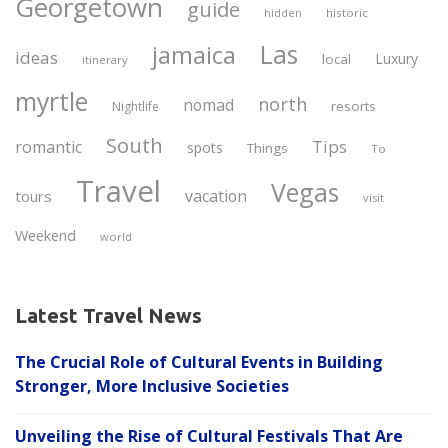
Georgetown
guide
historic
hidden
Las
jamaica
ideas
Luxury
local
itinerary
myrtle
north
nomad
resorts
Nightlife
South
Tips
romantic
spots
Things
To
Travel
Vegas
vacation
tours
visit
Weekend
world
Latest Travel News
The Crucial Role of Cultural Events in Building
Stronger, More Inclusive Societies
Unveiling the Rise of Cultural Festivals That Are