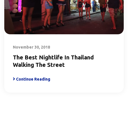
November 30, 2018
The Best Nightlife In Thailand
Walking The Street
Continue Reading