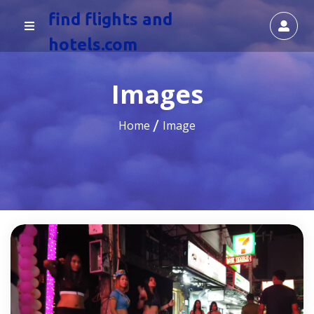
find flights and
hotels.com
Images
Home
Image