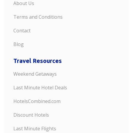
About Us
Terms and Conditions
Contact
Blog
Travel Resources
Weekend Getaways
Last Minute Hotel Deals
HotelsCombined.com
Discount Hotels
Last Minute Flights