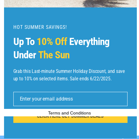
m
o
d
u
HOT SUMMER SAVINGS!
l
Up To
10% Off
Everything
e
Under
The Sun
Grab this Last-minute Summer Holiday Discount, and save
Copyright © 2025 by
Find Flights And Hotels
All Rights Reserved.
up to 10% on selected items. Sale ends 6/22/2025.
E
m
Enter your email address
ai
l
Terms and Conditions
CLICK HERE GET SUMMER DEALS