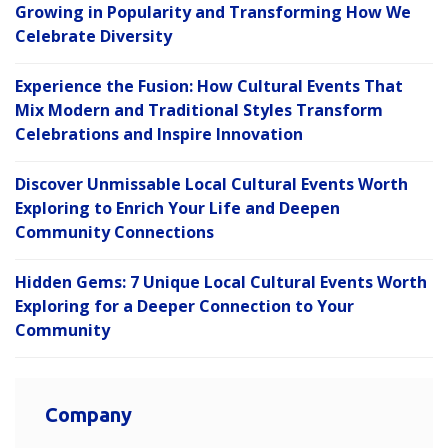
Growing in Popularity and Transforming How We
Celebrate Diversity
Experience the Fusion: How Cultural Events That
Mix Modern and Traditional Styles Transform
Celebrations and Inspire Innovation
Discover Unmissable Local Cultural Events Worth
Exploring to Enrich Your Life and Deepen
Community Connections
Hidden Gems: 7 Unique Local Cultural Events Worth
Exploring for a Deeper Connection to Your
Community
Company