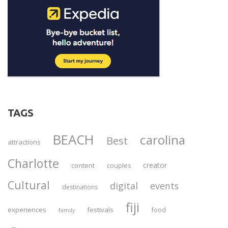
TAGS
BEACH
carolina
Best
attractions
Charlotte
creator
content
couples
Cultural
digital
events
destinations
fiji
experiences
festivals
food
family